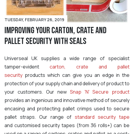
TUESDAY, FEBRUARY 26, 2019
Improving your carton, crate and
pallet security with seals
Universeal UK supplies a wide range of specialist
tamper-evident
carton, crate and pallet
security
products which can give you an edge in the
protection of your supply chain and delivery of product to
your customers
. Our new
Snap 'N' Secure product
provides an ingenious and innovative method of securely
encasing and protecting pallet crimps used to secure
pallet straps. Our range of
standard security tape
and customised security tapes (from 36 rolls+) can be
used on a range of cartons, crates and pallet as a cost-