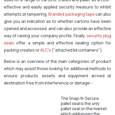
effective and easily applied security measure to inhibit
attempts at tampering.
Branded packaging tape
can also
give you an indication as to whether cartons have been
opened and accessed, and can also provide an effective
way of raising your company profile. Finally,
security plug
seals
offer a simple and effective sealing option for
packing creates or
ALC's
("attached lid containers").
Below is an overview of the main categories of product
which may assist those looking for additional methods to
ensure products, assets and equipment arrived at
destination free from interference or damage:-
The Snap-N-Secure
pallet seal is the only
pallet seal on the market
which addresses the