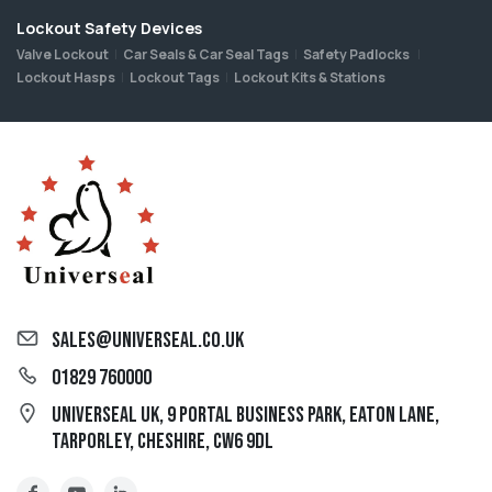
Lockout Safety Devices
Valve Lockout
Car Seals & Car Seal Tags
Safety Padlocks
Lockout Hasps
Lockout Tags
Lockout Kits & Stations
sales@universeal.co.uk
01829 760000
Universeal UK, 9 Portal Business Park, Eaton Lane,
Tarporley, Cheshire, CW6 9DL