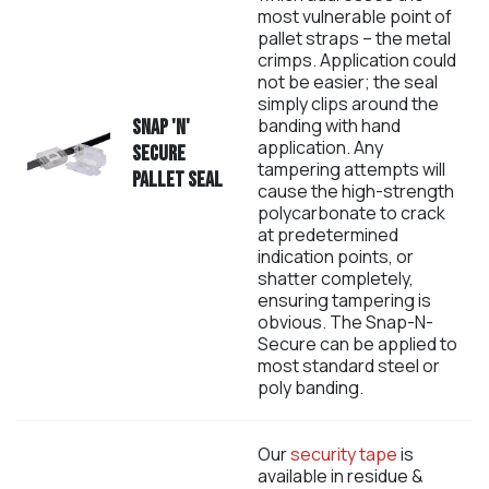
most vulnerable point of
pallet straps – the metal
crimps. Application could
not be easier; the seal
simply clips around the
banding with hand
Snap 'N'
application. Any
Secure
tampering attempts will
Pallet Seal
cause the high-strength
polycarbonate to crack
at predetermined
indication points, or
shatter completely,
ensuring tampering is
obvious. The Snap-N-
Secure can be applied to
most standard steel or
poly banding.
Our
security tape
is
available in residue &