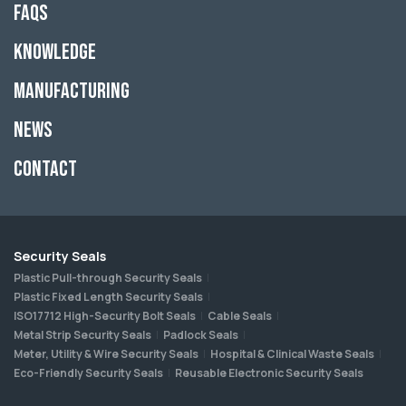
FAQs
Knowledge
Manufacturing
News
Contact
Security Seals
Plastic Pull-through Security Seals
Plastic Fixed Length Security Seals
ISO17712 High-Security Bolt Seals
Cable Seals
Metal Strip Security Seals
Padlock Seals
Meter, Utility & Wire Security Seals
Hospital & Clinical Waste Seals
Eco-Friendly Security Seals
Reusable Electronic Security Seals