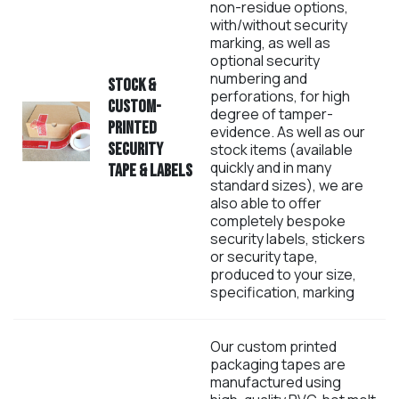
non-residue options,
with/without security
marking, as well as
optional security
numbering and
Stock &
perforations, for high
custom-
degree of tamper-
printed
evidence. As well as our
Security
stock items (available
quickly and in many
Tape & Labels
standard sizes), we are
also able to offer
completely bespoke
security labels, stickers
or security tape,
produced to your size,
specification, marking
Our custom printed
packaging tapes are
manufactured using