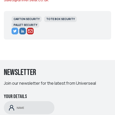
CARTON SECURITY
TOTE BOX SECURITY
PALLET SECURITY
Newsletter
Join our newsletter for the latest from Universeal
Your details