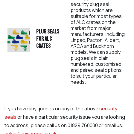
security plug seal
products which are
suitable for most types
of ALC crates on the
market from major
Plug seals
manufacturers, including
for ALC
Linpac, Paxton, Alibert,
crates
ARCA and Buckhorn
models. We can supply
plug seals in plain,
numbered, customised
and paired seal options,
to suit your particular
needs.
If you have any queries on any of the above
security
seals
or have a particular security issue you are looking
to address, please call us on 01829 760000 or email us:
sales@universeal.co.uk