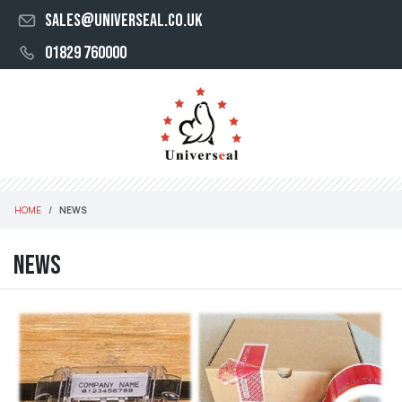
sales@universeal.co.uk
01829 760000
HOME
NEWS
News