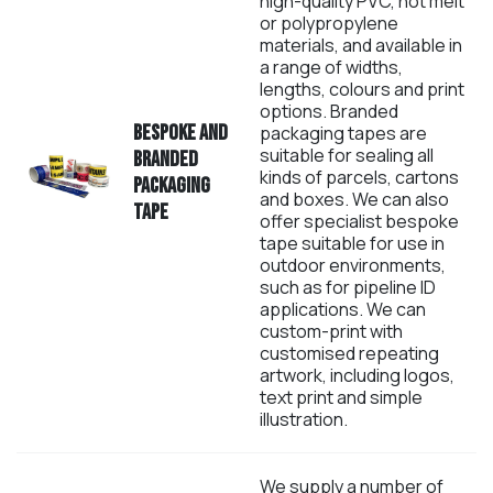
high-quality PVC, hot melt
or polypropylene
materials, and available in
a range of widths,
lengths, colours and print
options. Branded
B
espoke and
packaging tapes are
suitable for sealing all
branded
kinds of parcels, cartons
Packaging
and boxes. We can also
Tape
offer specialist bespoke
tape suitable for use in
outdoor environments,
such as for pipeline ID
applications. We can
custom-print with
customised repeating
artwork, including logos,
text print and simple
illustration.
We supply a number of