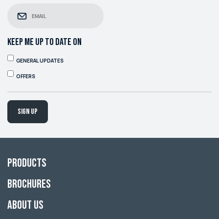
KEEP ME UP TO DATE ON
GENERAL UPDATES
OFFERS
Sign up
Products
Brochures
About Us