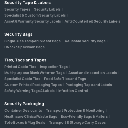
Security Tape & Labels
Security Tapes
Security Labels
Specialist & Custom Security Labels
Asset & Warranty Security Labels
Anti Counterfeit Security Labels
Security Bags
Single-Use Tamper Evident Bags
Reusable Security Bags
UN3373 Specimen Bags
Ties, Tags and Tapes
Printed Cable Ties
Inspection Tags
Multi-purpose Blank Write-on Tags
Asset and Inspection Labels
Specialist Cable Ties
Food Safe Ties and Tags
Custom Printed Packaging Tapes
Packaging Tape and Labels
Safety Warning Tags & Labels
Infection Control
Security Packaging
Container Desiccants
Transport Protection & Monitoring
Healthcare Clinical Waste Bags
Eco-Friendly Bags & Mailers
Tote Boxes & Plug Seals
Transport & Storage Carry Cases