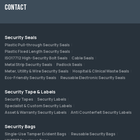
Contact
Security Seals
Plastic Pull-through Security Seals
Plastic Fixed Length Security Seals
ISO17712 High-Security Bolt Seals
Cable Seals
Metal Strip Security Seals
Padlock Seals
Meter, Utility & Wire Security Seals
Hospital & Clinical Waste Seals
Eco-Friendly Security Seals
Reusable Electronic Security Seals
Security Tape & Labels
Security Tapes
Security Labels
Specialist & Custom Security Labels
Asset & Warranty Security Labels
Anti Counterfeit Security Labels
Security Bags
Single-Use Tamper Evident Bags
Reusable Security Bags