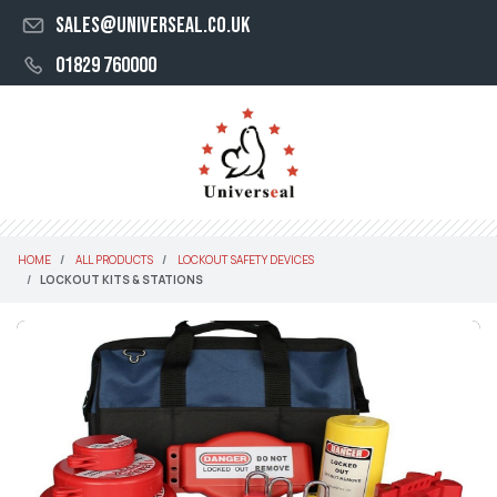
sales@universeal.co.uk
01829 760000
HOME
ALL PRODUCTS
LOCKOUT SAFETY DEVICES
LOCKOUT KITS & STATIONS