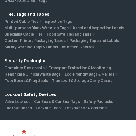
UN3373 Specimen Bags
Ties, Tags and Tapes
Printed Cable Ties
Inspection Tags
Multi-purpose Blank Write-on Tags
Asset and Inspection Labels
Specialist Cable Ties
Food Safe Ties and Tags
Custom Printed Packaging Tapes
Packaging Tape and Labels
Safety Warning Tags & Labels
Infection Control
Security Packaging
Container Desiccants
Transport Protection & Monitoring
Healthcare Clinical Waste Bags
Eco-Friendly Bags & Mailers
Tote Boxes & Plug Seals
Transport & Storage Carry Cases
Lockout Safety Devices
Valve Lockout
Car Seals & Car Seal Tags
Safety Padlocks
Lockout Hasps
Lockout Tags
Lockout Kits & Stations