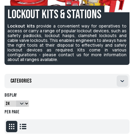
Lockout Kits & Stations
Lockout kits
provide a convenient way for operatives to
access or carry a range of popular lockout devices, such as
safety padlocks, lockout hasps, clamshell lockouts and
cable valve lockouts. This enables engineers to always have
the right tools at their disposal to effectively and safely
lockout devices as required. Kits come in various
configurations - please contact us for more information
about all ranges available.
Categories
Display
per page