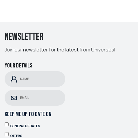
Newsletter
Join our newsletter for the latest from Universeal
Your details
KEEP ME UP TO DATE ON
GENERAL UPDATES
OFFERS