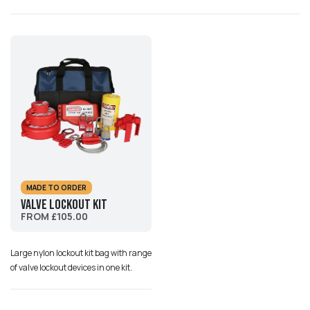
MADE TO ORDER
Valve Lockout Kit
FROM £105.00
Large nylon lockout kit bag with range
of valve lockout devices in one kit.