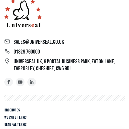
sales@universeal.co.uk
01829 760000
Universeal UK, 9 Portal Business Park, Eaton Lane,
Tarporley, Cheshire, CW6 9DL
Brochures
Website Terms
General Terms