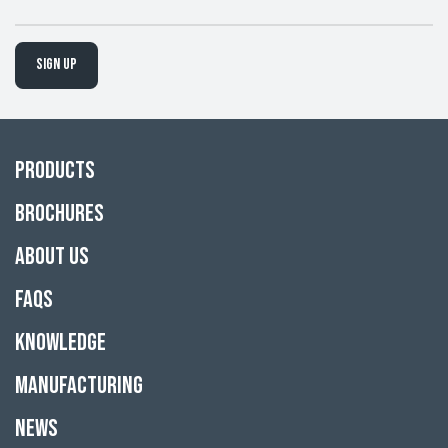
Sign up
Products
Brochures
About Us
FAQs
Knowledge
Manufacturing
News