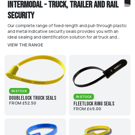
Intermodal - Truck, Trailer and Rail
Security
Our complete range of fixed-length and pull-through plastic
and metal indicative security seals provides you with an
ideal sealing and identification solution for all truck and
trailer applications: sealing of trailers doors, curtain siders,
VIEW THE RANGE
pallets, railcars, bulk tankers and more. We can customise
our seals with bespoke print, numbering, bar-coding and
much more.
IN STOCK
IN STOCK
DoubleLock Truck Seals
FROM £52.50
Fleetlock Ring Seals
FROM £49.00