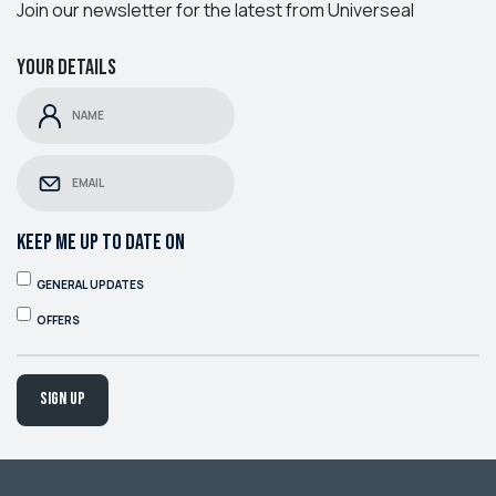
Join our newsletter for the latest from Universeal
Your details
KEEP ME UP TO DATE ON
GENERAL UPDATES
OFFERS
Sign up