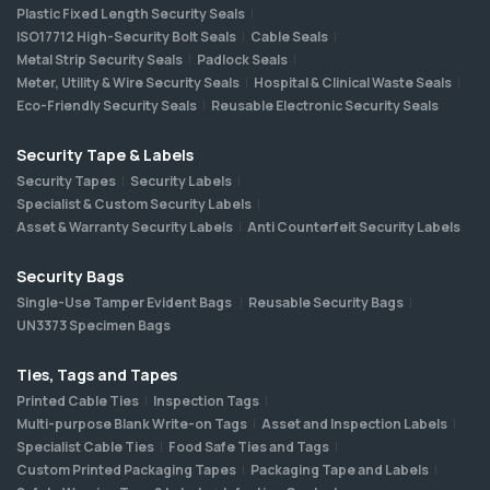
Plastic Fixed Length Security Seals
ISO17712 High-Security Bolt Seals
Cable Seals
Metal Strip Security Seals
Padlock Seals
Meter, Utility & Wire Security Seals
Hospital & Clinical Waste Seals
Eco-Friendly Security Seals
Reusable Electronic Security Seals
Security Tape & Labels
Security Tapes
Security Labels
Specialist & Custom Security Labels
Asset & Warranty Security Labels
Anti Counterfeit Security Labels
Security Bags
Single-Use Tamper Evident Bags
Reusable Security Bags
UN3373 Specimen Bags
Ties, Tags and Tapes
Printed Cable Ties
Inspection Tags
Multi-purpose Blank Write-on Tags
Asset and Inspection Labels
Specialist Cable Ties
Food Safe Ties and Tags
Custom Printed Packaging Tapes
Packaging Tape and Labels