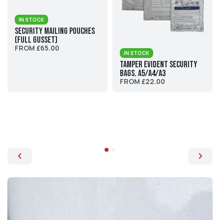
IN STOCK
Security Mailing Pouches
(Full Gusset)
FROM £65.00
IN STOCK
Tamper Evident Security
Bags. A5/A4/A3
FROM £22.00