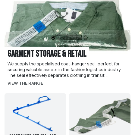
Garment Storage & Retail
We supply the specialised coat-hanger seal, perfect for
securing valuable assets in the fashion logistics industry.
The seal effectively separates clothing in transit,
preventing bunching and ensuring that seals arrive in
VIEW THE RANGE
perfect condition. The seal is available in multiple sizes to
suit particular requirements. We also supply GarmentShield
anti-wardobing tags, to prevent customers unfairly
returning clothes and other items which have already been
worn.