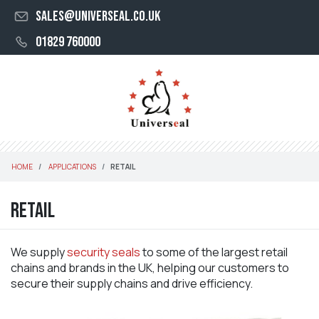
sales@universeal.co.uk
01829 760000
HOME
APPLICATIONS
RETAIL
Retail
We supply
security seals
to some of the largest retail
chains and brands in the UK, helping our customers to
secure their supply chains and drive efficiency.