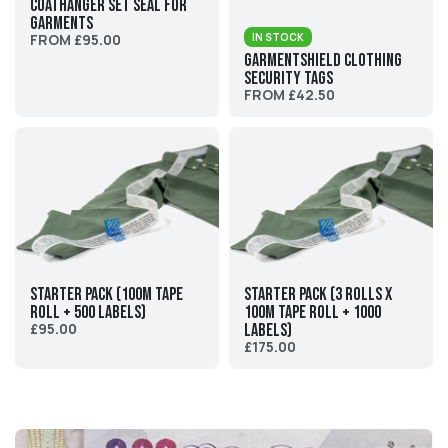
Coathanger Set Seal For
Garments
FROM £95.00
IN STOCK
GarmentShield Clothing
Security Tags
FROM £42.50
Starter Pack (100M tape
Starter Pack (3 rolls x
roll + 500 labels)
100M tape roll + 1000
£95.00
labels)
£175.00