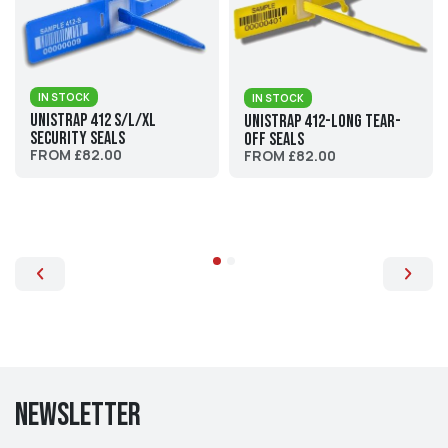
IN STOCK
IN STOCK
UniStrap 412 S/L/XL
UniStrap 412-Long Tear-
Security Seals
Off Seals
FROM £82.00
FROM £82.00
Newsletter