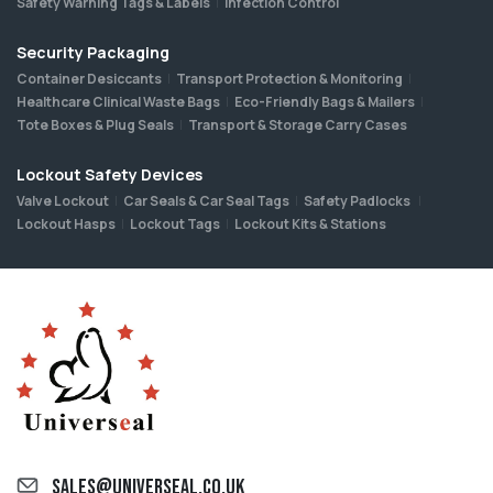
Safety Warning Tags & Labels
Infection Control
Security Packaging
Container Desiccants
Transport Protection & Monitoring
Healthcare Clinical Waste Bags
Eco-Friendly Bags & Mailers
Tote Boxes & Plug Seals
Transport & Storage Carry Cases
Lockout Safety Devices
Valve Lockout
Car Seals & Car Seal Tags
Safety Padlocks
Lockout Hasps
Lockout Tags
Lockout Kits & Stations
sales@universeal.co.uk