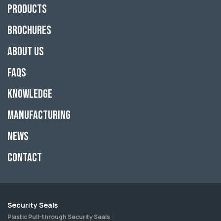
Products
Brochures
About Us
FAQs
Knowledge
Manufacturing
News
Contact
Security Seals
Plastic Pull-through Security Seals