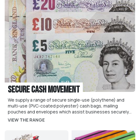
Secure Cash Movement
We supply a range of secure single-use (polythene) and
multi-use (PVC-coated polyester) cash bags, mailing
pouches and envelopes which assist businesses securely
manage the secure movement of cash, valuables and
VIEW THE RANGE
sensitive documents.