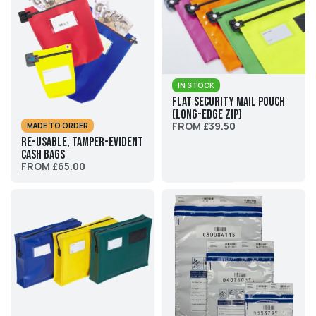
IN STOCK
Flat Security Mail Pouch
(Long-edge zip)
FROM £39.50
MADE TO ORDER
Re-usable, Tamper-evident
Cash Bags
FROM £65.00