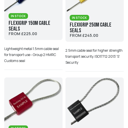
IN STOCK
IN STOCK
Flexigrip 150M Cable
Flexigrip 250M Cable
Seals
Seals
FROM £225.00
FROM £245.00
Lightweight metal 1.5mm cable seal
2.5mm cable seal for higher strength
for transport use - Group 2 HMRC
transport security. ISO17712:2013 'S'
Customs seal
Security