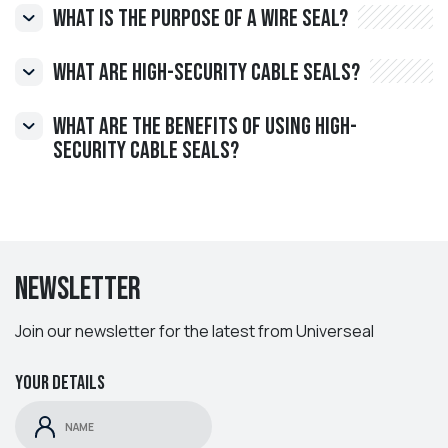
What is the purpose of a wire seal?
What are High-Security Cable Seals?
What are the benefits of using high-
security cable seals?
Newsletter
Join our newsletter for the latest from Universeal
Your details