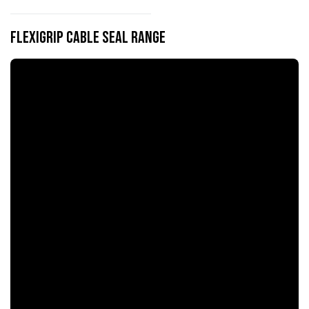
flexiGrip Cable Seal Range