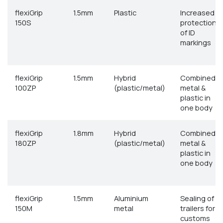
flexiGrip
1.5mm
Plastic
Increased
150S
protection
of ID
markings
flexiGrip
1.5mm
Hybrid
Combined
100ZP
(plastic/metal)
metal &
plastic in
one body
flexiGrip
1.8mm
Hybrid
Combined
180ZP
(plastic/metal)
metal &
plastic in
one body
flexiGrip
1.5mm
Aluminium
Sealing of
150M
metal
trailers for
customs