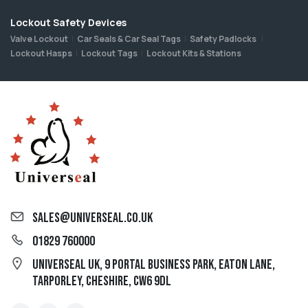
Lockout Safety Devices
Valve Lockout
Car Seals & Car Seal Tags
Safety Padlocks
Lockout Hasps
Lockout Tags
Lockout Kits & Stations
sales@universeal.co.uk
01829 760000
Universeal UK, 9 Portal Business Park, Eaton Lane,
Tarporley, Cheshire, CW6 9DL