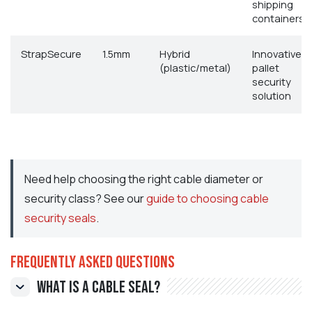
shipping
containers
StrapSecure
1.5mm
Hybrid
Innovative
(plastic/metal)
pallet
security
solution
Need help choosing the right cable diameter or
security class? See our
guide to choosing cable
security seals
.
Frequently Asked Questions
What is a cable seal?