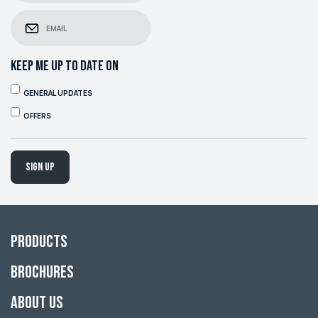
KEEP ME UP TO DATE ON
GENERAL UPDATES
OFFERS
Sign up
Products
Brochures
About Us