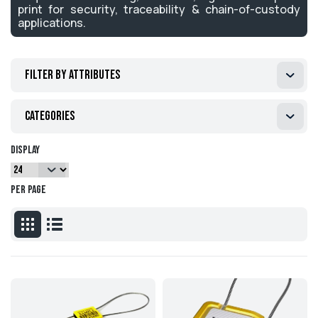
print for security, traceability & chain-of-custody
applications.
Filter by attributes
Categories
Display
per page