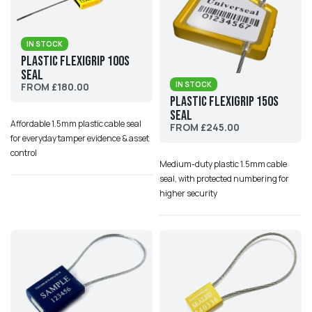
IN STOCK
Plastic Flexigrip 100S
Seal
IN STOCK
FROM £180.00
Plastic Flexigrip 150S
Seal
Affordable 1.5mm plastic cable seal
FROM £245.00
for everyday tamper evidence & asset
control
Medium-duty plastic 1.5mm cable
seal, with protected numbering for
higher security