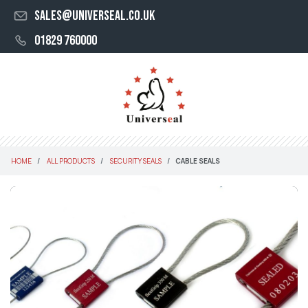
sales@universeal.co.uk
01829 760000
HOME
ALL PRODUCTS
SECURITY SEALS
CABLE SEALS