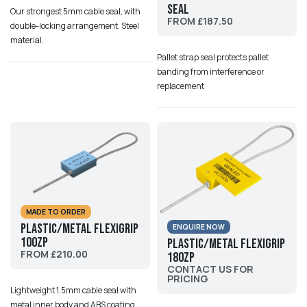
Seal
Our strongest 5mm cable seal, with
FROM £187.50
double-locking arrangement. Steel
material.
Pallet strap seal protects pallet
banding from interference or
replacement
MADE TO ORDER
Plastic/Metal Flexigrip
ENQUIRE NOW
100ZP
Plastic/Metal Flexigrip
FROM £210.00
180ZP
CONTACT US FOR
PRICING
Lightweight 1.5mm cable seal with
metal inner body and ABS coating