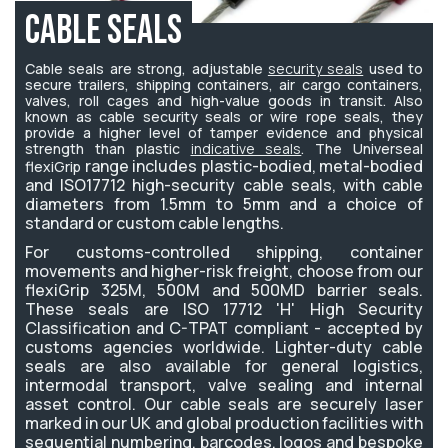
Cable Seals
Cable seals are strong, adjustable
security seals
used to
secure trailers, shipping containers, air cargo containers,
valves, roll cages and high-value goods in transit. Also
known as cable security seals or wire rope seals, they
provide a higher level of tamper evidence and physical
strength than plastic
indicative seals
. The Universeal
range includes plastic-bodied, metal-bodied
flexiGrip
and ISO17712 high-security cable seals, with cable
diameters from 1.5mm to 5mm and a choice of
standard or custom cable lengths.
For customs-controlled shipping, container
movements and higher-risk freight, choose from our
flexiGrip 325M, 500M and 500MD barrier seals.
These seals are ISO 17712 'H' High Security
Classification and C-TPAT compliant - accepted by
customs agencies worldwide. Lighter-duty cable
seals are also available for general logistics,
intermodal transport, valve sealing and internal
asset control.
Our cable seals are securely laser
marked in our UK and global production facilities with
sequential numbering, barcodes, logos and bespoke