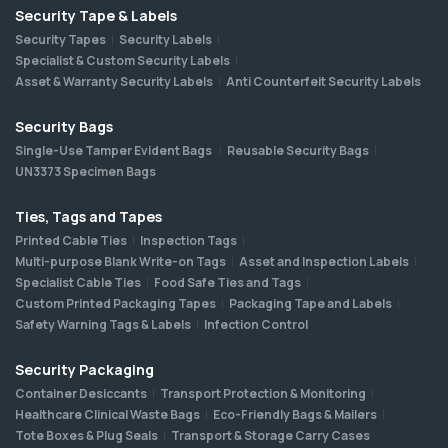
Security Tape & Labels
Security Tapes
Security Labels
Specialist & Custom Security Labels
Asset & Warranty Security Labels
Anti Counterfeit Security Labels
Security Bags
Single-Use Tamper Evident Bags
Reusable Security Bags
UN3373 Specimen Bags
Ties, Tags and Tapes
Printed Cable Ties
Inspection Tags
Multi-purpose Blank Write-on Tags
Asset and Inspection Labels
Specialist Cable Ties
Food Safe Ties and Tags
Custom Printed Packaging Tapes
Packaging Tape and Labels
Safety Warning Tags & Labels
Infection Control
Security Packaging
Container Desiccants
Transport Protection & Monitoring
Healthcare Clinical Waste Bags
Eco-Friendly Bags & Mailers
Tote Boxes & Plug Seals
Transport & Storage Carry Cases