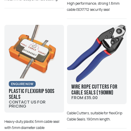
High performance, strong 1.8mm
cable ISO17712 security seal
ENQUIRE NOW
Wire Rope Cutters for
Plastic Flexigrip 500S
Cable Seals (190mm)
Seals
FROM £35.00
CONTACT US FOR
PRICING
Cable Cutters, suitable for flexiGrip
Cable Seals. 190mm length.
Heavy-duty plastic 5mm cable seal
with 5mm diameter cable