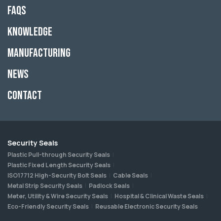
FAQs
Knowledge
Manufacturing
News
Contact
Security Seals
Plastic Pull-through Security Seals
Plastic Fixed Length Security Seals
ISO17712 High-Security Bolt Seals
Cable Seals
Metal Strip Security Seals
Padlock Seals
Meter, Utility & Wire Security Seals
Hospital & Clinical Waste Seals
Eco-Friendly Security Seals
Reusable Electronic Security Seals