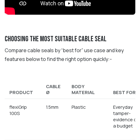
Choosing the most suitable cable seal
Compare cable seals by “best for” use case and key
features below to find the right option quickly:-
CABLE
BODY
PRODUCT
Ø
MATERIAL
BEST FOR..
flexiGrip
1.5mm
Plastic
Everyday
100S
tamper-
evidence on
a budget