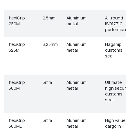
flexiGrip
2.5mm
Aluminium
All-round
250M
metal
ISO17712
performanc
flexiGrip
3.25mm
Aluminium
Flagship
325M
metal
customs
seal
flexiGrip
5mm
Aluminium
Ultimate
500M
metal
high securit
customs
seal
flexiGrip
5mm
Aluminium
High value
500MD
metal
cargo in