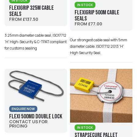
IN STOCK
IN STOCK
Flexigrip 325M Cable
Flexigrip 500M Cable
Seals
Seals
FROM £137.50
FROM £77.00
3.25mm diameter cable seal, ISO17712
Our strongest cable seal with 5mm
'H' High-Security & C-TPAT compliant
diameter cable. ISO17712:2013 'H'
for customs sealing
High Security Seal.
ENQUIRE NOW
Flexi 500MD Double Lock
CONTACT US FOR
PRICING
IN STOCK
StrapSecure Pallet