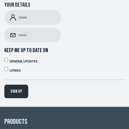
Your details
KEEP ME UP TO DATE ON
GENERAL UPDATES
OFFERS
Sign up
Products