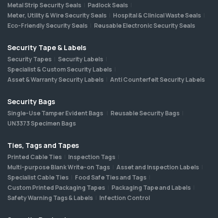
Metal Strip Security Seals
Padlock Seals
Meter, Utility & Wire Security Seals
Hospital & Clinical Waste Seals
Eco-Friendly Security Seals
Reusable Electronic Security Seals
Security Tape & Labels
Security Tapes
Security Labels
Specialist & Custom Security Labels
Asset & Warranty Security Labels
Anti Counterfeit Security Labels
Security Bags
Single-Use Tamper Evident Bags
Reusable Security Bags
UN3373 Specimen Bags
Ties, Tags and Tapes
Printed Cable Ties
Inspection Tags
Multi-purpose Blank Write-on Tags
Asset and Inspection Labels
Specialist Cable Ties
Food Safe Ties and Tags
Custom Printed Packaging Tapes
Packaging Tape and Labels
Safety Warning Tags & Labels
Infection Control