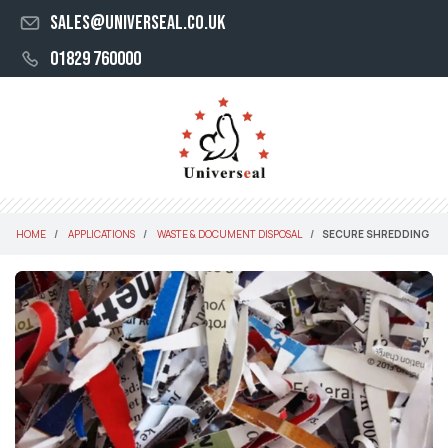
sales@universeal.co.uk
01829 760000
HOME
APPLICATIONS
WASTE & DOCUMENT DISPOSAL
SECURE SHREDDING