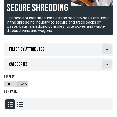
Secure Shredding
Our range of identification ties and security seals are used
in the shredding industry to secure and trace sacks of
waste, bags, shredding consoles, tote boxes and waste
disposal vans and wagons.
Filter by attributes
Categories
Display
per page