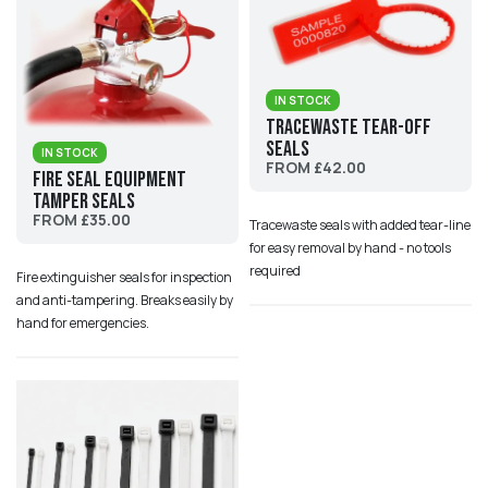
IN STOCK
Tracewaste Tear-Off
Seals
IN STOCK
FROM £42.00
Fire Seal Equipment
Tamper Seals
FROM £35.00
Tracewaste seals with added tear-line
for easy removal by hand - no tools
required
Fire extinguisher seals for inspection
and anti-tampering. Breaks easily by
hand for emergencies.