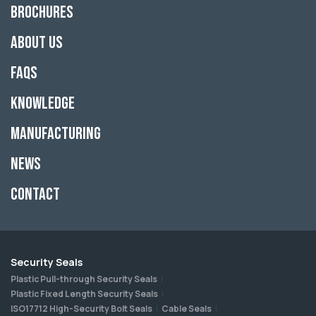
Brochures
About Us
FAQs
Knowledge
Manufacturing
News
Contact
Security Seals
Plastic Pull-through Security Seals
Plastic Fixed Length Security Seals
ISO17712 High-Security Bolt Seals
Cable Seals