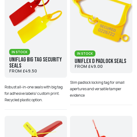
IN STOCK
IN STOCK
UniFlag Big Tag Security
Uniflex D Padlock Seals
Seals
FROM £49.00
FROM £49.50
Slim padlock locking tag for small
Robust all-in-one seals with big tag
apertures and versatile tamper
for adhesive labels/ custom print.
evidence
Recycled plastic option.