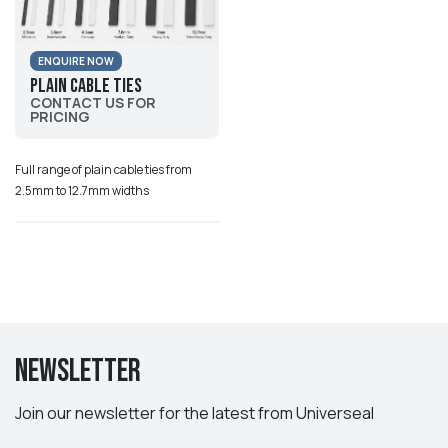
ENQUIRE NOW
Plain Cable Ties
CONTACT US FOR
PRICING
Full range of plain cable ties from
2.5mm to 12.7mm widths
Newsletter
Join our newsletter for the latest from Universeal