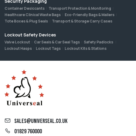
Security Packaging
Container Desiccants
Transport Protection & Monitoring
Healthcare Clinical Waste Bags
Eco-Friendly Bags & Mailers
Tote Boxes & Plug Seals
Transport & Storage Carry Cases
Lockout Safety Devices
Valve Lockout
Car Seals & Car Seal Tags
Safety Padlocks
Lockout Hasps
Lockout Tags
Lockout Kits & Stations
sales@universeal.co.uk
01829 760000