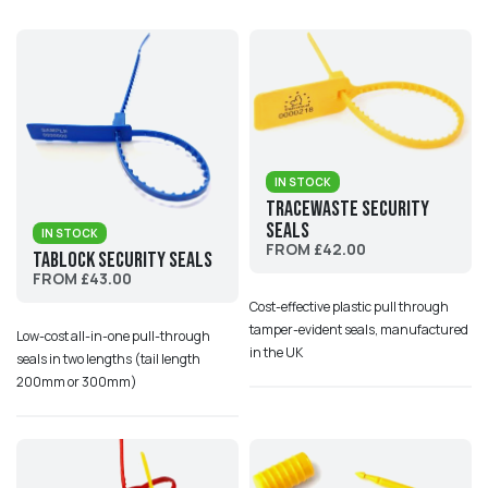
IN STOCK
Tracewaste Security
Seals
IN STOCK
FROM £42.00
TabLock Security Seals
FROM £43.00
Cost-effective plastic pull through
tamper-evident seals, manufactured
Low-cost all-in-one pull-through
in the UK
seals in two lengths (tail length
200mm or 300mm)