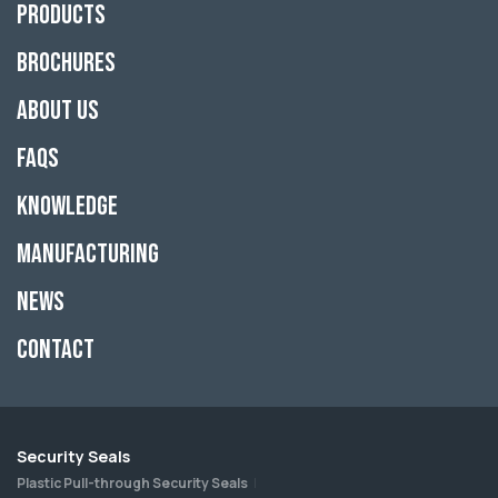
Products
Brochures
About Us
FAQs
Knowledge
Manufacturing
News
Contact
Security Seals
Plastic Pull-through Security Seals