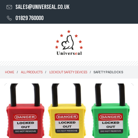
sales@universeal.co.uk
01829 760000
HOME
ALL PRODUCTS
LOCKOUT SAFETY DEVICES
SAFETY PADLOCKS