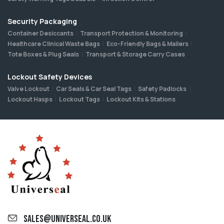
Security Packaging
Container Desiccants
Transport Protection & Monitoring
Healthcare Clinical Waste Bags
Eco-Friendly Bags & Mailers
Tote Boxes & Plug Seals
Transport & Storage Carry Cases
Lockout Safety Devices
Valve Lockout
Car Seals & Car Seal Tags
Safety Padlocks
Lockout Hasps
Lockout Tags
Lockout Kits & Stations
sales@universeal.co.uk