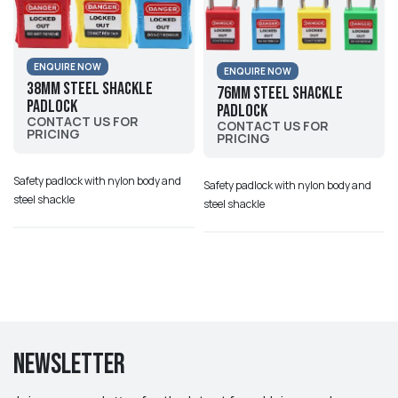
ENQUIRE NOW
ENQUIRE NOW
38mm Steel Shackle
76mm Steel Shackle
Padlock
Padlock
CONTACT US FOR
CONTACT US FOR
PRICING
PRICING
Safety padlock with nylon body and
Safety padlock with nylon body and
steel shackle
steel shackle
Newsletter