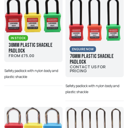
IN STOCK
38mm Plastic Shackle
ENQUIRE NOW
Padlock
FROM £75.00
76mm Plastic Shackle
Padlock
CONTACT US FOR
PRICING
Safety padlock with nylon body and
plastic shackle
Safety padlock with nylon body and
plastic shackle