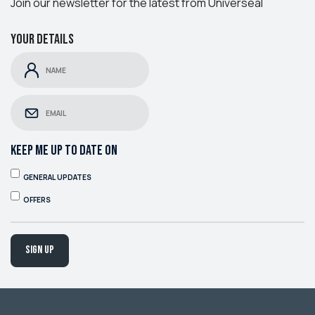
Join our newsletter for the latest from Universeal
Your details
KEEP ME UP TO DATE ON
GENERAL UPDATES
OFFERS
Sign up