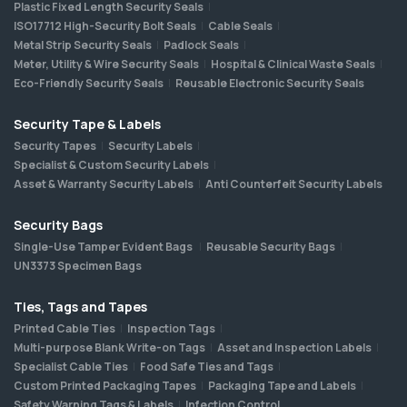
Plastic Fixed Length Security Seals
ISO17712 High-Security Bolt Seals
Cable Seals
Metal Strip Security Seals
Padlock Seals
Meter, Utility & Wire Security Seals
Hospital & Clinical Waste Seals
Eco-Friendly Security Seals
Reusable Electronic Security Seals
Security Tape & Labels
Security Tapes
Security Labels
Specialist & Custom Security Labels
Asset & Warranty Security Labels
Anti Counterfeit Security Labels
Security Bags
Single-Use Tamper Evident Bags
Reusable Security Bags
UN3373 Specimen Bags
Ties, Tags and Tapes
Printed Cable Ties
Inspection Tags
Multi-purpose Blank Write-on Tags
Asset and Inspection Labels
Specialist Cable Ties
Food Safe Ties and Tags
Custom Printed Packaging Tapes
Packaging Tape and Labels
Safety Warning Tags & Labels
Infection Control