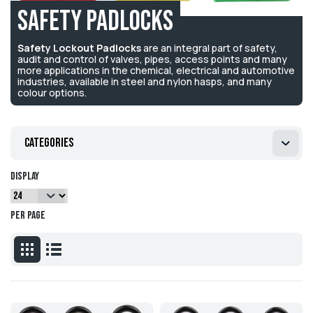
Safety Padlocks
Safety Lockout Padlocks
are an integral part of safety,
audit and control of valves, pipes, access points and many
more applications in the chemical, electrical and automotive
industries, available in steel and nylon hasps, and many
colour options.
Categories
Display
per page