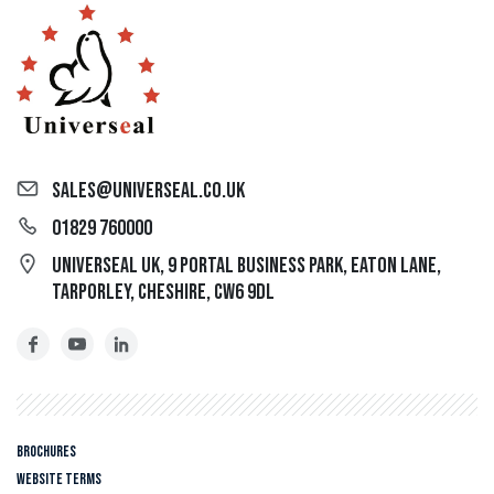
sales@universeal.co.uk
01829 760000
Universeal UK, 9 Portal Business Park, Eaton Lane,
Tarporley, Cheshire, CW6 9DL
Brochures
Website Terms