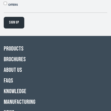
OFFERS
Sign up
Products
Brochures
About Us
FAQs
Knowledge
Manufacturing