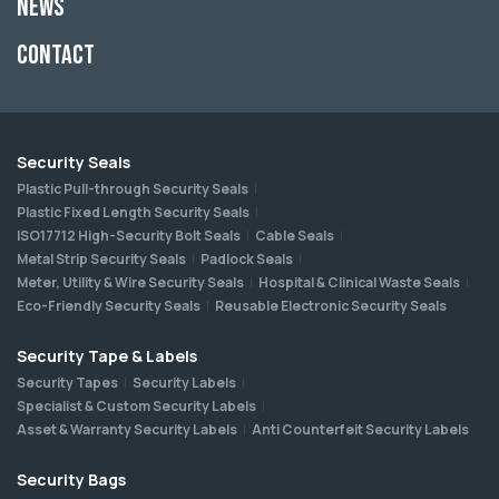
News
Contact
Security Seals
Plastic Pull-through Security Seals
Plastic Fixed Length Security Seals
ISO17712 High-Security Bolt Seals
Cable Seals
Metal Strip Security Seals
Padlock Seals
Meter, Utility & Wire Security Seals
Hospital & Clinical Waste Seals
Eco-Friendly Security Seals
Reusable Electronic Security Seals
Security Tape & Labels
Security Tapes
Security Labels
Specialist & Custom Security Labels
Asset & Warranty Security Labels
Anti Counterfeit Security Labels
Security Bags