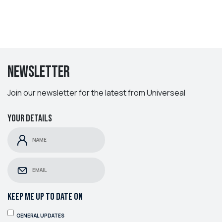
Newsletter
Join our newsletter for the latest from Universeal
Your details
KEEP ME UP TO DATE ON
GENERAL UPDATES