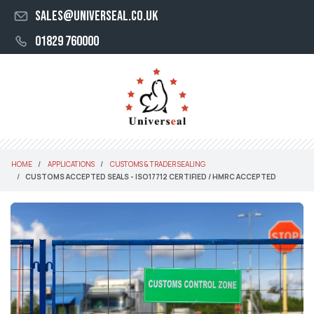
sales@universeal.co.uk
01829 760000
HOME
APPLICATIONS
CUSTOMS & TRADER SEALING
CUSTOMS ACCEPTED SEALS - ISO17712 CERTIFIED / HMRC ACCEPTED