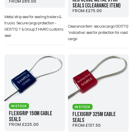
FROM £89.00
Seals (Clearance Item)
FROM £275.00
Metal strip seal for sealing trailers &
trucks. Secure cargo protection -
Clearance item: secure cargo ISO17712
ISO17712 'I' & Group 3 HMRC customs
'indicative' seal for protection for road
seal
cargo
IN STOCK
IN STOCK
Flexigrip 150M Cable
Flexigrip 325M Cable
Seals
Seals
FROM £225.00
FROM £137.50