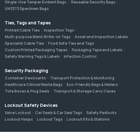
Single-Use Tamper Evident Bags
Reusable Security Bags
UN3373 Specimen Bags
Ties, Tags and Tapes
Printed Cable Ties
Inspection Tags
Multi-purpose Blank Write-on Tags
Asset and Inspection Labels
Specialist Cable Ties
Food Safe Ties and Tags
Custom Printed Packaging Tapes
Packaging Tape and Labels
Safety Warning Tags & Labels
Infection Control
Security Packaging
Container Desiccants
Transport Protection & Monitoring
Healthcare Clinical Waste Bags
Eco-Friendly Bags & Mailers
Tote Boxes & Plug Seals
Transport & Storage Carry Cases
Lockout Safety Devices
Valve Lockout
Car Seals & Car Seal Tags
Safety Padlocks
Lockout Hasps
Lockout Tags
Lockout Kits & Stations