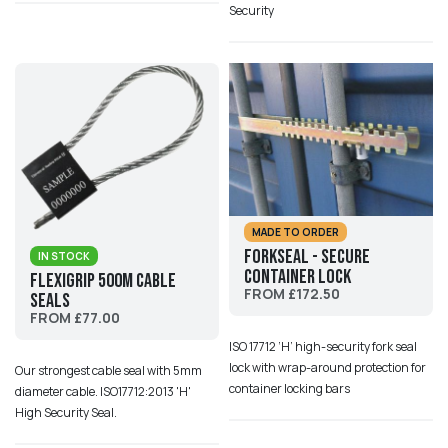
Security
MADE TO ORDER
ForkSeal - Secure
IN STOCK
Container Lock
Flexigrip 500M Cable
FROM £172.50
Seals
FROM £77.00
ISO 17712 ‘H’ high-security fork seal
lock with wrap-around protection for
Our strongest cable seal with 5mm
container locking bars
diameter cable. ISO17712:2013 'H'
High Security Seal.