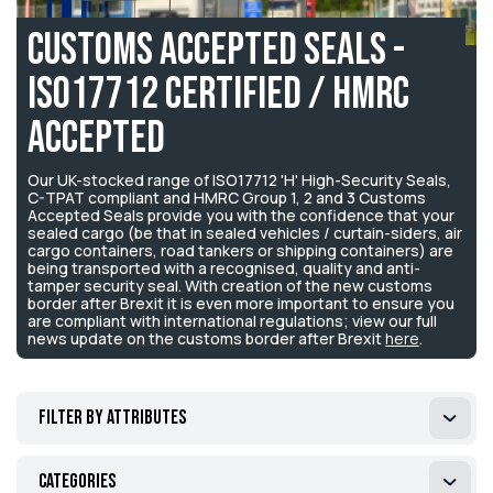
Customs Accepted Seals -
ISO17712 Certified / HMRC
Accepted
Our UK-stocked range of ISO17712 'H' High-Security Seals,
C-TPAT compliant and HMRC Group 1, 2 and 3 Customs
Accepted Seals provide you with the confidence that your
sealed cargo (be that in sealed vehicles / curtain-siders, air
cargo containers, road tankers or shipping containers) are
being transported with a recognised, quality and anti-
tamper security seal. With creation of the new customs
border after Brexit it is even more important to ensure you
are compliant with international regulations; view our full
news update on the customs border after Brexit
here
.
Filter by attributes
Categories