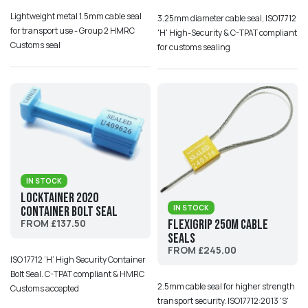
Lightweight metal 1.5mm cable seal
3.25mm diameter cable seal, ISO17712
for transport use - Group 2 HMRC
'H' High-Security & C-TPAT compliant
Customs seal
for customs sealing
IN STOCK
Locktainer 2020
IN STOCK
Container Bolt Seal
Flexigrip 250M Cable
FROM £137.50
Seals
FROM £245.00
ISO 17712 ‘H’ High Security Container
Bolt Seal. C-TPAT compliant & HMRC
2.5mm cable seal for higher strength
Customs accepted
transport security. ISO17712:2013 'S'