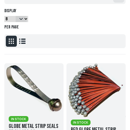
Display
per page
IN STOCK
IN STOCK
Globe Metal Strip Seals
Red Globe Metal Strip