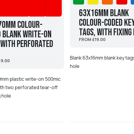
63x16mm Blank
Colour-coded Ke
70mm Colour-
Tags, with fixing
 Blank Write-On
FROM £19.00
 with perforated
Blank 63x16mm blank key tags 
9.00
hole
0mm plastic write-on 500mic
th two perforated tear-off
g hole