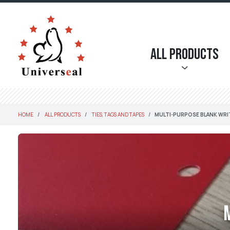
All Products
HOME
ALL PRODUCTS
TIES, TAGS AND TAPES
MULTI-PURPOSE BLANK WRI