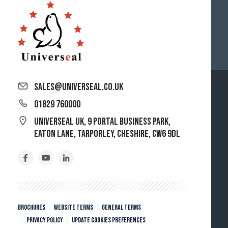
sales@universeal.co.uk
01829 760000
Universeal UK, 9 Portal Business Park,
Eaton Lane, Tarporley, Cheshire, CW6 9DL
Brochures
Website Terms
General Terms
Privacy policy
Update cookies preferences