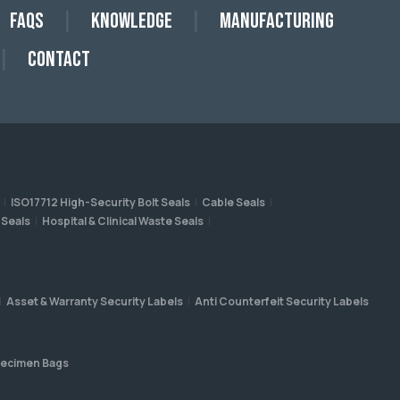
FAQs
Knowledge
Manufacturing
Contact
ISO17712 High-Security Bolt Seals
Cable Seals
 Seals
Hospital & Clinical Waste Seals
Asset & Warranty Security Labels
Anti Counterfeit Security Labels
ecimen Bags