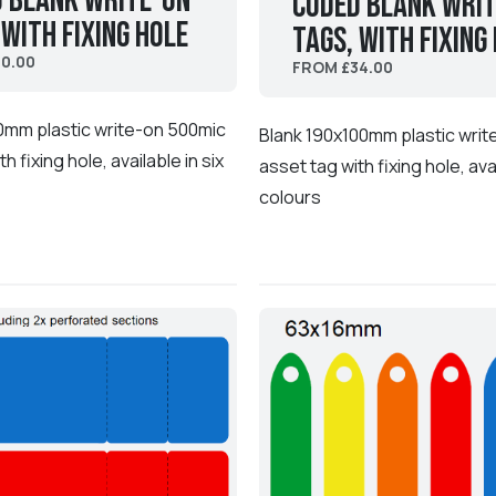
 Blank Write-On
coded Blank Wri
 with fixing hole
Tags, with fixing
0.00
FROM £34.00
0mm plastic write-on 500mic
Blank 190x100mm plastic wri
h fixing hole, available in six
asset tag with fixing hole, avai
colours