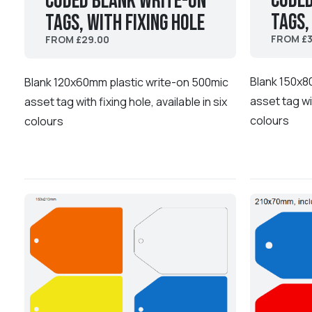
coded
coded Blank Write-On
Tags,
Tags, with fixing hole
FROM £3
FROM £29.00
Blank 150x8
Blank 120x60mm plastic write-on 500mic
asset tag wit
asset tag with fixing hole, available in six
colours
colours