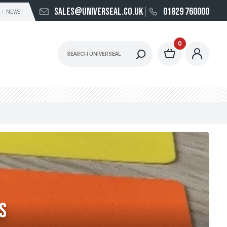
sales@universeal.co.uk
01829 760000
NEWS
0
s