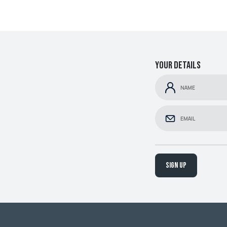
Your details
Sign up