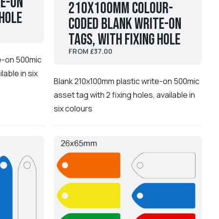
te-On
210x100mm Colour-
 hole
coded Blank Write-On
Tags, with fixing hole
FROM £37.00
te-on 500mic
lable in six
Blank 210x100mm plastic write-on 500mic
asset tag with 2 fixing holes, available in
six colours