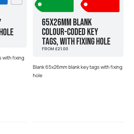
65x26mm Blank
y
Colour-coded Key
 hole
Tags, with fixing hole
FROM £21.00
with fixing
Blank 65x26mm blank key tags with fixing
hole