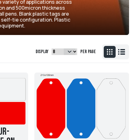
e variety of applications across
cron and 500micron thickness
ll pens. Blank plastic tags are
 self-tie configuration. Plastic
d equipment.
Display
per page
ur-