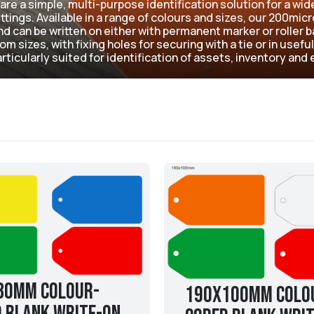
are a simple, multi-purpose identification solution for a wid
tings. Available in a range of colours and sizes, our 200mi
d can be written on either with permanent marker or roller ba
m sizes, with fixing holes for securing with a tie or in useful
rticularly suited for identification of assets, inventory an
80mm Colour-
190x100mm Colo