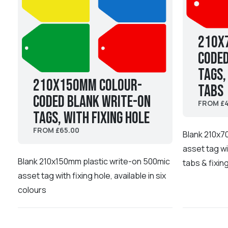
210x
coded
Tags,
210x150mm Colour-
tabs
coded Blank Write-On
FROM £4
Tags, with fixing hole
FROM £65.00
Blank 210x7
asset tag wi
Blank 210x150mm plastic write-on 500mic
tabs & fixin
asset tag with fixing hole, available in six
colours