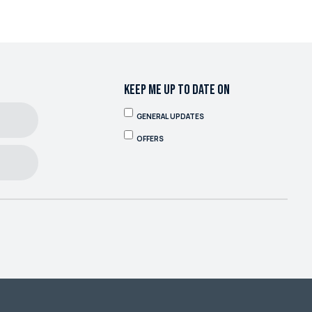
KEEP ME UP TO DATE ON
GENERAL UPDATES
OFFERS