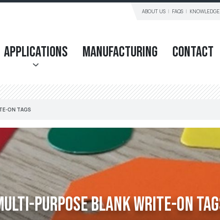
ABOUT US
FAQS
KNOWLEDGE
Applications
Manufacturing
Contact
TE-ON TAGS
Multi-purpose Blank Write-on Tag