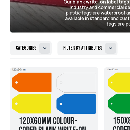
Our
blank write-on label tags
industry and commercial set
plastic tags are waterproof an
available in standard and custo
tags are pa
Categories
Filter by attributes
150x
120x60mm Colour-