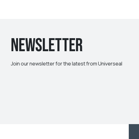
Newsletter
Join our newsletter for the latest from Universeal