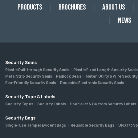
Products
Brochures
About Us
News
Security Seals
Plastic Pull-through Security Seals
Plastic Fixed Length Security Seals
Metal Strip Security Seals
Padlock Seals
Meter, Utility & Wire Security
Eco-Friendly Security Seals
Reusable Electronic Security Seals
Security Tape & Labels
Security Tapes
Security Labels
Specialist & Custom Security Labels
Security Bags
Single-Use Tamper Evident Bags
Reusable Security Bags
UN3373 Sp