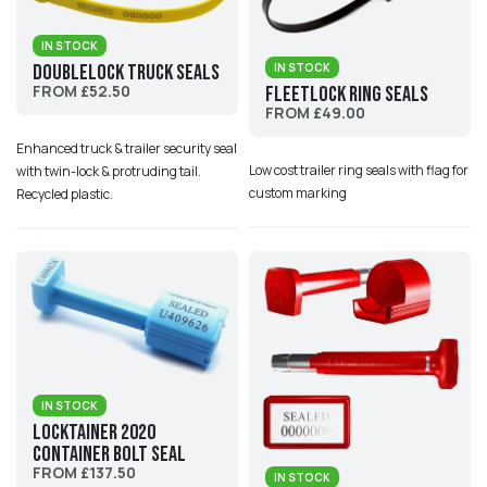
IN STOCK
IN STOCK
DoubleLock Truck Seals
FROM £52.50
Fleetlock Ring Seals
FROM £49.00
Enhanced truck & trailer security seal
Low cost trailer ring seals with flag for
with twin-lock & protruding tail.
custom marking
Recycled plastic.
IN STOCK
Locktainer 2020
Container Bolt Seal
FROM £137.50
IN STOCK