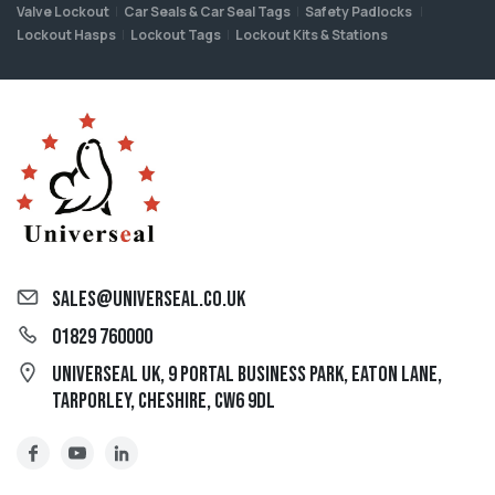
Valve Lockout
Car Seals & Car Seal Tags
Safety Padlocks
Lockout Hasps
Lockout Tags
Lockout Kits & Stations
sales@universeal.co.uk
01829 760000
Universeal UK, 9 Portal Business Park, Eaton Lane,
Tarporley, Cheshire, CW6 9DL