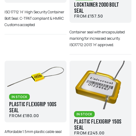
Locktainer 2000 Bolt
Seal
ISO 17712 ‘H’ High Security Container
FROM £157.50
Bolt Seal. C-TPAT compliant & HMRC
Customs accepted
Container seal with encapsulated
marking for increased security.
ISO17712:2013 'H' approved.
IN STOCK
Plastic Flexigrip 100S
Seal
IN STOCK
FROM £180.00
Plastic Flexigrip 150S
Seal
Affordable 1.5mm plastic cable seal
FROM £245.00