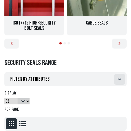
ISO17712 High-Security
Cable Seals
Bolt Seals
Security Seals range
Filter by attributes
Display
per page