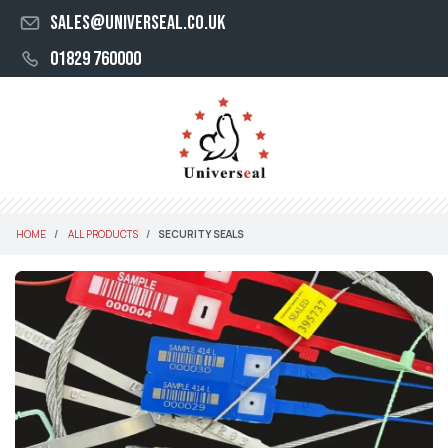
sales@universeal.co.uk
01829 760000
HOME
ALL PRODUCTS
SECURITY SEALS