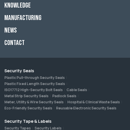
Knowledge
Manufacturing
News
Contact
Security Seals
Plastic Pull-through Security Seals
Plastic Fixed Length Security Seals
ISO17712 High-Security Bolt Seals
Cable Seals
Metal Strip Security Seals
Padlock Seals
Meter, Utility & Wire Security Seals
Hospital & Clinical Waste Seals
Eco-Friendly Security Seals
Reusable Electronic Security Seals
Security Tape & Labels
Security Tapes
Security Labels