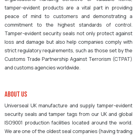
tamper-evident products are a vital part in providing
peace of mind to customers and demonstrating a
commitment to the highest standards of control.
Tamper-evident security seals not only protect against
loss and damage but also help companies comply with
strict regulatory requirements, such as those set by the
Customs Trade Partnership Against Terrorism (CTPAT)
and customs agencies worldwide.
About Us
Universeal UK manufacture and supply tamper-evident
security seals and tamper tags from our UK and global
ISO9001 production facilities located around the world.
We are one of the oldest seal companies (having trading