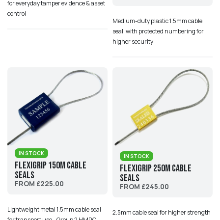
for everyday tamper evidence & asset
control
Medium-duty plastic 1.5mm cable
seal, with protected numbering for
higher security
IN STOCK
IN STOCK
Flexigrip 150M Cable
Flexigrip 250M Cable
Seals
Seals
FROM £225.00
FROM £245.00
Lightweight metal 1.5mm cable seal
2.5mm cable seal for higher strength
for transport use - Group 2 HMRC