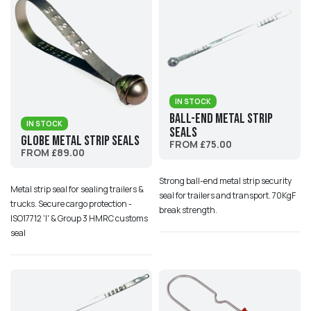
IN STOCK
Ball-end Metal Strip
IN STOCK
Seals
Globe Metal Strip Seals
FROM £75.00
FROM £89.00
Strong ball-end metal strip security
Metal strip seal for sealing trailers &
seal for trailers and transport. 70KgF
trucks. Secure cargo protection -
break strength.
ISO17712 'I' & Group 3 HMRC customs
seal