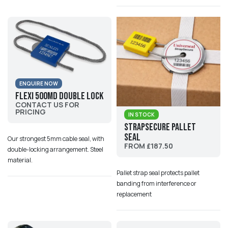
ENQUIRE NOW
Flexi 500MD Double Lock
CONTACT US FOR
PRICING
IN STOCK
StrapSecure Pallet
Seal
Our strongest 5mm cable seal, with
FROM £187.50
double-locking arrangement. Steel
material.
Pallet strap seal protects pallet
banding from interference or
replacement