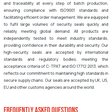
and traceability at every step of batch production,
ensuring compliance with ISO9001 standards and
facilitating efficient order management. We are equipped
to fulfil large volumes of security seals quickly and
reliably, meeting global demand. All products are
independently tested to meet industry standards,
providing confidence in their durability and security. Our
high-security seals are accepted by international
standards and regulatory bodies, meeting the
acceptance criteria of C-TPAT and ISO 17712:2013, which
reflects our commitment to maintaining high standards in
secure supply chains. O
ur seals are accepted by UK, US,
EU and other customs agencies around the world.
Frequently Asked Questions