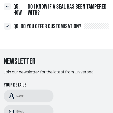
Q5.
do I know if a Seal has been tampered
How
with?
Q6. Do you offer customisation?
Newsletter
Join our newsletter for the latest from Universeal
Your details