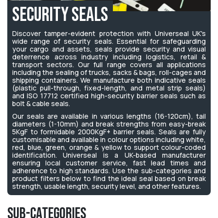
Security Seals
Discover tamper-evident protection with Universeal UK's
wide range of security seals. Essential for safeguarding
your cargo and assets, seals provide security and visual
deterrence across industry including logistics, retail &
transport sectors. Our full range covers all applications
including the sealing of trucks, sacks & bags, roll-cages and
shipping containers. We manufacture both indicative seals
(plastic pull-through, fixed-length, and metal strip seals)
and ISO 17712 certified high-security barrier seals such as
bolt & cable seals.
Our seals are available in various lengths (16-120cm), tail
diameters (1-10mm) and break strengths from easy-break
5KgF to formidable 2000KgF+ barrier seals. Seals are fully
customisable and available in colour options including white,
red, blue, green, orange & yellow to support colour-coded
identification. Universeal is a UK-based manufacturer
ensuring local customer service, fast lead times and
adherence to high standards. Use the sub-categories and
product filters below to find the ideal seal based on break
strength, usable length, security level, and other features.
Sub-Categories