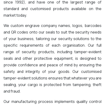
since 1992), and have one of the largest range of
standard and customised products available on the
market today.
We custom engrave company names, logos, barcodes
and QR codes onto our seals to suit the security needs
of your business,
tailoring our security solutions to the
specific requirements of each organisation. Our full
range of security products, including tamper-evident
seals and other protective equipment, is designed to
provide confidence and peace of mind by ensuring the
safety and integrity of your goods.
Our customised
tamper-evident solutions ensures that whatever you are
sealing, your cargo is protected from tampering, theft
and fraud.
Our manufacturing process implements quality control