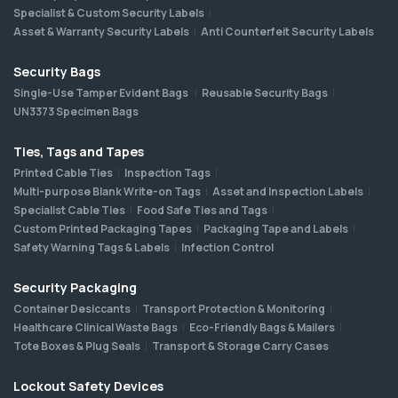
Specialist & Custom Security Labels
Asset & Warranty Security Labels
Anti Counterfeit Security Labels
Security Bags
Single-Use Tamper Evident Bags
Reusable Security Bags
UN3373 Specimen Bags
Ties, Tags and Tapes
Printed Cable Ties
Inspection Tags
Multi-purpose Blank Write-on Tags
Asset and Inspection Labels
Specialist Cable Ties
Food Safe Ties and Tags
Custom Printed Packaging Tapes
Packaging Tape and Labels
Safety Warning Tags & Labels
Infection Control
Security Packaging
Container Desiccants
Transport Protection & Monitoring
Healthcare Clinical Waste Bags
Eco-Friendly Bags & Mailers
Tote Boxes & Plug Seals
Transport & Storage Carry Cases
Lockout Safety Devices