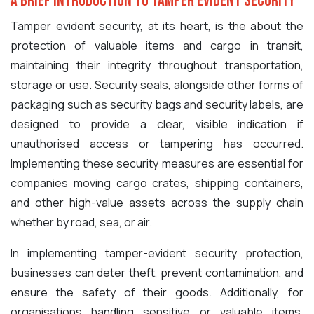
A Brief Introduction to Tamper Evident Security
Tamper evident security, at its heart, is the about the
protection of valuable items and cargo in transit,
maintaining their integrity throughout transportation,
storage or use. Security seals, alongside other forms of
packaging such as security bags and security labels, are
designed to provide a clear, visible indication if
unauthorised access or tampering has occurred.
Implementing these security measures are essential for
companies moving cargo crates, shipping containers,
and other high-value assets across the supply chain
whether by road, sea, or air.
In implementing tamper-evident security protection,
businesses can deter theft, prevent contamination, and
ensure the safety of their goods. Additionally, for
organisations handling sensitive or valuable items,