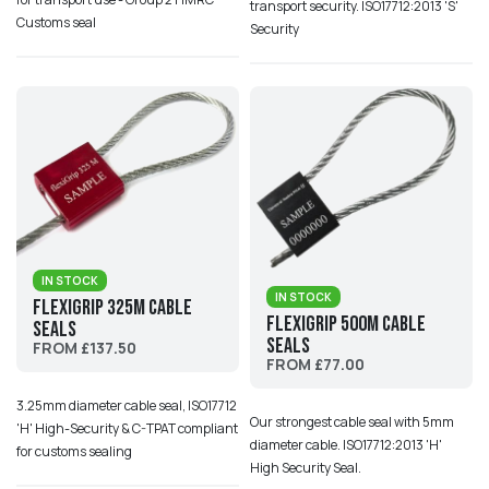
transport security. ISO17712:2013 'S'
Customs seal
Security
IN STOCK
IN STOCK
Flexigrip 325M Cable
Flexigrip 500M Cable
Seals
Seals
FROM £137.50
FROM £77.00
3.25mm diameter cable seal, ISO17712
Our strongest cable seal with 5mm
'H' High-Security & C-TPAT compliant
diameter cable. ISO17712:2013 'H'
for customs sealing
High Security Seal.