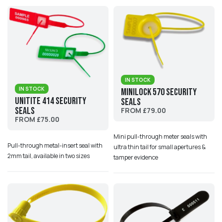
IN STOCK
IN STOCK
MiniLock 570 Security
UniTite 414 Security
Seals
Seals
FROM £79.00
FROM £75.00
Mini pull-through meter seals with
Pull-through metal-insert seal with
ultra thin tail for small apertures &
2mm tail, available in two sizes
tamper evidence