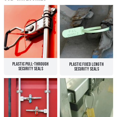
Plastic Pull-through
Plastic Fixed Length
Security Seals
Security Seals