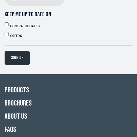
KEEP ME UP TO DATE ON
GENERAL UPDATES
OFFERS
Sign up
Products
Brochures
About Us
FAQs