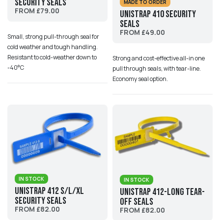
Security Seals
MADE TO ORDER
FROM £79.00
UniStrap 410 Security
Seals
FROM £49.00
Small, strong pull-through seal for
cold weather and tough handling.
Resistant to cold-weather down to
Strong and cost-effective all-in one
-40°C
pull through seals, with tear-line.
Economy seal option.
IN STOCK
IN STOCK
UniStrap 412 S/L/XL
UniStrap 412-Long Tear-
Security Seals
Off Seals
FROM £82.00
FROM £82.00