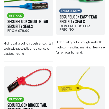
ENQUIRE NOW
IN STOCK
SecureLock Easy-Tear
SecureLock Smooth Tail
Security Seals
Security Seals
CONTACT US FOR
PRICING
FROM £79.00
High quality pull-through seal with
High quality pull-through smooth tail
high contrast flag marking. Tear-line
seals with aesthetic and distinctive
for removal by hand.
black surround
IN STOCK
Securelock Ridged Tail