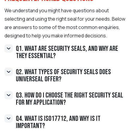
We understand you might have questions about
selecting and using the right seal for your needs. Below
are answers to some of the most common enquiries,
designed to help you make informed decisions.
Q1. What are Security Seals, and why are
they essential?
Q2. What types of Security Seals does
Universeal offer?
Q3. How do I choose the right Security Seal
for my application?
Q4. What is ISO17712, and why is it
important?