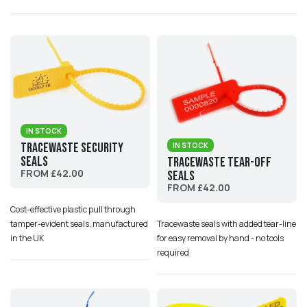
IN STOCK
Tracewaste Security
IN STOCK
Seals
Tracewaste Tear-Off
FROM £42.00
Seals
FROM £42.00
Cost-effective plastic pull through
tamper-evident seals, manufactured
Tracewaste seals with added tear-line
in the UK
for easy removal by hand - no tools
required