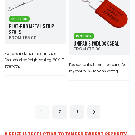
IN STOCK
Flat-end Metal Strip
Seals
IN STOCK
FROM £65.00
Unipad S Padlock Seal
FROM £77.00
Flat-end metal strip security seal.
Cost-effective freight sealing. 60KgF
Padlock seal with write-on panel for
strength.
key control, suitable as key tag
1
2
3