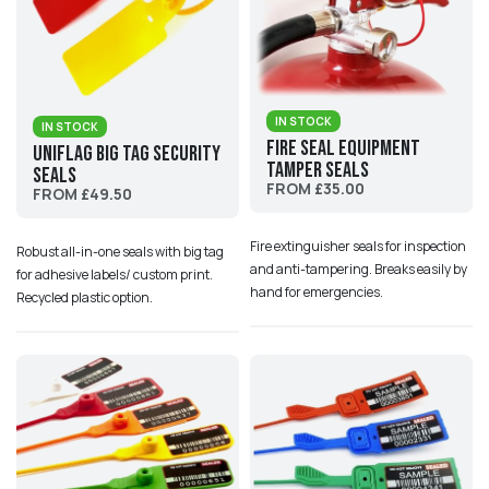
IN STOCK
IN STOCK
Fire Seal Equipment
UniFlag Big Tag Security
Tamper Seals
Seals
FROM £35.00
FROM £49.50
Fire extinguisher seals for inspection
Robust all-in-one seals with big tag
and anti-tampering. Breaks easily by
for adhesive labels/ custom print.
hand for emergencies.
Recycled plastic option.