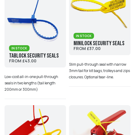
IN STOCK
MiniLock Security Seals
FROM £37.00
IN STOCK
TabLock Security Seals
FROM £43.00
Slim pull-through seal with narrow
3mm tail for kit bags, trolleys and zips
Low-cost all-in-one pull-through
closures. Optional tear-line.
seals in two lengths (tail length
200mm or 300mm)