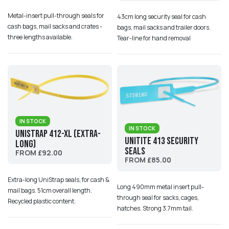
Metal-insert pull-through seals for
43cm long security seal for cash
cash bags, mail sacks and crates -
bags, mail sacks and trailer doors.
three lengths available.
Tear-line for hand removal
IN STOCK
IN STOCK
UniStrap 412-XL (Extra-
UniTite 413 Security
Long)
Seals
FROM £92.00
FROM £85.00
Extra-long UniStrap seals, for cash &
Long 490mm metal insert pull-
mail bags. 51cm overall length.
through seal for sacks, cages,
Recycled plastic content.
hatches. Strong 3.7mm tail.