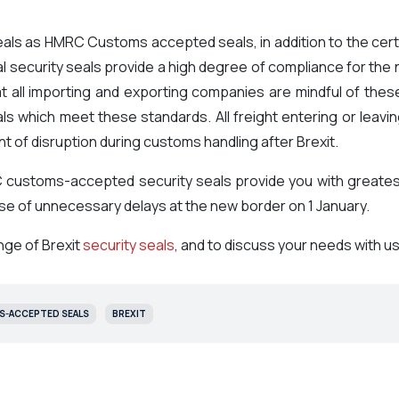
ls as HMRC Customs accepted seals, in addition to the certi
 security seals provide a high degree of compliance for the n
 all importing and exporting companies are mindful of these
eals which meet these standards. All freight entering or leav
 of disruption during customs handling after Brexit.
customs-accepted security seals provide you with greatest 
ause of unnecessary delays at the new border on 1 January.
nge of Brexit
security seals
, and to discuss your needs with us
-ACCEPTED SEALS
BREXIT