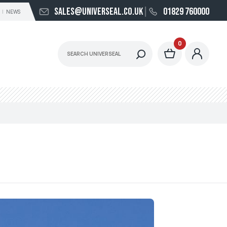
sales@universeal.co.uk
01829 760000
NEWS
0