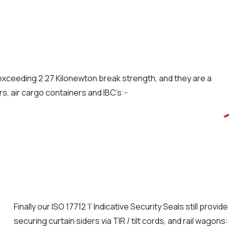
s exceeding 2.27 Kilonewton break strength, and they are a
ors, air cargo containers and IBC’s:-
Finally our ISO 17712 ‘I’ Indicative Security Seals still provi
securing curtain siders via TIR / tilt cords, and rail wagons: