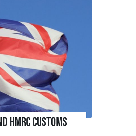
and HMRC Customs