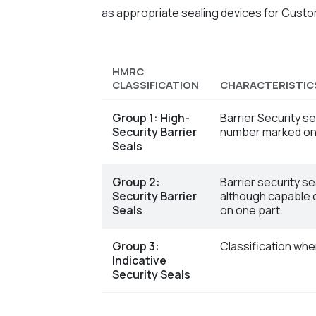
as appropriate sealing devices for Cust
HMRC
CLASSIFICATION
CHARACTERISTIC
Group 1: High-
Barrier Security s
Security Barrier
number marked on 
Seals
Group 2:
Barrier security s
Security Barrier
although capable o
Seals
on one part.
Group 3:
Classification whe
Indicative
Security Seals