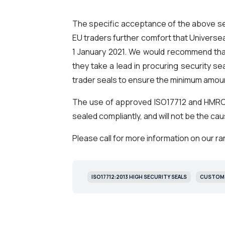
The specific acceptance of the above sea
EU traders further comfort that Universeal
1 January 2021. We would recommend that
they take a lead in procuring security s
trader seals to ensure the minimum amount
The use of approved ISO17712 and HMRC 
sealed compliantly, and will not be the c
Please call for more information on our ra
ISO17712:2013 HIGH SECURITY SEALS
CUSTOMS