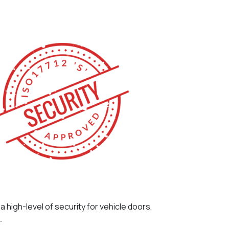
de a high-level of security for vehicle doors,
-