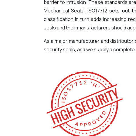
barrier to intrusion. These standards are
Mechanical Seals’. ISO17712 sets out t
classification in turn adds increasing r
seals and their manufacturers should ado
As a major manufacturer and distributor
security seals, and we supply a complete r