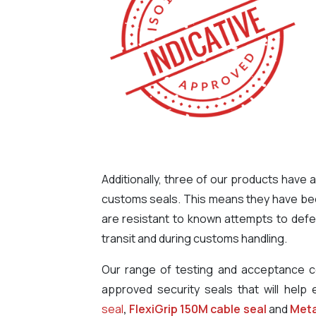
Additionally, three of our products hav
customs seals. This means they have been
are resistant to known attempts to defea
transit and during customs handling.
Our range of testing and acceptance ce
approved security seals that will help 
seal
,
FlexiGrip 150M cable seal
and
Meta