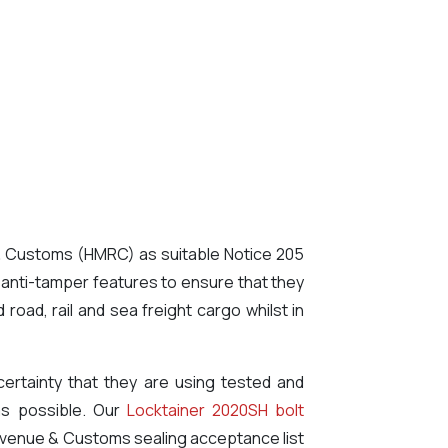
 & Customs (HMRC) as suitable Notice 205
 anti-tamper features to ensure that they
oad, rail and sea freight cargo whilst in
ertainty that they are using tested and
 as possible. Our
Locktainer 2020SH bolt
evenue & Customs sealing acceptance list