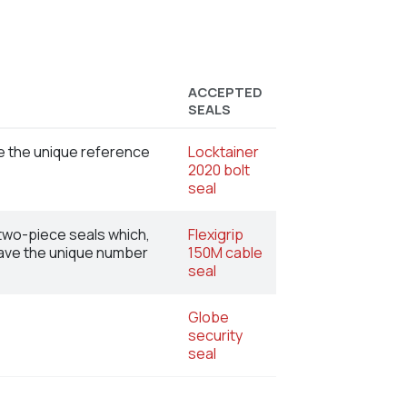
ACCEPTED
SEALS
ve the unique reference
Locktainer
2020 bolt
seal
 two-piece seals which,
Flexigrip
 have the unique number
150M cable
seal
Globe
security
seal