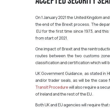
Accepted Security Sea
On 1 January 2021 the United Kingdom and E
the end of the Brexit process. The depar
EU for the first time since 1973, and th
from start of 2021.
One impact of Brexit and the reintroduct
routes between the two customs zones, 
classification and certification which wil
UK Government Guidance, as stated in H
and/or trader seals, as will be the cas
Transit Procedure
will also require a sec
of Ireland and the rest of the EU.
Both UK and EU agencies will require that