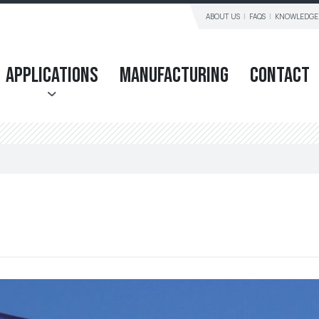
ABOUT US
FAQS
KNOWLEDGE
Applications
Manufacturing
Contact