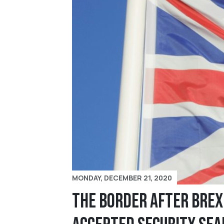
MONDAY, DECEMBER 21, 2020
The Border After Brex