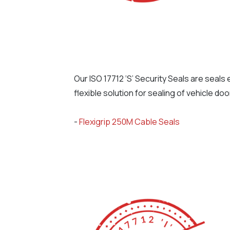
Our ISO 17712 ‘S’ Security Seals are seal
flexible solution for sealing of vehicle do
-
Flexigrip 250M Cable Seals