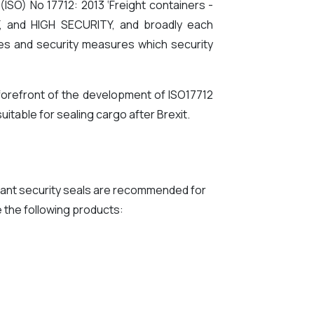
(ISO) No 17712: 2013 ‘Freight containers -
TY, and HIGH SECURITY, and broadly each
gies and security measures which security
forefront of the development of ISO17712
uitable for sealing cargo after Brexit.
iant security seals are recommended for
 the following products: