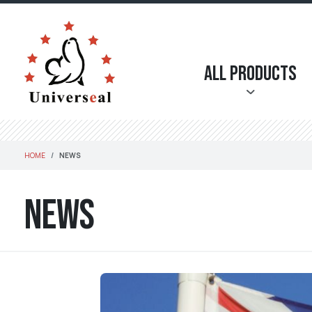
All Products
HOME
NEWS
News