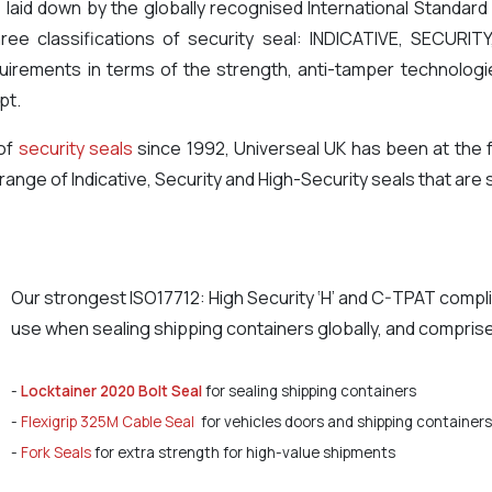
 laid down by the globally recognised International Standard 
hree classifications of security seal: INDICATIVE, SECURI
equirements in terms of the strength, anti-tamper technolo
pt.
 of
security seals
since 1992, Universeal UK has been at the 
ange of Indicative, Security and High-Security seals that are s
Our strongest ISO17712: High Security ‘H’ and C-TPAT compl
use when sealing shipping containers globally, and comprise
-
Locktainer 2020 Bolt Seal
for sealing shipping containers
-
Flexigrip 325M Cable Seal
for vehicles doors and shipping containers
-
Fork Seals
for extra strength for high-value shipments