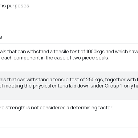
oms purposes:
S
eals that can withstand a tensile test of 1000kgs and which ha
each component in the case of two piece seals.
eals that can withstand a tensile test of 250kgs, together with
f meeting the physical criteria laid down under Group 1, only
re strength is not considered a determining factor.