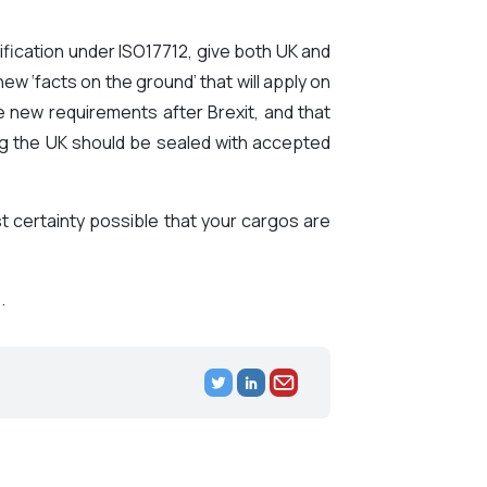
fication under ISO17712, give both UK and
ew ‘facts on the ground’ that will apply on
 new requirements after Brexit, and that
ing the UK should be sealed with accepted
certainty possible that your cargos are
.