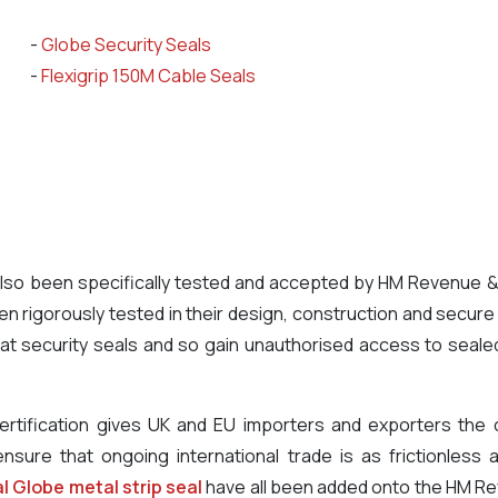
-
Globe Security Seals
-
Flexigrip 150M Cable Seals
e also been specifically tested and accepted by HM Revenue
 rigorously tested in their design, construction and secure
t security seals and so gain unauthorised access to sealed r
rtification gives UK and EU importers and exporters the c
ensure that ongoing international trade is as frictionless
l Globe metal strip seal
have all been added onto the HM R