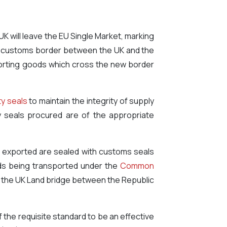
UK will leave the EU Single Market, marking
f a customs border between the UK and the
exporting goods which cross the new border
ty seals
to maintain the integrity of supply
y seals procured are of the appropriate
ng exported are sealed with customs seals
ods being transported under the
Common
gh the UK Land bridge between the Republic
 the requisite standard to be an effective