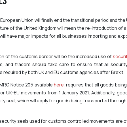
ls
uropean Union will finally end the transitional period and the 
ture of the United Kingdom will mean the re-introduction o
is will have major impacts for all businesses importing and 
ion of the customs border will be the increased use of
securi
and traders should take care to ensure that all securit
l be required by both UK and EU customs agencies after Brexit.
MRC Notice 205 available
here
, requires that all goods bei
e for UK-EU movements from 1 January 2021. Additionally, go
urity seal, which will apply for goods being transported throu
 security seals used for customs controlled movements are of