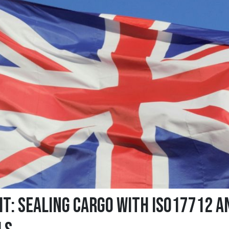
it: Sealing cargo with ISO17712 