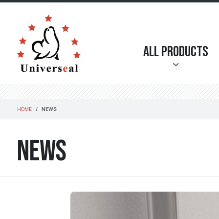
All Products
HOME
NEWS
News