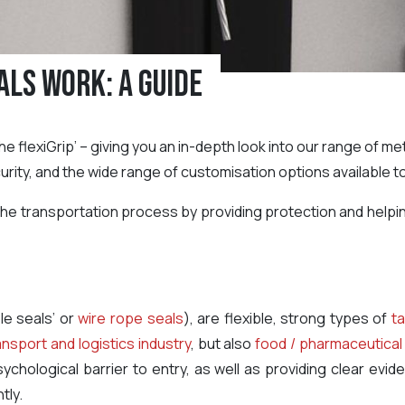
als Work: A Guide
of the flexiGrip’ – giving you an in-depth look into our range of 
urity, and the wide range of customisation options available t
n the transportation process by providing protection and helpi
le seals’ or
wire rope seals
), are flexible, strong types of
ta
ansport and logistics industry
, but also
food / pharmaceutical
ychological barrier to entry, as well as providing clear ev
tly.