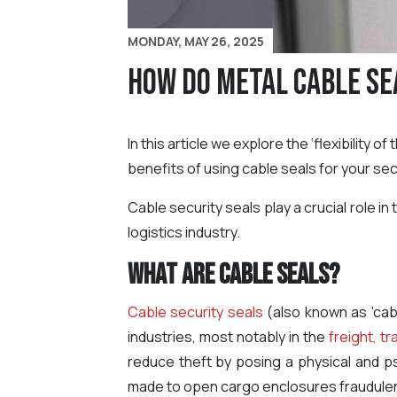
MONDAY, MAY 26, 2025
How Do Metal Cable Se
In this article we explore the ‘flexibility 
benefits of using cable seals for your sec
Cable security seals play a crucial role i
logistics industry.
What are Cable Seals?
Cable security seals
(also known as 'cab
industries, most notably in the
freight, tr
reduce theft by posing a physical and ps
made to open cargo enclosures fraudulen