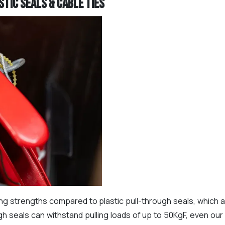
tic Seals & Cable Ties
ling strengths compared to plastic pull-through seals, which
gh seals can withstand pulling loads of up to 50KgF, even ou