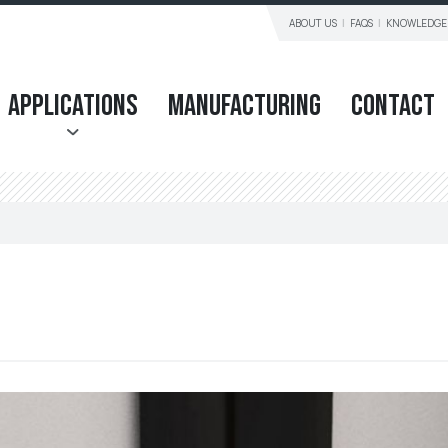
ABOUT US
FAQS
KNOWLEDGE
Applications
Manufacturing
Contact