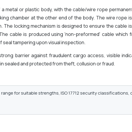
f a metal or plastic body, with the cable/wire rope permanen
king chamber at the other end of the body. The wire rope is
on. The locking mechanism is designed to ensure the cable is
. The cable is produced using 'non-preformed' cable which 
f seal tampering upon visual inspection.
 strong barrier against fraudulent cargo access, visible ind
n sealed and protected from theft, collusion or fraud.
range for suitable strengths, ISO 17712 security classifications