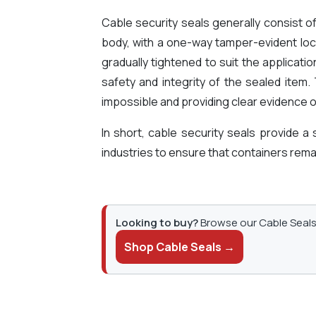
Cable security seals generally consist o
body, with a one-way tamper-evident loc
gradually tightened to suit the applicati
safety and integrity of the sealed item
impossible and providing clear evidence o
In short, cable security seals provide a
industries to ensure that containers remai
Looking to buy?
Browse our Cable Seals 
Shop Cable Seals →