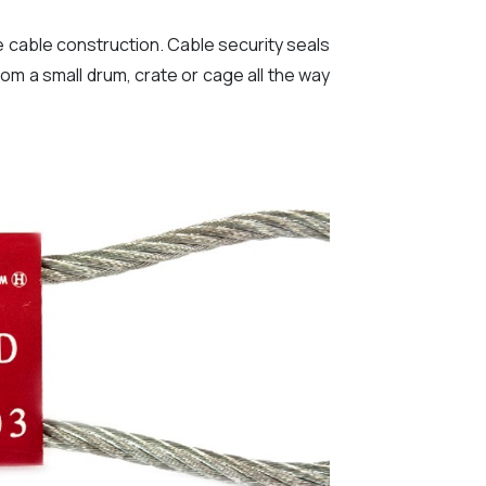
re cable construction. Cable security seals
rom a small drum, crate or cage all the way