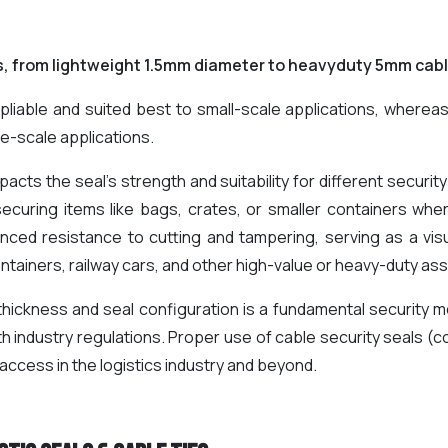
s, from lightweight 1.5mm diameter to heavyduty 5mm cab
liable and suited best to small-scale applications, where
e-scale applications.
pacts the seal's strength and suitability for different securi
securing items like bags, crates, or smaller containers where
nced resistance to cutting and tampering, serving as a visu
ntainers, railway cars, and other high-value or heavy-duty ass
 thickness and seal configuration is a fundamental security m
th industry regulations. Proper use of cable security seals (
access in the logistics industry and beyond.