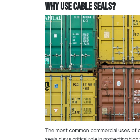
Why use Cable Seals?
The most common commercial uses of cabl
seals play a critical role in protecting hig