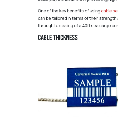
One of the key benefits of using
cable se
can be tailored in terms of their strength
through to sealing of a 40ft sea cargo con
Cable Thickness