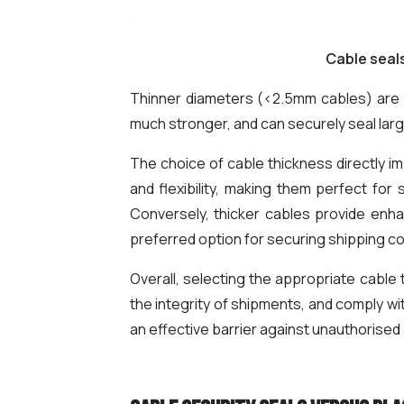
Cable seal
Thinner diameters (<2.5mm cables) are p
much stronger, and can securely seal larg
The choice of cable thickness directly im
and flexibility, making them perfect for 
Conversely, thicker cables provide enha
preferred option for securing shipping co
Overall, selecting the appropriate cable
the integrity of shipments, and comply wi
an effective barrier against unauthorised 