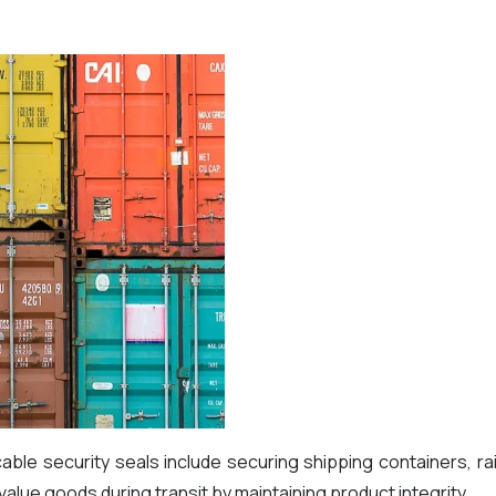
e security seals include securing shipping containers, rai
h value goods during transit by maintaining product integrity.