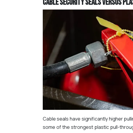
Cable Security Seals versus Plas
Cable seals have significantly higher pul
some of the strongest plastic pull-throu