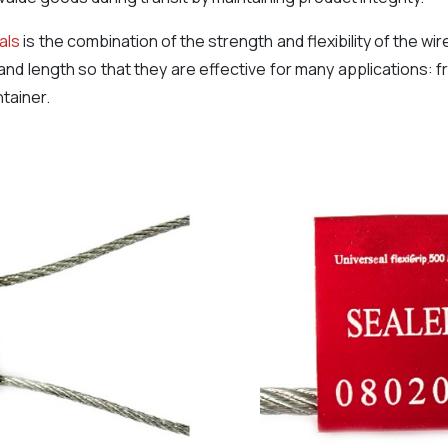
als
is the combination of the strength and flexibility of the wi
 and length so that they are effective for many applications: f
tainer.