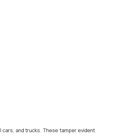
l cars, and trucks. These tamper evident