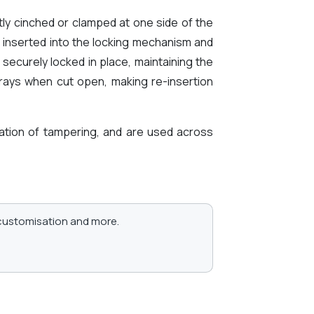
tly cinched or clamped at one side of the
 inserted into the locking mechanism and
 securely locked in place, maintaining the
frays when cut open, making re-insertion
ication of tampering, and are used across
, customisation and more.