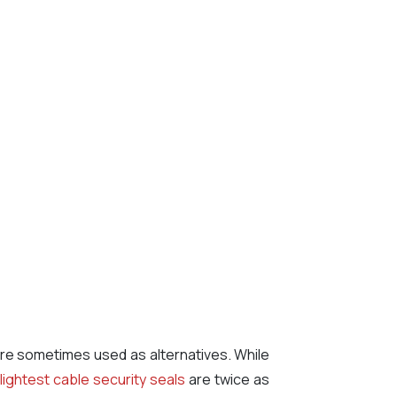
 are sometimes used as alternatives. While
r
lightest cable security seals
are twice as