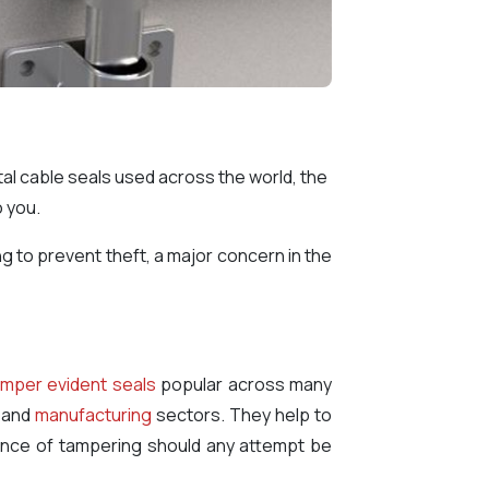
metal cable seals used across the world, the
o you.
ng to prevent theft, a major concern in the
mper evident seals
popular across many
and
manufacturing
sectors. They help to
idence of tampering should any attempt be