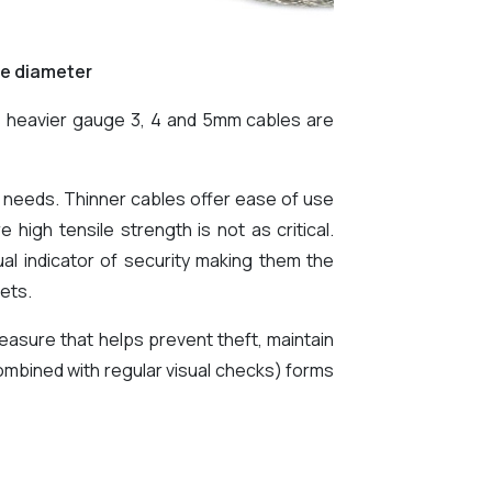
le diameter
as heavier gauge 3, 4 and 5mm cables are
ty needs. Thinner cables offer ease of use
 high tensile strength is not as critical.
al indicator of security making them the
ets.
easure that helps prevent theft, maintain
combined with regular visual checks) forms