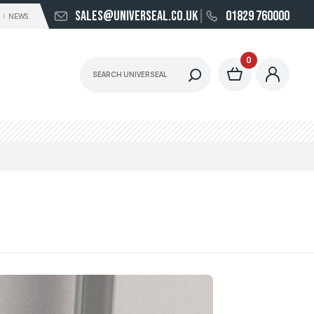
sales@universeal.co.uk
01829 760000
NEWS
0