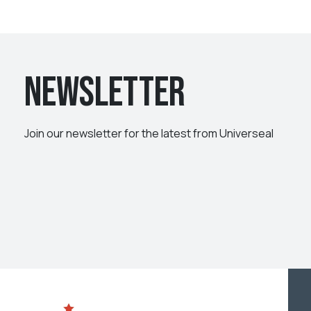
Newsletter
Join our newsletter for the latest from Universeal