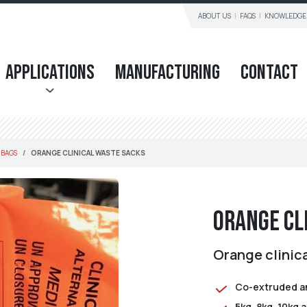
ABOUT US
FAQS
KNOWLEDGE
Applications
Manufacturing
Contact
 BAGS
ORANGE CLINICAL WASTE SACKS
Orange Cl
Orange clinic
Co-extruded an
5kg, 8kg, 10kg