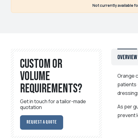
Not currently available f
Overview
Custom or
volume
Orange cl
patients 
requirements?
dressing
Get in touch for a tailor-made
As per g
quotation
prevent l
Request a Quote