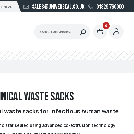
sales@universeal.co.uk
01829 760000
NEWS
0
inical Waste Sacks
al waste sacks for infectious human waste
d star sealed using advanced co-extrusion technology
 and 12kg UN 3291 approved weight sacks