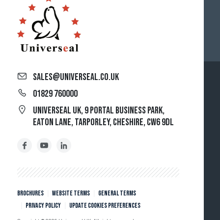
sales@universeal.co.uk
01829 760000
Universeal UK, 9 Portal Business Park,
Eaton Lane, Tarporley, Cheshire, CW6 9DL
Brochures
Website Terms
General Terms
Privacy policy
Update cookies preferences