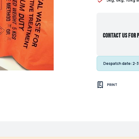
Contact us for p
Despatch date:
2-3
PRINT