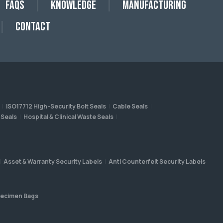
FAQs
Knowledge
Manufacturing
Contact
ISO17712 High-Security Bolt Seals
Cable Seals
 Seals
Hospital & Clinical Waste Seals
Asset & Warranty Security Labels
Anti Counterfeit Security Labels
ecimen Bags