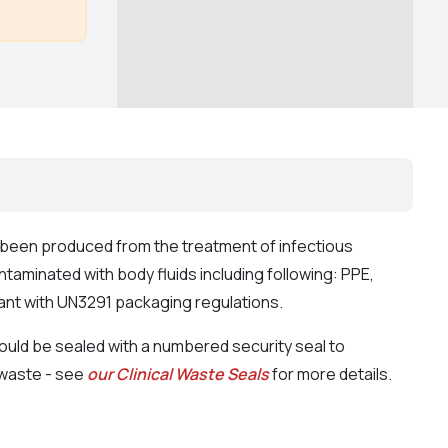
s been produced from the treatment of infectious
taminated with body fluids including following: PPE,
ant with UN3291 packaging regulations.
uld be sealed with a numbered security seal to
s waste - see
our Clinical Waste Seals
for more details.