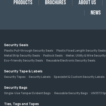
Products
Brochures
About Us
News
Security Seals
Plastic Pull-through Security Seals
Plastic Fixed Length Security Seals
Metal Strip Security Seals
Padlock Seals
Meter, Utility & Wire Security
Eco-Friendly Security Seals
Reusable Electronic Security Seals
Security Tape & Labels
Security Tapes
Security Labels
Specialist & Custom Security Labels
Security Bags
Single-Use Tamper Evident Bags
Reusable Security Bags
UN3373 Sp
Ties, Tags and Tapes