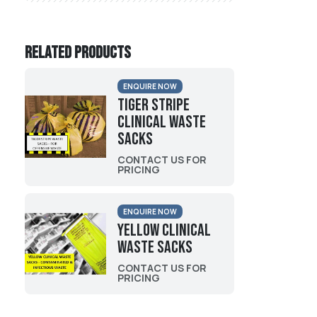
Related products
ENQUIRE NOW
Tiger Stripe
Clinical Waste
Sacks
CONTACT US FOR
PRICING
ENQUIRE NOW
Yellow Clinical
Waste Sacks
CONTACT US FOR
PRICING