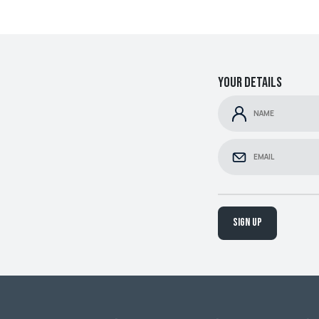
Your details
Sign up