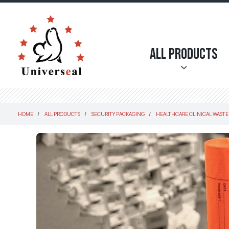
All Products
HOME
ALL PRODUCTS
SECURITY PACKAGING
HEALTHCARE CLINICAL WASTE