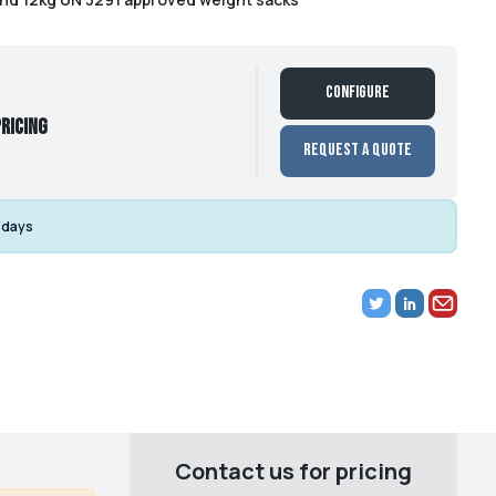
Configure
ricing
Request a Quote
 days
Contact us for pricing