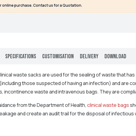
or online purchase. Contact us for a Quotation.
Specifications
Customisation
Delivery
Download
inical waste sacks are used for the sealing of waste that ha
(including those suspected of having an infection) and are con
s, incontinence waste and intravenous bags. They are compli
uidance from the Department of Health,
clinical waste bags
sho
eakage and create an audit trail for the disposal of infectiou