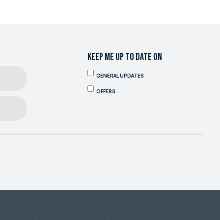
KEEP ME UP TO DATE ON
GENERAL UPDATES
OFFERS