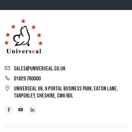
sales@universeal.co.uk
01829 760000
Universeal UK, 9 Portal Business Park, Eaton Lane,
Tarporley, Cheshire, CW6 9DL