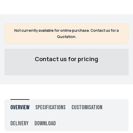
Not currently available for online purchase. Contact us for a
Quotation.
Contact us for pricing
Overview
Specifications
Customisation
Delivery
Download