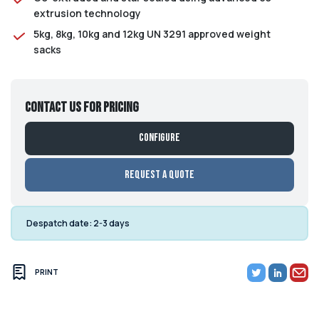
extrusion technology
5kg, 8kg, 10kg and 12kg UN 3291 approved weight
sacks
Contact us for pricing
Configure
Request a Quote
Despatch date:
2-3 days
PRINT