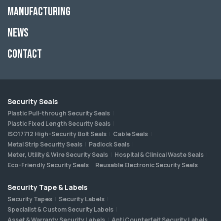
Manufacturing
News
Contact
Security Seals
Plastic Pull-through Security Seals
Plastic Fixed Length Security Seals
ISO17712 High-Security Bolt Seals
Cable Seals
Metal Strip Security Seals
Padlock Seals
Meter, Utility & Wire Security Seals
Hospital & Clinical Waste Seals
Eco-Friendly Security Seals
Reusable Electronic Security Seals
Security Tape & Labels
Security Tapes
Security Labels
Specialist & Custom Security Labels
Asset & Warranty Security Labels
Anti Counterfeit Security Labels