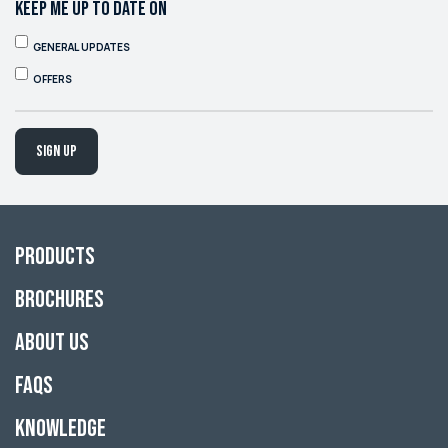
KEEP ME UP TO DATE ON
GENERAL UPDATES
OFFERS
Sign up
Products
Brochures
About Us
FAQs
Knowledge