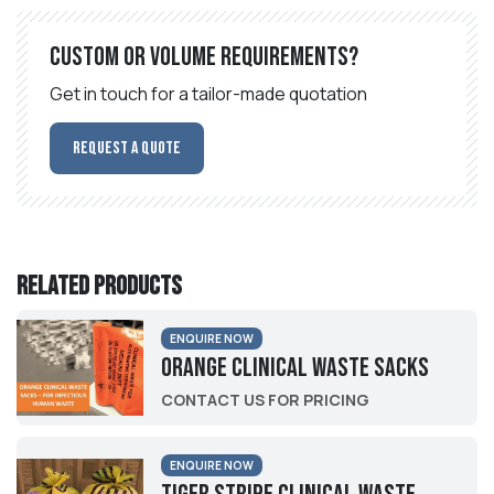
Custom or volume requirements?
Get in touch for a tailor-made quotation
Request a Quote
Related products
ENQUIRE NOW
Orange Clinical Waste Sacks
CONTACT US FOR PRICING
ENQUIRE NOW