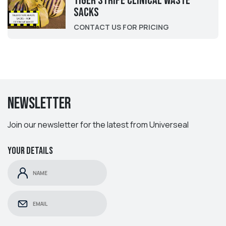
Tiger Stripe Clinical Waste
Sacks
CONTACT US FOR PRICING
Newsletter
Join our newsletter for the latest from Universeal
Your details