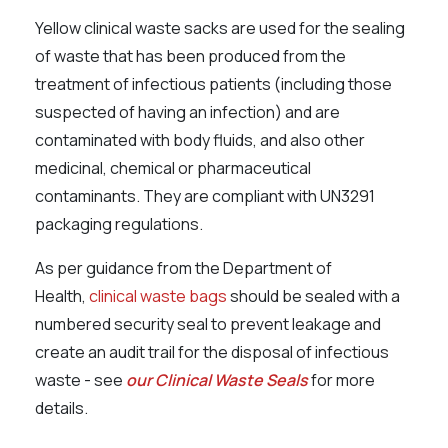
Yellow clinical waste sacks are used for the sealing
of waste that has been produced from the
treatment of infectious patients (including those
suspected of having an infection) and are
contaminated with body fluids, and also other
medicinal, chemical or pharmaceutical
contaminants. They are compliant with UN3291
packaging regulations.
As per guidance from the Department of
Health,
clinical waste bags
should be sealed with a
numbered security seal to prevent leakage and
create an audit trail for the disposal of infectious
waste - see
our Clinical Waste Seals
for more
details.