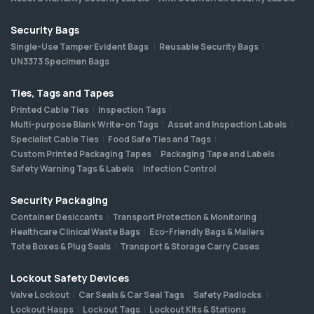
Security Bags
Single-Use Tamper Evident Bags
Reusable Security Bags
UN3373 Specimen Bags
Ties, Tags and Tapes
Printed Cable Ties
Inspection Tags
Multi-purpose Blank Write-on Tags
Asset and Inspection Labels
Specialist Cable Ties
Food Safe Ties and Tags
Custom Printed Packaging Tapes
Packaging Tape and Labels
Safety Warning Tags & Labels
Infection Control
Security Packaging
Container Desiccants
Transport Protection & Monitoring
Healthcare Clinical Waste Bags
Eco-Friendly Bags & Mailers
Tote Boxes & Plug Seals
Transport & Storage Carry Cases
Lockout Safety Devices
Valve Lockout
Car Seals & Car Seal Tags
Safety Padlocks
Lockout Hasps
Lockout Tags
Lockout Kits & Stations