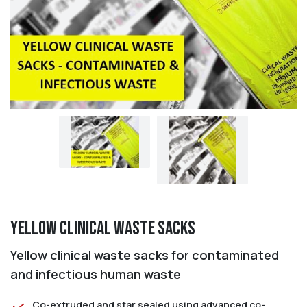
Yellow Clinical Waste Sacks
Yellow clinical waste sacks for contaminated
and infectious human waste
Co-extruded and star sealed using advanced co-