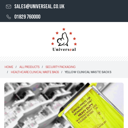
sales@universeal.co.uk
01829 760000
HOME
ALL PRODUCTS
SECURITY PACKAGING
HEALTHCARE CLINICAL WASTE BAGS
YELLOW CLINICAL WASTE SACKS