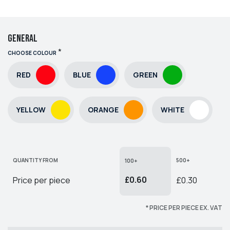
General
*
CHOOSE COLOUR
RED
BLUE
GREEN
YELLOW
ORANGE
WHITE
QUANTITY FROM
500+
100+
£0.60
Price per piece
£0.30
* PRICE PER PIECE EX. VAT