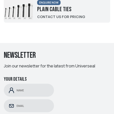
ENQUIRE NOW
Plain Cable Ties
CONTACT US FOR PRICING
Newsletter
Join our newsletter for the latest from Universeal
Your details