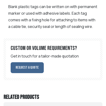
Blank plastic tags can be written on with permanent
marker or used with adhesive labels. Each tag
comes with a fixing hole for attaching to items with
a cable tie, security seal or length of sealing wire.
Custom or volume requirements?
Get in touch for a tailor-made quotation
Request a Quote
Related products