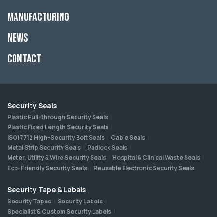
Manufacturing
News
Contact
Security Seals
Plastic Pull-through Security Seals
Plastic Fixed Length Security Seals
ISO17712 High-Security Bolt Seals
Cable Seals
Metal Strip Security Seals
Padlock Seals
Meter, Utility & Wire Security Seals
Hospital & Clinical Waste Seals
Eco-Friendly Security Seals
Reusable Electronic Security Seals
Security Tape & Labels
Security Tapes
Security Labels
Specialist & Custom Security Labels