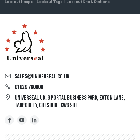
Lockout Hasps
Lockout Tags
Lockout Kits & Stations
sales@universeal.co.uk
01829 760000
Universeal UK, 9 Portal Business Park, Eaton Lane,
Tarporley, Cheshire, CW6 9DL