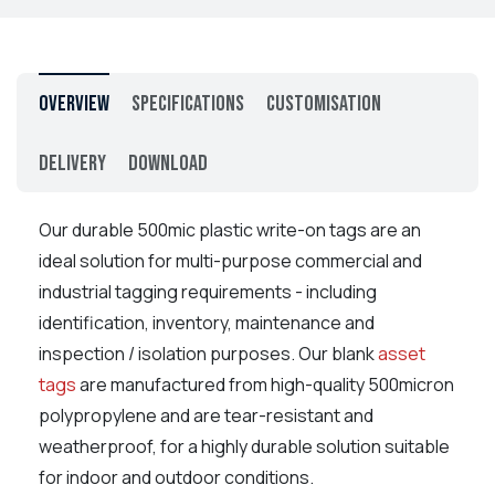
Overview
Specifications
Customisation
Delivery
Download
Our durable
500mic plastic write-on tags are an
ideal solution for multi-purpose commercial and
industrial tagging requirements - including
identification, inventory, maintenance and
inspection / isolation purposes. Our blank
asset
tags
are manufactured from high-quality 500micron
polypropylene and are tear-resistant and
weatherproof, for a highly durable solution suitable
for indoor and outdoor conditions.