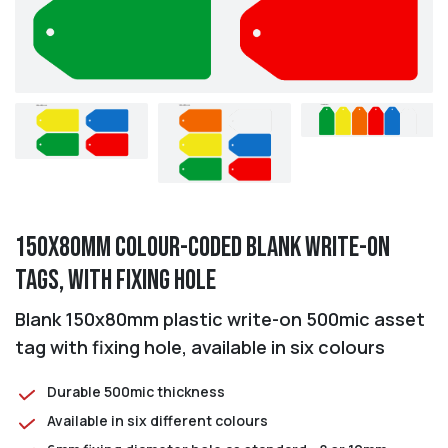
150x80mm Colour-coded Blank Write-On
Tags, with fixing hole
Blank 150x80mm plastic write-on 500mic asset
tag with fixing hole, available in six colours
Durable 500mic thickness
Available in six different colours