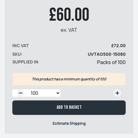
£60.00
ex. VAT
INC VAT
£72.00
SKU:
UVTAG500-15080
SUPPLIED IN
Packs of 100
This product has a minimum quantity of 100
QTY:
Add to basket
Estimate Shipping