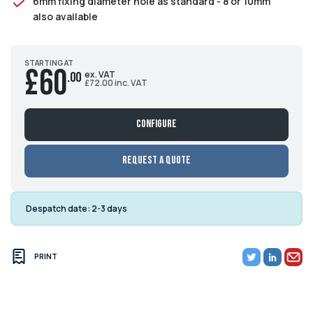
6mm fixing diameter hole as standard - 8 or 10mm
also available
STARTING AT
£60
ex. VAT
.00
£72.00 inc. VAT
Configure
Request a Quote
Despatch date:
2-3 days
PRINT