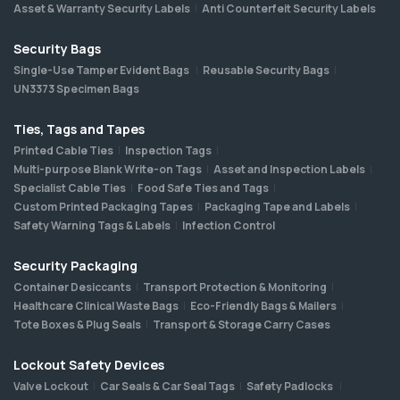
Asset & Warranty Security Labels
Anti Counterfeit Security Labels
Security Bags
Single-Use Tamper Evident Bags
Reusable Security Bags
UN3373 Specimen Bags
Ties, Tags and Tapes
Printed Cable Ties
Inspection Tags
Multi-purpose Blank Write-on Tags
Asset and Inspection Labels
Specialist Cable Ties
Food Safe Ties and Tags
Custom Printed Packaging Tapes
Packaging Tape and Labels
Safety Warning Tags & Labels
Infection Control
Security Packaging
Container Desiccants
Transport Protection & Monitoring
Healthcare Clinical Waste Bags
Eco-Friendly Bags & Mailers
Tote Boxes & Plug Seals
Transport & Storage Carry Cases
Lockout Safety Devices
Valve Lockout
Car Seals & Car Seal Tags
Safety Padlocks