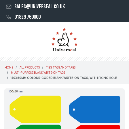
sales@universeal.co.uk
01829 760000
HOME
ALL PRODUCTS
TIES, TAGS AND TAPES
MULTI-PURPOSE BLANK WRITE-ON TAGS
150X80MM COLOUR-CODED BLANK WRITE-ON TAGS, WITH FIXING HOLE