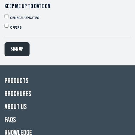
KEEP ME UP TO DATE ON
GENERAL UPDATES
OFFERS
Sign up
Products
Brochures
About Us
FAQs
Knowledge