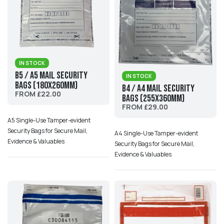
IN STOCK
B5 / A5 Mail Security
IN STOCK
Bags (180x260mm)
B4 / A4 Mail Security
FROM £22.00
Bags (255x360mm)
FROM £29.00
A5 Single-Use Tamper-evident
Security Bags for Secure Mail,
A4 Single-Use Tamper-evident
Evidence & Valuables
Security Bags for Secure Mail,
Evidence & Valuables