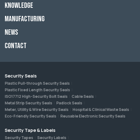
Knowledge
Manufacturing
News
Contact
Security Seals
Plastic Pull-through Security Seals
Plastic Fixed Length Security Seals
ISO17712 High-Security Bolt Seals
Cable Seals
Metal Strip Security Seals
Padlock Seals
Meter, Utility & Wire Security Seals
Hospital & Clinical Waste Seals
Eco-Friendly Security Seals
Reusable Electronic Security Seals
Security Tape & Labels
Security Tapes
Security Labels