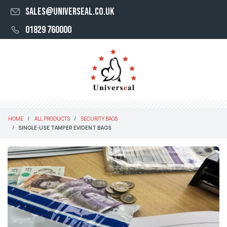
sales@universeal.co.uk
01829 760000
HOME
ALL PRODUCTS
SECURITY BAGS
SINGLE-USE TAMPER EVIDENT BAGS