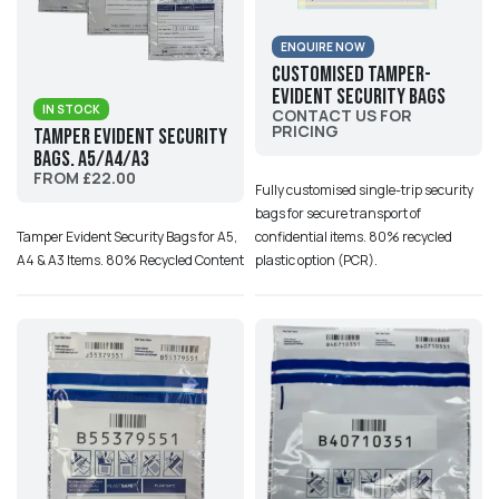
ENQUIRE NOW
Customised Tamper-
evident Security Bags
IN STOCK
CONTACT US FOR
PRICING
Tamper Evident Security
Bags. A5/A4/A3
FROM £22.00
Fully customised single-trip security
bags for secure transport of
confidential items. 80% recycled
Tamper Evident Security Bags for A5,
plastic option (PCR).
A4 & A3 Items. 80% Recycled Content