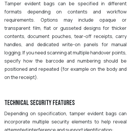
Tamper evident bags can be specified in different
formats depending on contents and workflow
requirements. Options may include opaque or
transparent film, flat or gusseted designs for thicker
contents, document pouches, tear-off receipts, carry
handles, and dedicated write-on panels for manual
logging. If you need scanning at multiple handover points,
specify how the barcode and numbering should be
positioned and repeated (for example on the body and
on the receipt).
Technical Security Features
Depending on specification, tamper evident bags can
incorporate multiple security elements to help reveal
attempted interference and support identification: