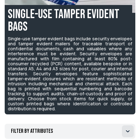
Single-Use Tamper Evident
Bags
Single-use tamper evident bags include security envelopes
and tamper evident mailers for traceable transport of
confidential documents, cash and valuables where any
interference must be evident. Security envelopes are
manufactured with film containing at least 80% post-
consumer recycled (PCR) content, available bespoke or in
standard A5, A4 and A3 sizes for post, courier and internal
transfers. Security envelopes feature sophisticated
tamper-evident closures which are resistant methods of
intrusion including mechanical and chemical attack. Each
bag is printed with sequential numbering and barcode
tracking to support audits, chain-of-custody and proof of
delivery. Choose from stock items for quick supply, or
custom printed bags where identification or controlled
distribution is required.
Filter by attributes