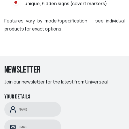
unique, hidden signs (covert markers)
Features vary by model/specification — see individual
products for exact options.
Newsletter
Join our newsletter for the latest from Universeal
Your details