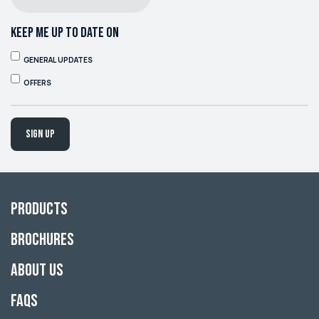
KEEP ME UP TO DATE ON
GENERAL UPDATES
OFFERS
Sign up
Products
Brochures
About Us
FAQs