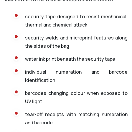
security tape designed to resist mechanical,
thermal and chemical attack
security welds and microprint features along
the sides of the bag
water ink print beneath the security tape
individual numeration and barcode
identification
barcodes changing colour when exposed to
UV light
tear-off receipts with matching numeration
and barcode