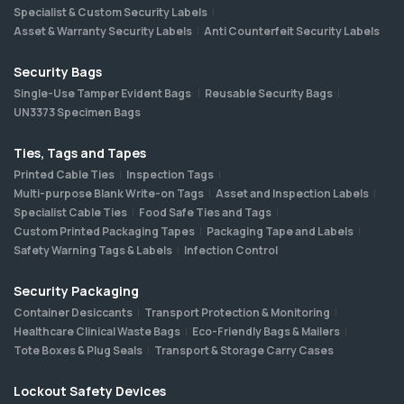
Specialist & Custom Security Labels
Asset & Warranty Security Labels
Anti Counterfeit Security Labels
Security Bags
Single-Use Tamper Evident Bags
Reusable Security Bags
UN3373 Specimen Bags
Ties, Tags and Tapes
Printed Cable Ties
Inspection Tags
Multi-purpose Blank Write-on Tags
Asset and Inspection Labels
Specialist Cable Ties
Food Safe Ties and Tags
Custom Printed Packaging Tapes
Packaging Tape and Labels
Safety Warning Tags & Labels
Infection Control
Security Packaging
Container Desiccants
Transport Protection & Monitoring
Healthcare Clinical Waste Bags
Eco-Friendly Bags & Mailers
Tote Boxes & Plug Seals
Transport & Storage Carry Cases
Lockout Safety Devices