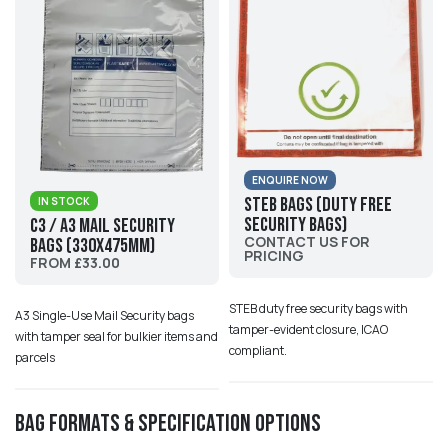
ENQUIRE NOW
STEB Bags (Duty Free
IN STOCK
Security Bags)
C3 / A3 Mail Security
CONTACT US FOR
Bags (330x475mm)
PRICING
FROM £33.00
STEB duty free security bags with
A3 Single-Use Mail Security bags
tamper-evident closure, ICAO
with tamper seal for bulkier items and
compliant.
parcels
Bag Formats & Specification Options