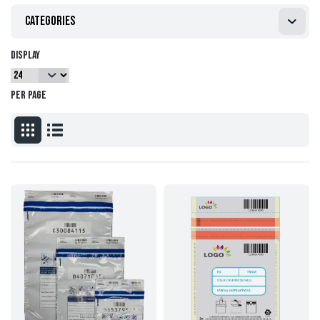
Categories
Display
per page