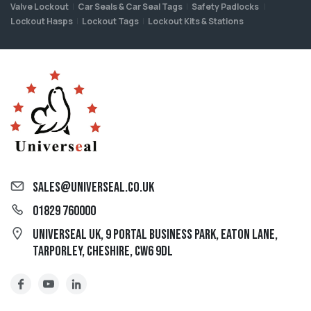
Valve Lockout
Car Seals & Car Seal Tags
Safety Padlocks
Lockout Hasps
Lockout Tags
Lockout Kits & Stations
sales@universeal.co.uk
01829 760000
Universeal UK, 9 Portal Business Park, Eaton Lane,
Tarporley, Cheshire, CW6 9DL