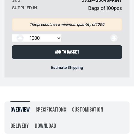
SKU:
UVZIP-20048PRINT
SUPPLIED IN
Bags of 100pcs
This product has a minimum quantity of 1000
QTY:
Add to basket
Estimate Shipping
Overview
Specifications
Customisation
Delivery
Download