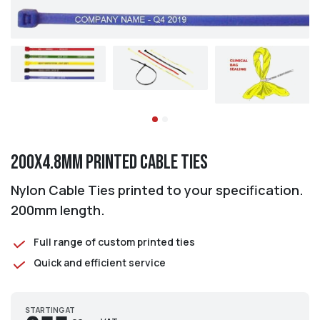
200x4.8mm Printed Cable Ties
Nylon Cable Ties printed to your specification.
200mm length.
Full range of custom printed ties
Quick and efficient service
STARTING AT