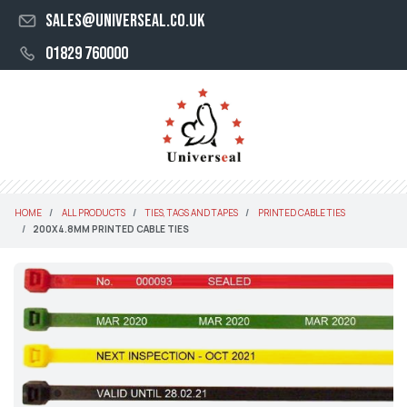
sales@universeal.co.uk
01829 760000
HOME
ALL PRODUCTS
TIES, TAGS AND TAPES
PRINTED CABLE TIES
200X4.8MM PRINTED CABLE TIES