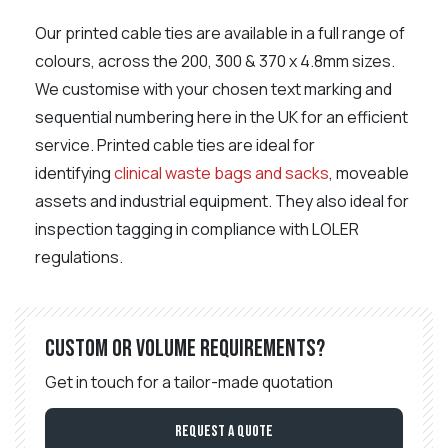
Our printed cable ties are available in a full range of
colours, across the 200, 300 & 370 x 4.8mm sizes.
We customise with your chosen text marking and
sequential numbering here in the UK for an efficient
service. Printed cable ties are ideal for
identifying
clinical waste bags and sacks
, moveable
assets and industrial equipment. They also ideal for
inspection tagging in compliance with LOLER
regulations.
Custom or volume requirements?
Get in touch for a tailor-made quotation
Request a Quote