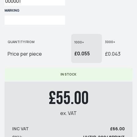
MARKING
QUANTITY FROM
3000+
1000+
£0.055
Price per piece
£0.043
* PRICE PER PIECE EX. VAT
IN STOCK
£55.00
ex. VAT
INC VAT
£66.00