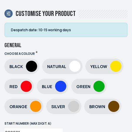
Customise your product
Despatch date:
10-15 working days
General
*
CHOOSE A COLOUR
BLACK
NATURAL
YELLOW
RED
BLUE
GREEN
ORANGE
SILVER
BROWN
START NUMBER (MAX DIGIT. 6)