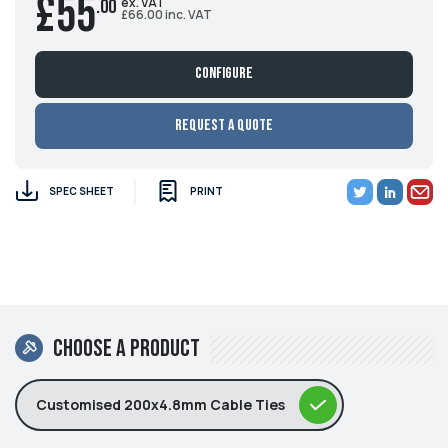
£55
ex. VAT
.00
£66.00 inc. VAT
Configure
Request a Quote
SPEC SHEET
PRINT
Choose a product
Customised 200x4.8mm Cable Ties