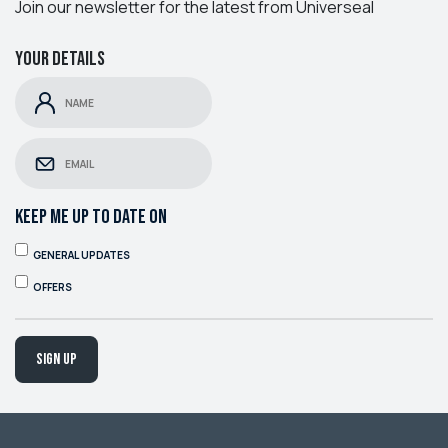
Join our newsletter for the latest from Universeal
Your details
KEEP ME UP TO DATE ON
GENERAL UPDATES
OFFERS
Sign up