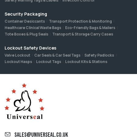
Safety Warning Tags & Labels
Infection Control
Security Packaging
Container Desiccants
Transport Protection & Monitoring
Healthcare Clinical Waste Bags
Eco-Friendly Bags & Mailers
Tote Boxes & Plug Seals
Transport & Storage Carry Cases
Lockout Safety Devices
Valve Lockout
Car Seals & Car Seal Tags
Safety Padlocks
Lockout Hasps
Lockout Tags
Lockout Kits & Stations
sales@universeal.co.uk