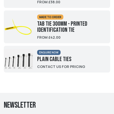
FROM £38.00
MADE TO ORDER
Tab Tie 300mm - Printed
Identification Tie
FROM £42.00
ENQUIRE NOW
Plain Cable Ties
CONTACT US FOR PRICING
Newsletter