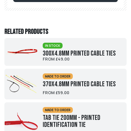
Related products
IN STOCK
300x4.8mm Printed Cable Ties
FROM £49.00
MADE TO ORDER
370x4.8mm Printed Cable Ties
FROM £59.00
MADE TO ORDER
Tab Tie 200mm - Printed
Identification Tie