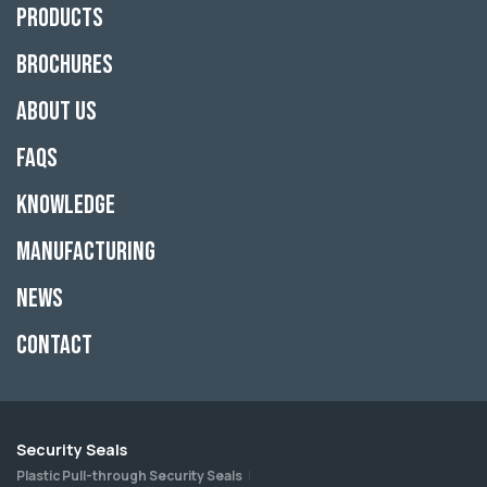
Products
Brochures
About Us
FAQs
Knowledge
Manufacturing
News
Contact
Security Seals
Plastic Pull-through Security Seals