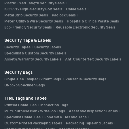
Plastic Fixed Length Security Seals
ISO17712 High-Security Bolt Seals
Cable Seals
Metal Strip Security Seals
Padlock Seals
Meter, Utility & Wire Security Seals
Hospital & Clinical Waste Seals
Eco-Friendly Security Seals
Reusable Electronic Security Seals
Security Tape & Labels
Security Tapes
Security Labels
Specialist & Custom Security Labels
Asset & Warranty Security Labels
Anti Counterfeit Security Labels
Security Bags
Single-Use Tamper Evident Bags
Reusable Security Bags
UN3373 Specimen Bags
Ties, Tags and Tapes
Printed Cable Ties
Inspection Tags
Multi-purpose Blank Write-on Tags
Asset and Inspection Labels
Specialist Cable Ties
Food Safe Ties and Tags
Custom Printed Packaging Tapes
Packaging Tape and Labels