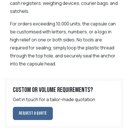
cash registers, weighing devices, courier bags, and
satchels.
For orders exceeding 10,000 units, the capsule can
be customised with letters, numbers, or a logo in
high relief on one or both sides. No tools are
required for sealing; simply loop the plastic thread
through the top hole, and securely seal the anchor
into the capsule head.
Custom or volume requirements?
Get in touch for a tailor-made quotation
Request a Quote