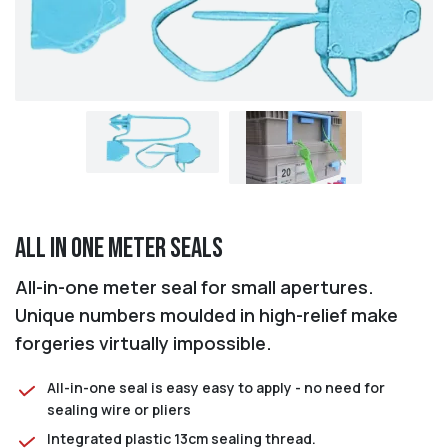
All in One Meter Seals
All-in-one meter seal for small apertures.
Unique numbers moulded in high-relief make
forgeries virtually impossible.
All-in-one seal is easy easy to apply - no need for
sealing wire or pliers
Integrated plastic 13cm sealing thread.