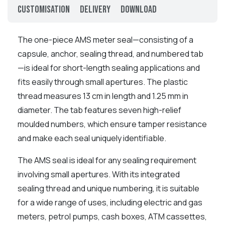
Customisation
Delivery
Download
The one-piece AMS meter seal—consisting of a
capsule, anchor, sealing thread, and numbered tab
—is ideal for short-length sealing applications and
fits easily through small apertures. The plastic
thread measures 13 cm in length and 1.25 mm in
diameter. The tab features seven high-relief
moulded numbers, which ensure tamper resistance
and make each seal uniquely identifiable.
The AMS seal is ideal for any sealing requirement
involving small apertures. With its integrated
sealing thread and unique numbering, it is suitable
for a wide range of uses, including electric and gas
meters, petrol pumps, cash boxes, ATM cassettes,