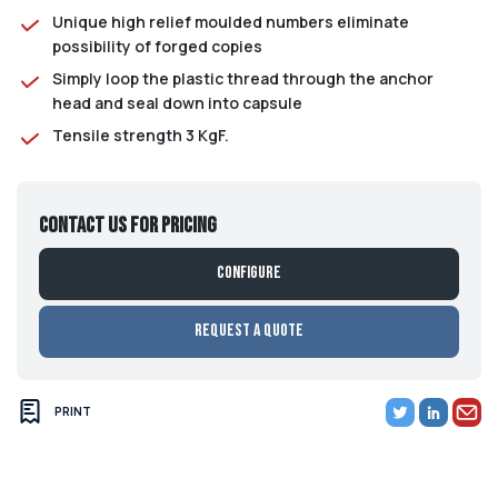
Unique high relief moulded numbers eliminate
possibility of forged copies
Simply loop the plastic thread through the anchor
head and seal down into capsule
Tensile strength 3 KgF.
Contact us for pricing
Configure
Request a Quote
PRINT