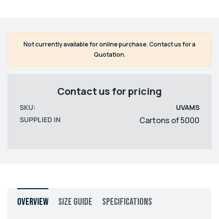
Not currently available for online purchase. Contact us for a
Quotation.
Contact us for pricing
SKU:
UVAMS
SUPPLIED IN
Cartons of 5000
Overview
Size Guide
Specifications