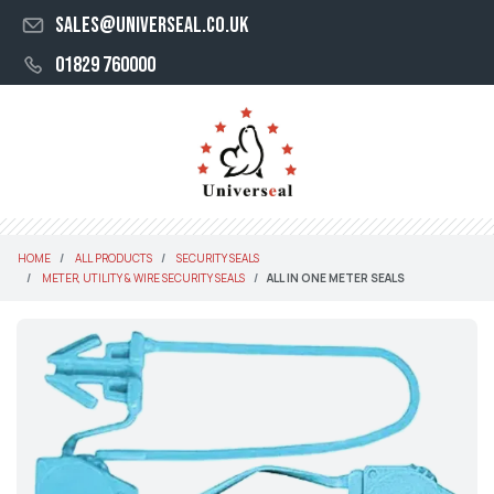
sales@universeal.co.uk
01829 760000
HOME
ALL PRODUCTS
SECURITY SEALS
METER, UTILITY & WIRE SECURITY SEALS
ALL IN ONE METER SEALS