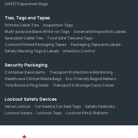
UN3373 Specimen Bags
Ties, Tags and Tapes
Printed Cable Ties
Inspection Tags
Multi-purpose Blank Write-on Tags
Asset and Inspection Labels
Specialist Cable Ties
Food Safe Ties and Tags
Custom Printed Packaging Tapes
Packaging Tape and Labels
Safety Warning Tags & Labels
Infection Control
Security Packaging
Container Desiccants
Transport Protection & Monitoring
Healthcare Clinical Waste Bags
Eco-Friendly Bags & Mailers
Tote Boxes & Plug Seals
Transport & Storage Carry Cases
Lockout Safety Devices
Valve Lockout
Car Seals & Car Seal Tags
Safety Padlocks
Lockout Hasps
Lockout Tags
Lockout Kits & Stations