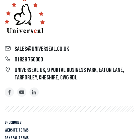
sales@universeal.co.uk
01829 760000
Universeal UK, 9 Portal Business Park, Eaton Lane,
Tarporley, Cheshire, CW6 9DL
Brochures
Website Terms
General Terms