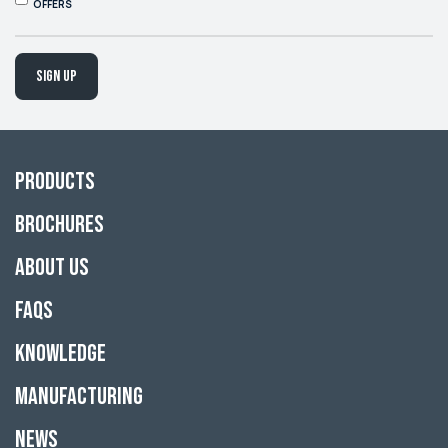
OFFERS
Sign up
Products
Brochures
About Us
FAQs
Knowledge
Manufacturing
News