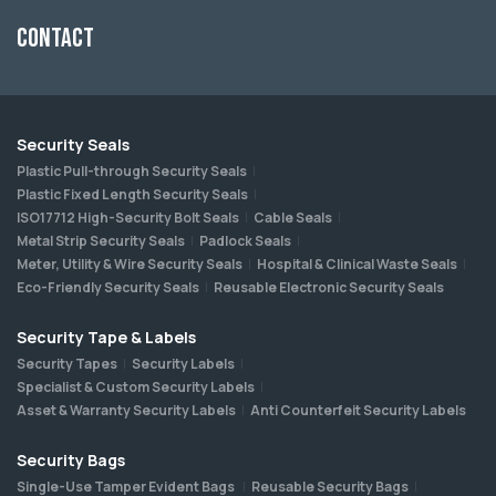
Contact
Security Seals
Plastic Pull-through Security Seals
Plastic Fixed Length Security Seals
ISO17712 High-Security Bolt Seals
Cable Seals
Metal Strip Security Seals
Padlock Seals
Meter, Utility & Wire Security Seals
Hospital & Clinical Waste Seals
Eco-Friendly Security Seals
Reusable Electronic Security Seals
Security Tape & Labels
Security Tapes
Security Labels
Specialist & Custom Security Labels
Asset & Warranty Security Labels
Anti Counterfeit Security Labels
Security Bags
Single-Use Tamper Evident Bags
Reusable Security Bags