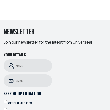
Newsletter
Join our newsletter for the latest from Universeal
Your details
KEEP ME UP TO DATE ON
GENERAL UPDATES