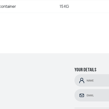
container
15 KG
Your details