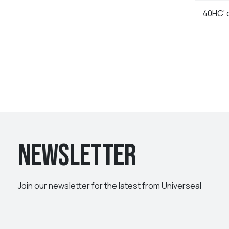
40HC’ 
Newsletter
Join our newsletter for the latest from Universeal