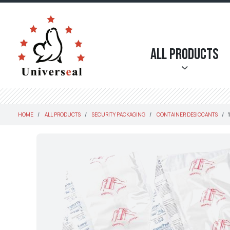
All Products
HOME
ALL PRODUCTS
SECURITY PACKAGING
CONTAINER DESICCANTS