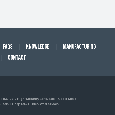
FAQs
Knowledge
Manufacturing
Contact
ISO17712 High-Security Bolt Seals
Cable Seals
 Seals
Hospital & Clinical Waste Seals