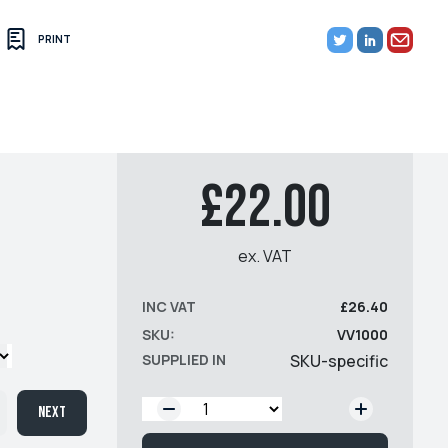
PRINT
£22.00
ex. VAT
INC VAT
£26.40
SKU:
VV1000
SUPPLIED IN
SKU-specific
QTY:
Next