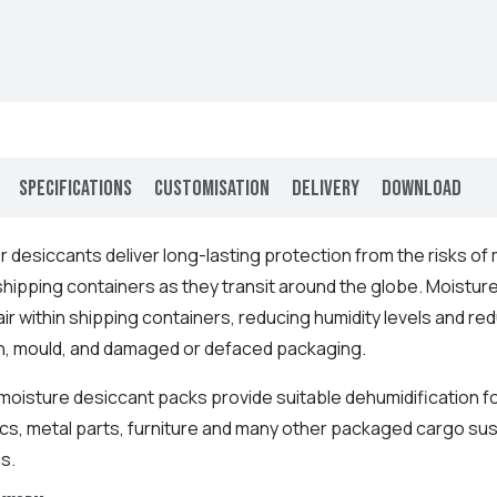
Specifications
Customisation
Delivery
Download
er
desiccants deliver long-lasting protection from the risks o
 shipping containers as they transit around the globe.
Moisture
ir within shipping containers, reducing humidity levels and r
n, mould, and damaged or defaced packaging.
moisture desiccant packs provide suitable dehumidification fo
ics, metal parts, furniture and many other packaged cargo s
s.