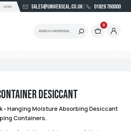
sales@universeal.co.uk
01829 760000
NEWS
0
Container Desiccant
 - Hanging Moisture Absorbing Desiccant
pping Containers.