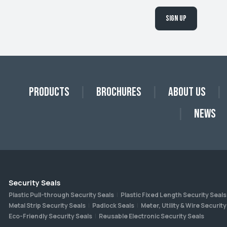
Sign up
Products
Brochures
About Us
News
Security Seals
Plastic Pull-through Security Seals
Plastic Fixed Length Security Seals
Metal Strip Security Seals
Padlock Seals
Meter, Utility & Wire Security
Eco-Friendly Security Seals
Reusable Electronic Security Seals