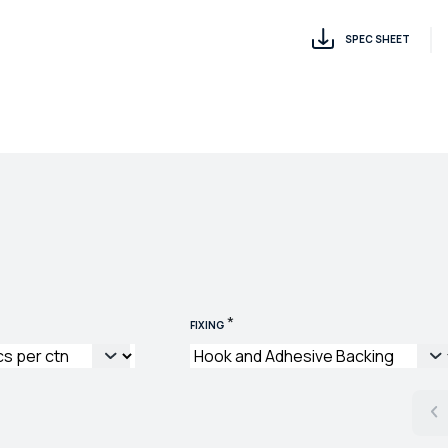
SPEC SHEET
*
FIXING