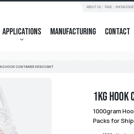
ABOUT US
FAQS
KNOWLEDGE
Applications
Manufacturing
Contact
1KG HOOK CONTAINER DESICCANT
1KG Hook 
1000gram Hook
Packs for Shi