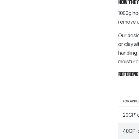
How they
1000g hoo
remove us
Our desi
or clay a
handling
moisture 
Referenc
FOR APPL
20GP' 
40GP' 