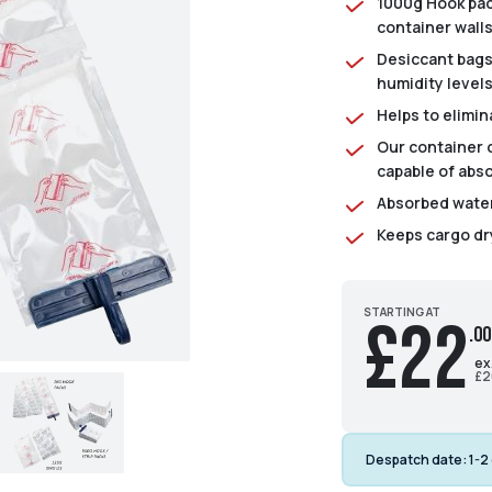
1000g Hook pac
container walls
Desiccant bags
humidity level
Helps to elimin
Our container 
capable of abs
Absorbed water 
Keeps cargo dry
STARTING AT
£22
.00
ex
£2
Despatch date:
1-2