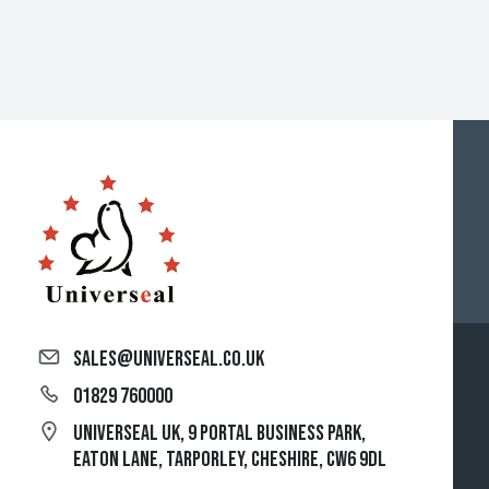
sales@universeal.co.uk
01829 760000
Universeal UK, 9 Portal Business Park,
Eaton Lane, Tarporley, Cheshire, CW6 9DL