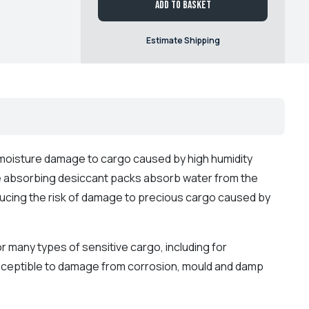
Add to basket
Estimate Shipping
f moisture damage to cargo caused by high humidity
 absorbing desiccant packs absorb water from the
educing the risk of damage to precious cargo caused by
r many types of sensitive cargo, including for
usceptible to damage from corrosion, mould and damp