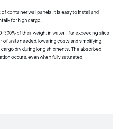
 container wall panels. It is easy to install and
tally for high cargo.
-300% of their weight in water—far exceeding silica
r of units needed, lowering costs and simplifying
g cargo dry during long shipments. The absorbed
ation occurs, even when fully saturated.