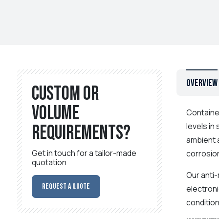
Overview
Custom or
volume
Contain
levels in
requirements?
ambient a
Get in touch for a tailor-made
corrosio
quotation
Our anti-
Request a Quote
electron
condition