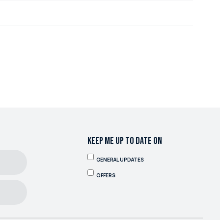
KEEP ME UP TO DATE ON
GENERAL UPDATES
OFFERS