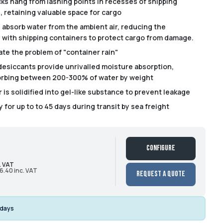
ks hang from lashing points in recesses of shipping
, retaining valuable space for cargo
 absorb water from the ambient air, reducing the
s with shipping containers to protect cargo from damage.
ate the problem of "container rain"
desiccants provide unrivalled moisture absorption,
orbing between 200-300% of water by weight
is solidified into gel-like substance to prevent leakage
 for up to to 45 days during transit by sea freight
Configure
. VAT
6.40 inc. VAT
Request a Quote
 days