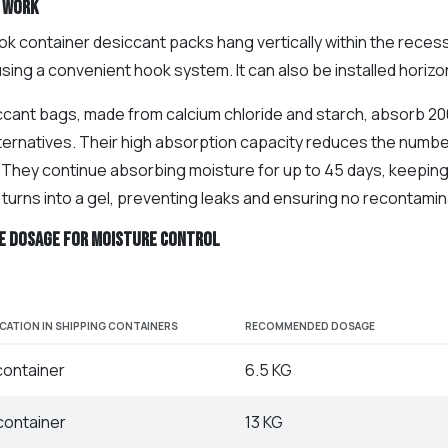
 work
k container desiccant packs hang vertically within the recess of
ing a convenient hook system. It can also be installed horizon
ccant bags, made from calcium chloride and starch, absorb 200
lternatives. Their high absorption capacity reduces the numbe
. They continue absorbing moisture for up to 45 days, keepin
turns into a gel, preventing leaks and ensuring no recontamin
e dosage for Moisture Control
ICATION IN SHIPPING CONTAINERS
RECOMMENDED DOSAGE
container
6.5 KG
container
13 KG