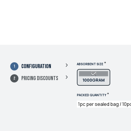
*
ABSORBENT SIZE
Configuration
Pricing Discounts
1000GRAM
*
PACKED QUANTITY