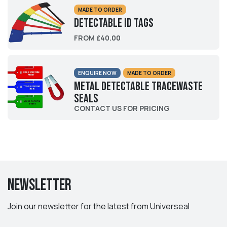
MADE TO ORDER
Detectable ID Tags
FROM £40.00
ENQUIRE NOW
MADE TO ORDER
Metal Detectable Tracewaste
Seals
CONTACT US FOR PRICING
Newsletter
Join our newsletter for the latest from Universeal