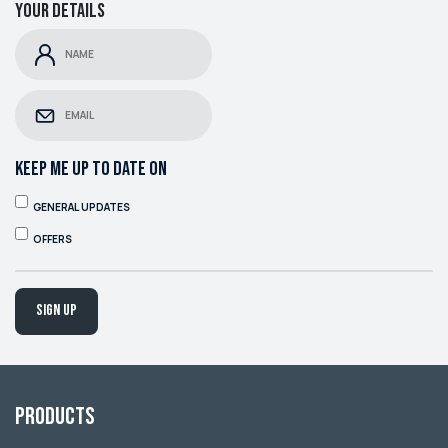
Your details
KEEP ME UP TO DATE ON
GENERAL UPDATES
OFFERS
Sign up
Products