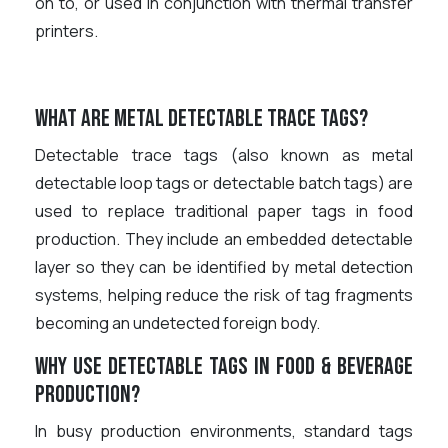
on to, or used in conjunction with thermal transfer
printers.
What are metal detectable trace tags?
Detectable trace tags (also known as metal
detectable loop tags or detectable batch tags) are
used to replace traditional paper tags in food
production. They include an embedded detectable
layer so they can be identified by metal detection
systems, helping reduce the risk of tag fragments
becoming an undetected foreign body.
Why use detectable tags in food & beverage
production?
In busy production environments, standard tags