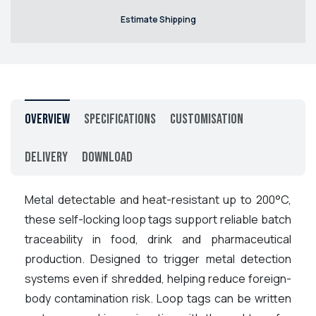
Estimate Shipping
Overview
Specifications
Customisation
Delivery
Download
Metal detectable and heat-resistant up to 200°C,
these self-locking loop tags support reliable batch
traceability in food, drink and pharmaceutical
production. Designed to trigger metal detection
systems even if shredded, helping reduce foreign-
body contamination risk. Loop tags can be written