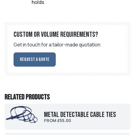
holds
Custom or volume requirements?
Get in touch for a tailor-made quotation
Request a Quote
Related products
Metal Detectable Cable Ties
FROM £55.00