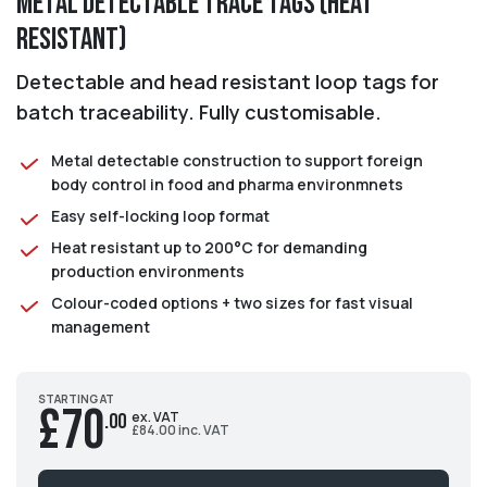
Metal Detectable Trace Tags (Heat
Resistant)
Detectable and head resistant loop tags for
batch traceability. Fully customisable.
Metal detectable construction to support foreign
body control in food and pharma environmnets
Easy self-locking loop format
Heat resistant up to 200°C for demanding
production environments
Colour-coded options + two sizes for fast visual
management
STARTING AT
£70
ex. VAT
.00
£84.00 inc. VAT