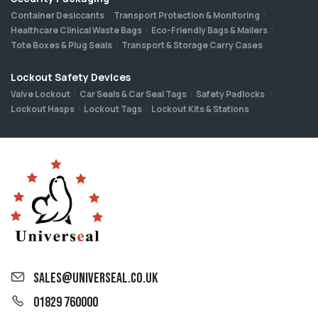
Container Desiccants
Transport Protection & Monitoring
Healthcare Clinical Waste Bags
Eco-Friendly Bags & Mailers
Tote Boxes & Plug Seals
Transport & Storage Carry Cases
Lockout Safety Devices
Valve Lockout
Car Seals & Car Seal Tags
Safety Padlocks
Lockout Hasps
Lockout Tags
Lockout Kits & Stations
sales@universeal.co.uk
01829 760000