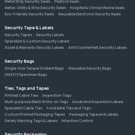
Metal Strip Security Seals
Padlock Seals
Meter, Utility & Wire Security Seals
Hospital & Clinical Waste Seals
Eco-Friendly Security Seals
Reusable Electronic Security Seals
Security Tape & Labels
Security Tapes
Security Labels
Specialist & Custom Security Labels
Asset & Warranty Security Labels
Anti Counterfeit Security Labels
Security Bags
Single-Use Tamper Evident Bags
Reusable Security Bags
UN3373 Specimen Bags
Ties, Tags and Tapes
Printed Cable Ties
Inspection Tags
Multi-purpose Blank Write-on Tags
Asset and Inspection Labels
Specialist Cable Ties
Food Safe Ties and Tags
Custom Printed Packaging Tapes
Packaging Tape and Labels
Safety Warning Tags & Labels
Infection Control
Security Packaging