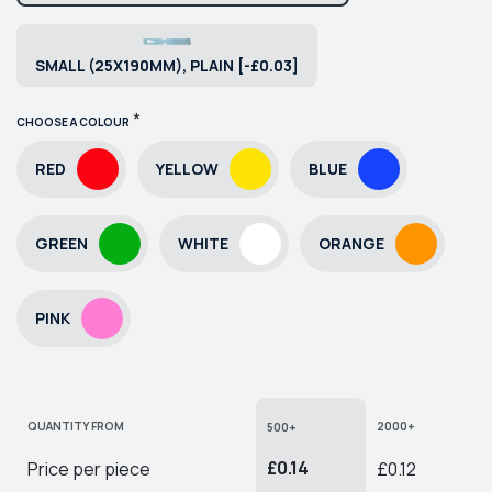
SMALL (25X190MM), PLAIN [-£0.03]
*
CHOOSE A COLOUR
RED
YELLOW
BLUE
GREEN
WHITE
ORANGE
PINK
QUANTITY FROM
2000+
500+
£0.14
Price per piece
£0.12