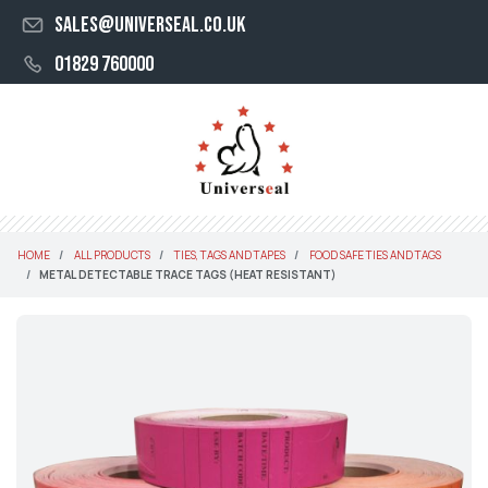
sales@universeal.co.uk
01829 760000
HOME
ALL PRODUCTS
TIES, TAGS AND TAPES
FOOD SAFE TIES AND TAGS
METAL DETECTABLE TRACE TAGS (HEAT RESISTANT)