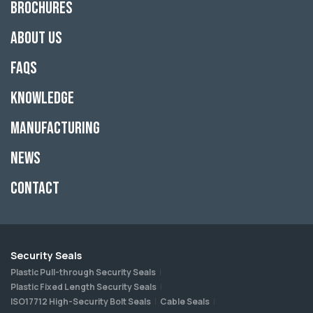
Brochures
About Us
FAQs
Knowledge
Manufacturing
News
Contact
Security Seals
Plastic Pull-through Security Seals
Plastic Fixed Length Security Seals
ISO17712 High-Security Bolt Seals
Cable Seals