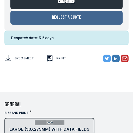
Configure
Request a Quote
Despatch date:
3-5 days
SPEC SHEET
PRINT
General
*
SIZE AND PRINT
LARGE (50X279MM) WITH DATA FIELDS