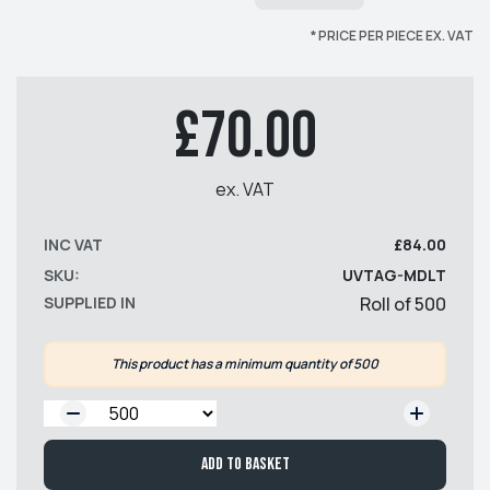
* PRICE PER PIECE EX. VAT
£70.00
ex. VAT
INC VAT
£84.00
SKU:
UVTAG-MDLT
SUPPLIED IN
Roll of 500
This product has a minimum quantity of 500
QTY:
Add to basket