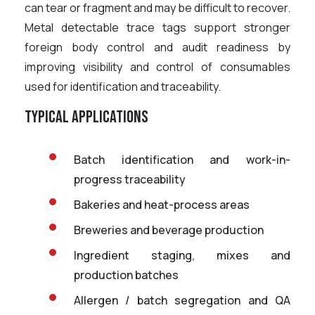
can tear or fragment and may be difficult to recover.
Metal detectable trace tags support stronger
foreign body control and audit readiness by
improving visibility and control of consumables
used for identification and traceability.
Typical applications
Batch identification and work-in-
progress traceability
Bakeries and heat-process areas
Breweries and beverage production
Ingredient staging, mixes and
production batches
Allergen / batch segregation and QA