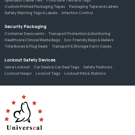
Specialist Cable Ties
Food Safe Ties and Tags
Custom Printed Packaging Tapes
Packaging Tape and Labels
Safety Warning Tags & Labels
Infection Control
Security Packaging
Container Desiccants
Transport Protection & Monitoring
Healthcare Clinical Waste Bags
Eco-Friendly Bags & Mailers
Tote Boxes & Plug Seals
Transport & Storage Carry Cases
Lockout Safety Devices
Valve Lockout
Car Seals & Car Seal Tags
Safety Padlocks
Lockout Hasps
Lockout Tags
Lockout Kits & Stations