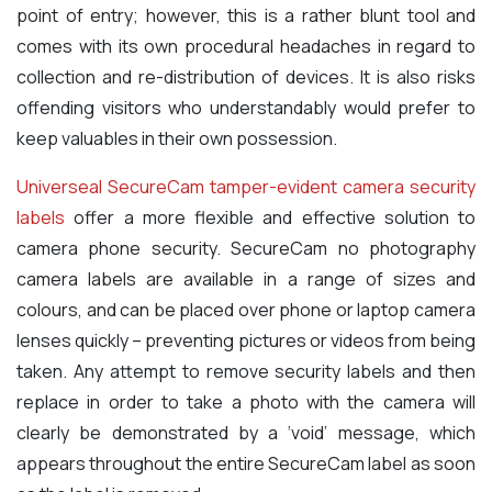
point of entry; however, this is a rather blunt tool and
comes with its own procedural headaches in regard to
collection and re-distribution of devices. It is also risks
offending visitors who understandably would prefer to
keep valuables in their own possession.
Universeal SecureCam tamper-evident camera security
labels
offer a more flexible and effective solution to
camera phone security. SecureCam no photography
camera labels are available in a range of sizes and
colours, and can be placed over phone or laptop camera
lenses quickly – preventing pictures or videos from being
taken. Any attempt to remove security labels and then
replace in order to take a photo with the camera will
clearly be demonstrated by a ‘void’ message, which
appears throughout the entire SecureCam label as soon