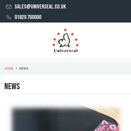
sales@universeal.co.uk
01829 760000
HOME
NEWS
News