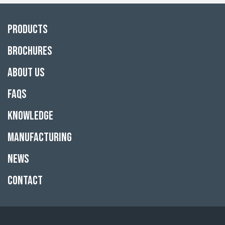
Products
Brochures
About Us
FAQs
Knowledge
Manufacturing
News
Contact