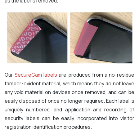
as the label is removed.
Our
SecureCam labels
are produced from a no-residue
tamper-evident material, which means they do not leave
any void material on devices once removed, and can be
easily disposed of once no longer required. Each label is
uniquely numbered, and application and recording of
security labels can be easily incorporated into visitor
registration identification procedures.