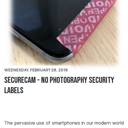
WEDNESDAY, FEBRUARY 28, 2018
SecureCam - No Photography Security
Labels
The pervasive use of smartphones in our modern world