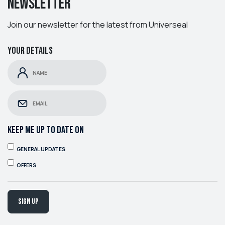
Newsletter
Join our newsletter for the latest from Universeal
Your details
KEEP ME UP TO DATE ON
GENERAL UPDATES
OFFERS
Sign up