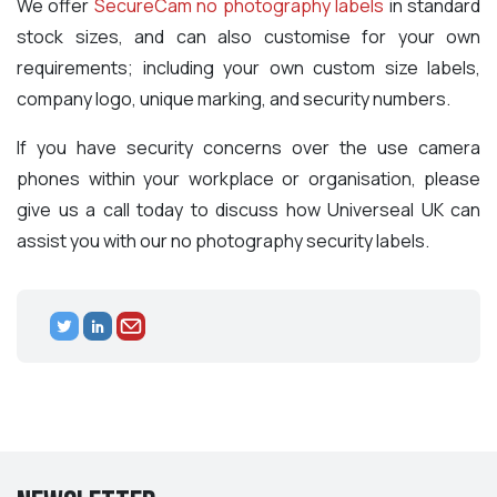
We offer
SecureCam no photography labels
in standard
stock sizes, and can also customise for your own
requirements; including your own custom size labels,
company logo, unique marking, and security numbers.
If you have security concerns over the use camera
phones within your workplace or organisation, please
give us a call today to discuss how Universeal UK can
assist you with our no photography security labels.