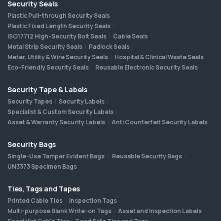
Security Seals
Plastic Pull-through Security Seals
Plastic Fixed Length Security Seals
ISO17712 High-Security Bolt Seals
Cable Seals
Metal Strip Security Seals
Padlock Seals
Meter, Utility & Wire Security Seals
Hospital & Clinical Waste Seals
Eco-Friendly Security Seals
Reusable Electronic Security Seals
Security Tape & Labels
Security Tapes
Security Labels
Specialist & Custom Security Labels
Asset & Warranty Security Labels
Anti Counterfeit Security Labels
Security Bags
Single-Use Tamper Evident Bags
Reusable Security Bags
UN3373 Specimen Bags
Ties, Tags and Tapes
Printed Cable Ties
Inspection Tags
Multi-purpose Blank Write-on Tags
Asset and Inspection Labels