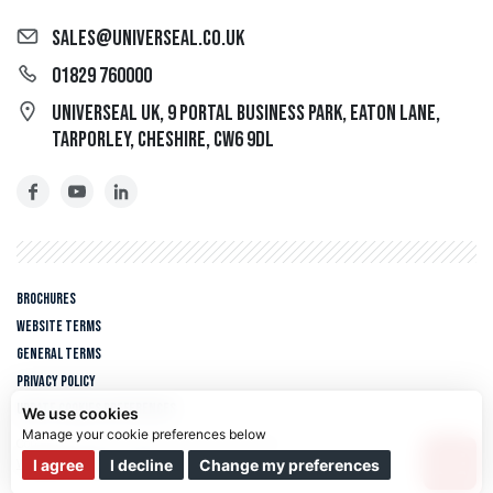
sales@universeal.co.uk
01829 760000
Universeal UK, 9 Portal Business Park, Eaton Lane,
Tarporley, Cheshire, CW6 9DL
Brochures
Website Terms
General Terms
Privacy policy
Update cookies preferences
We use cookies
Copyright © 2026 Universeal UK. All rights reserved.
We use cookies and other tracking technologies to improve your
I agree
I decline
Change my preferences
Web design Liverpool
by Glow
browsing experience on our website, to show you personalized content
and targeted ads, to analyze our website traffic, and to understand where