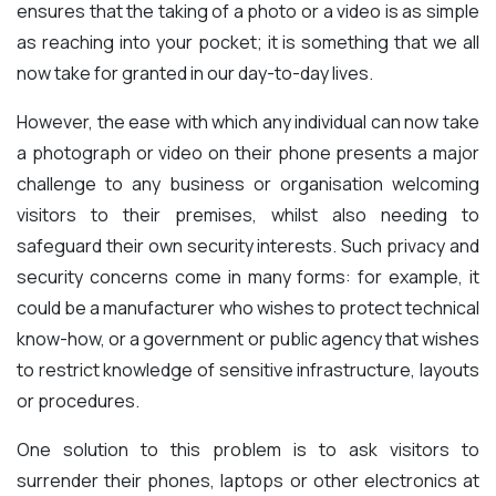
ensures that the taking of a photo or a video is as simple
as reaching into your pocket; it is something that we all
now take for granted in our day-to-day lives.
However, the ease with which any individual can now take
a photograph or video on their phone presents a major
challenge to any business or organisation welcoming
visitors to their premises, whilst also needing to
safeguard their own security interests. Such privacy and
security concerns come in many forms: for example, it
could be a manufacturer who wishes to protect technical
know-how, or a government or public agency that wishes
to restrict knowledge of sensitive infrastructure, layouts
or procedures.
One solution to this problem is to ask visitors to
surrender their phones, laptops or other electronics at