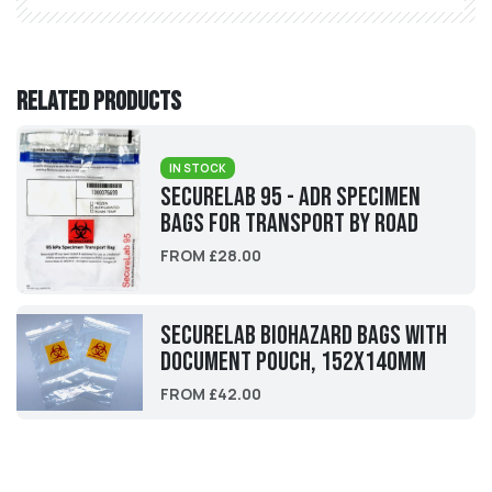
Related products
IN STOCK
SecureLab 95 - ADR Specimen
Bags for Transport by Road
FROM £28.00
SecureLab Biohazard Bags with
Document Pouch, 152x140mm
FROM £42.00