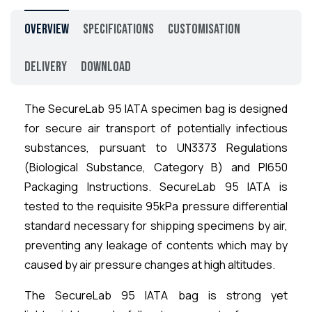
Overview
Specifications
Customisation
Delivery
Download
The SecureLab 95 IATA specimen bag is designed
for secure air transport of potentially infectious
substances, pursuant to UN3373 Regulations
(Biological Substance, Category B) and PI650
Packaging Instructions. SecureLab 95 IATA is
tested to the requisite 95kPa pressure differential
standard necessary for shipping specimens by air,
preventing any leakage of contents which may by
caused by air pressure changes at high altitudes.
The SecureLab 95 IATA bag is strong yet