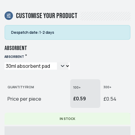
Customise your product
Despatch date:
1-2 days
Absorbent
*
ABSORBENT
QUANTITY FROM
300+
100+
£0.59
Price per piece
£0.54
* PRICE PER PIECE EX. VAT
IN STOCK