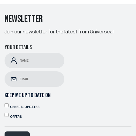
Newsletter
Join our newsletter for the latest from Universeal
Your details
KEEP ME UP TO DATE ON
GENERAL UPDATES
OFFERS