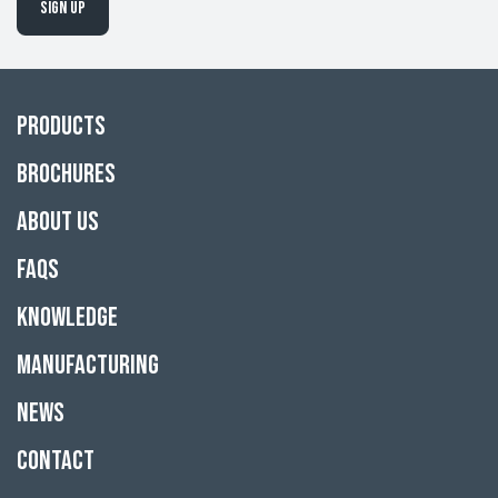
Sign up
Products
Brochures
About Us
FAQs
Knowledge
Manufacturing
News
Contact