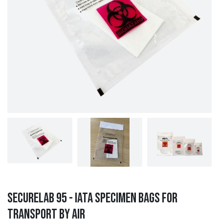
SecureLab 95 - IATA Specimen Bags for
Transport by Air