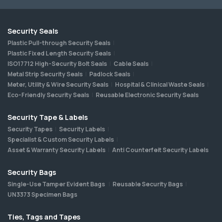
Security Seals
Plastic Pull-through Security Seals
Plastic Fixed Length Security Seals
ISO17712 High-Security Bolt Seals
Cable Seals
Metal Strip Security Seals
Padlock Seals
Meter, Utility & Wire Security Seals
Hospital & Clinical Waste Seals
Eco-Friendly Security Seals
Reusable Electronic Security Seals
Security Tape & Labels
Security Tapes
Security Labels
Specialist & Custom Security Labels
Asset & Warranty Security Labels
Anti Counterfeit Security Labels
Security Bags
Single-Use Tamper Evident Bags
Reusable Security Bags
UN3373 Specimen Bags
Ties, Tags and Tapes