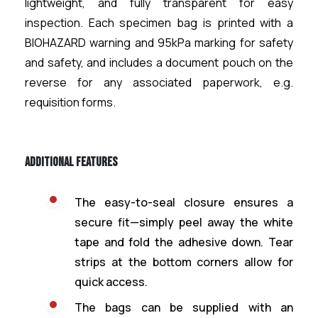
lightweight, and fully transparent for easy
inspection. Each specimen bag is printed with a
BIOHAZARD warning and 95kPa marking for safety
and safety, and includes a document pouch on the
reverse for any associated paperwork, e.g.
requisition forms.
Additional Features
The easy-to-seal closure ensures a
secure fit—simply peel away the white
tape and fold the adhesive down. Tear
strips at the bottom corners allow for
quick access.
The bags can be supplied with an