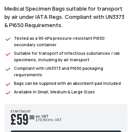
Medical Specimen Bags suitable for transport
by air under IATA Regs. Compliant with UN3373
& PI650 Requirements.
Tested as a 95-kPa pressure-resistant PI650
secondary container
Suitable for transport of infectious substances / lab
specimens, including by air transport
Compliant with UN3373 and PI650 packaging
requirements
Bags can be supplied with an absorbent pad included
Available in Small, Medium & Large Sizes
STARTING AT
£59
ex. VAT
.00
£70.80 inc. VAT