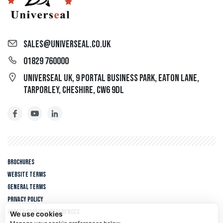
sales@universeal.co.uk
01829 760000
Universeal UK, 9 Portal Business Park, Eaton Lane,
Tarporley, Cheshire, CW6 9DL
Brochures
Website Terms
General Terms
Privacy policy
Update cookies preferences
We use cookies