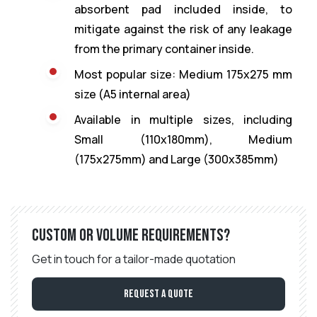
absorbent pad included inside, to
mitigate against the risk of any leakage
from the primary container inside.
Most popular size: Medium 175x275 mm
size (A5 internal area)
Available in multiple sizes, including
Small (110x180mm), Medium
(175x275mm) and Large (300x385mm)
Custom or volume requirements?
Get in touch for a tailor-made quotation
Request a Quote