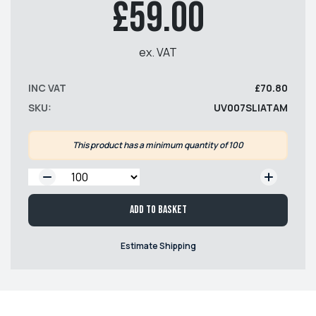
£59.00
ex. VAT
INC VAT
£70.80
SKU:
UV007SLIATAM
This product has a minimum quantity of 100
QTY:
Add to basket
Estimate Shipping