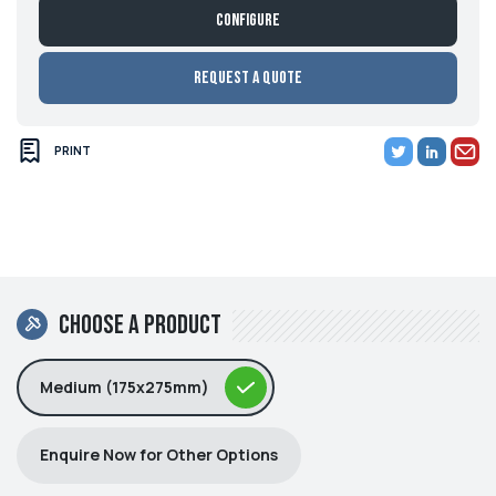
Configure
Request a Quote
PRINT
Choose a product
Medium (175x275mm)
Enquire Now for Other Options