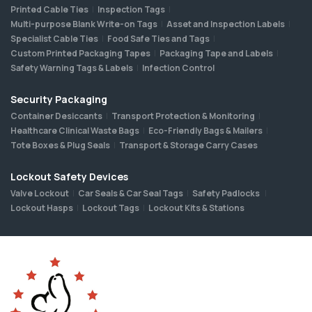
Printed Cable Ties
Inspection Tags
Multi-purpose Blank Write-on Tags
Asset and Inspection Labels
Specialist Cable Ties
Food Safe Ties and Tags
Custom Printed Packaging Tapes
Packaging Tape and Labels
Safety Warning Tags & Labels
Infection Control
Security Packaging
Container Desiccants
Transport Protection & Monitoring
Healthcare Clinical Waste Bags
Eco-Friendly Bags & Mailers
Tote Boxes & Plug Seals
Transport & Storage Carry Cases
Lockout Safety Devices
Valve Lockout
Car Seals & Car Seal Tags
Safety Padlocks
Lockout Hasps
Lockout Tags
Lockout Kits & Stations