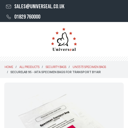
sales@universeal.co.uk
01829 760000
HOME
ALL PRODUCTS
SECURITY BAGS
UN3373 SPECIMEN BAGS
SECURELAB 95 - IATA SPECIMEN BAGS FOR TRANSPORT BY AIR