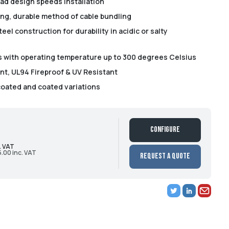
ead design speeds installation
ong, durable method of cable bundling
eel construction for durability in acidic or salty
es with operating temperature up to 300 degrees Celsius
t, UL94 Fireproof & UV Resistant
coated and coated variations
Configure
. VAT
5.00 inc. VAT
Request a Quote