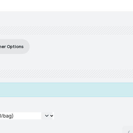
her Options