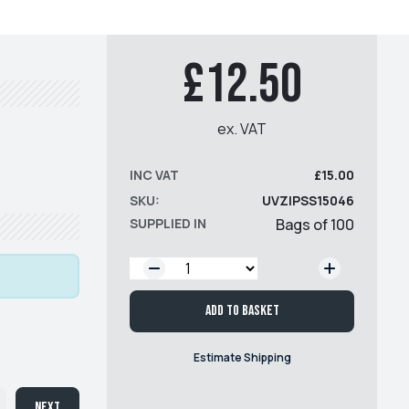
£12.50
ex. VAT
INC VAT
£15.00
SKU:
UVZIPSS15046
SUPPLIED IN
Bags of 100
QTY:
Add to basket
Estimate Shipping
Next