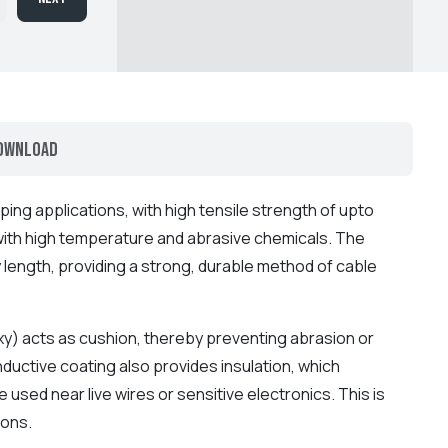
ownload
ping applications, with high tensile strength of upto
with high temperature and abrasive chemicals. The
y length, providing a strong, durable method of cable
xy) acts as cushion, thereby preventing abrasion or
uctive coating also provides insulation, which
e used near live wires or sensitive electronics. This is
ions.