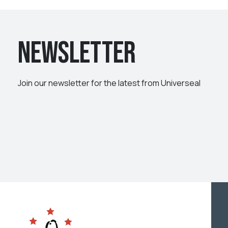
Newsletter
Join our newsletter for the latest from Universeal