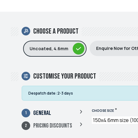
Choose a product
Enquire Now for Ot
Uncoated, 4.6mm
Customise your product
Despatch date:
2-3 days
*
CHOOSE SIZE
General
Pricing Discounts