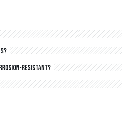
es?
orrosion-resistant?