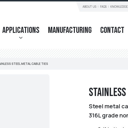
ABOUT US
FAQS
KNOWLEDGE
Applications
Manufacturing
Contact
INLESS STEEL METAL CABLE TIES
Stainless
Steel metal ca
316L grade no