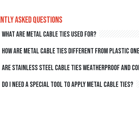
ntly Asked Questions
What are metal cable ties used for?
How are metal cable ties different from plastic on
Are stainless steel cable ties weatherproof and c
Do I need a special tool to apply metal cable ties?