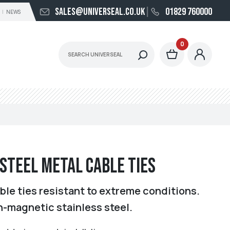
sales@universeal.co.uk
01829 760000
NEWS
0
 Steel Metal Cable Ties
ble ties resistant to extreme conditions.
n-magnetic stainless steel.