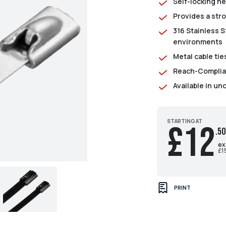
Self-locking h
Provides a str
316 Stainless St
environments
Metal cable ti
Reach-Complian
Available in un
STARTING AT
£12
.50
ex
£1
PRINT