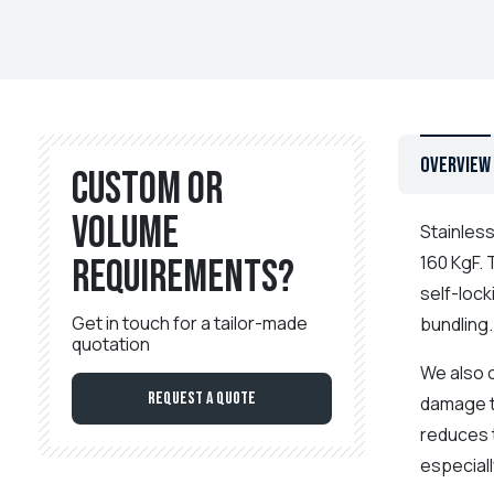
Overview
Custom or
volume
Stainless
160 KgF.
requirements?
self-lock
Get in touch for a tailor-made
bundling
quotation
We also o
Request a Quote
damage t
reduces t
especiall