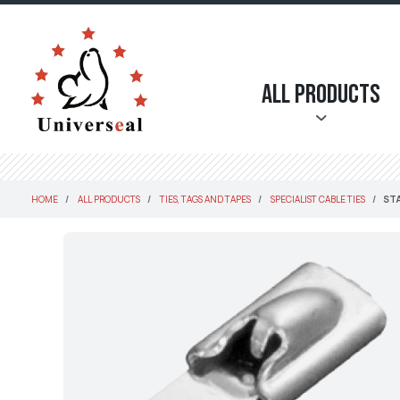
All Products
HOME
ALL PRODUCTS
TIES, TAGS AND TAPES
SPECIALIST CABLE TIES
STA