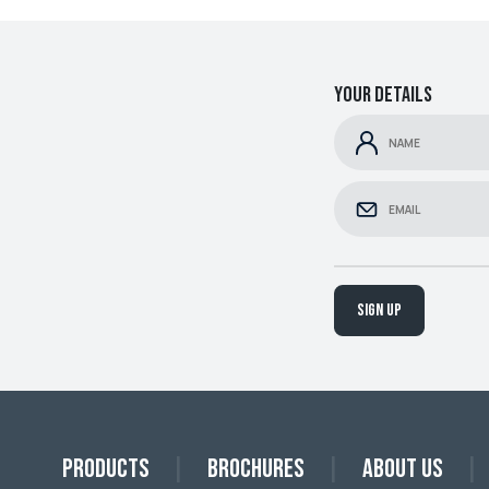
Your details
Sign up
Products
Brochures
About Us