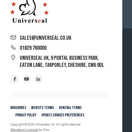
sales@universeal.co.uk
01829 760000
Universeal UK, 9 Portal Business Park,
Eaton Lane, Tarporley, Cheshire, CW6 9DL
Brochures
Website Terms
General Terms
Privacy policy
Update cookies preferences
Copyright © 2026 Universeal UK. All rights reserved.
Web design Liverpool
by Glow