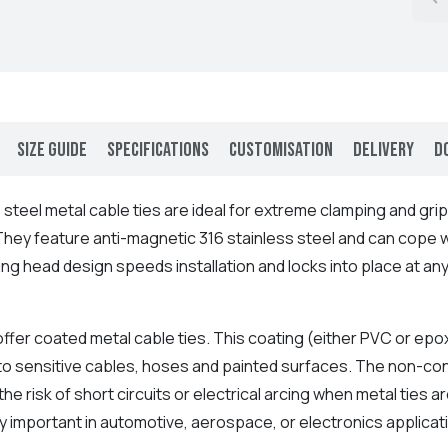
Size Guide
Specifications
Customisation
Delivery
D
 steel metal cable ties are ideal for extreme clamping and grip
 They feature anti-magnetic 316 stainless steel and can cope 
ing head design speeds installation and locks into place at an
.
ffer coated metal cable ties. This coating (either PVC or epo
o sensitive cables, hoses and painted surfaces. The non-cond
he risk of short circuits or electrical arcing when metal ties ar
y important in automotive, aerospace, or electronics applicat