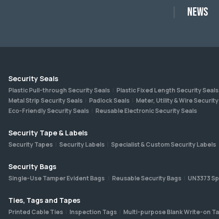
News
Security Seals
Plastic Pull-through Security Seals
Plastic Fixed Length Security Seals
Metal Strip Security Seals
Padlock Seals
Meter, Utility & Wire Security
Eco-Friendly Security Seals
Reusable Electronic Security Seals
Security Tape & Labels
Security Tapes
Security Labels
Specialist & Custom Security Labels
Security Bags
Single-Use Tamper Evident Bags
Reusable Security Bags
UN3373 Sp
Ties, Tags and Tapes
Printed Cable Ties
Inspection Tags
Multi-purpose Blank Write-on T