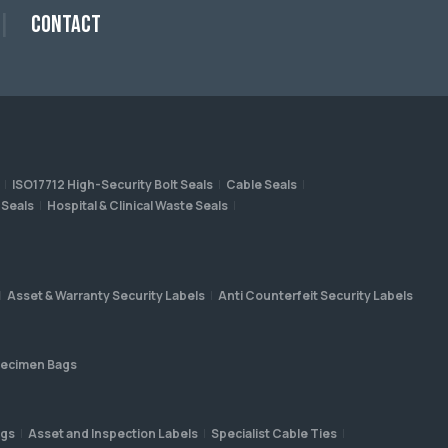
Contact
ISO17712 High-Security Bolt Seals
Cable Seals
 Seals
Hospital & Clinical Waste Seals
Asset & Warranty Security Labels
Anti Counterfeit Security Labels
ecimen Bags
ags
Asset and Inspection Labels
Specialist Cable Ties