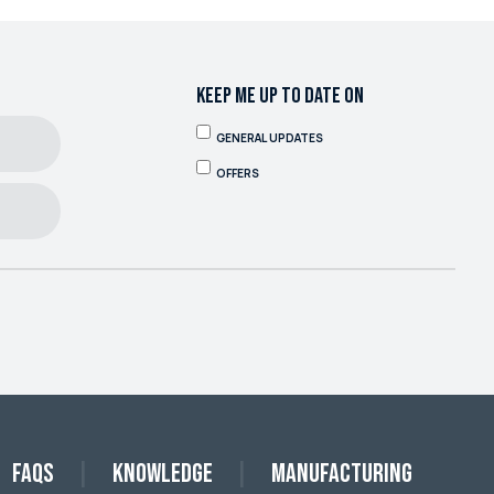
KEEP ME UP TO DATE ON
GENERAL UPDATES
OFFERS
FAQs
Knowledge
Manufacturing