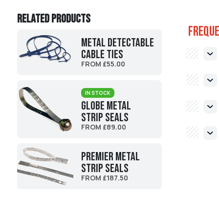
Related products
Freque
Metal Detectable
Cable Ties
FROM £55.00
IN STOCK
Globe Metal
Strip Seals
FROM £89.00
Premier Metal
Strip Seals
FROM £187.50