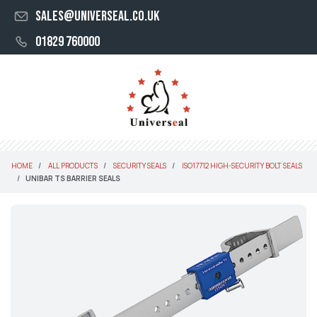
sales@universeal.co.uk
01829 760000
HOME
ALL PRODUCTS
SECURITY SEALS
ISO17712 HIGH-SECURITY BOLT SEALS
UNIBAR TS BARRIER SEALS