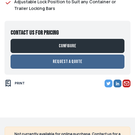
Adjustable Lock Position to Suit any Container or
Trailer Locking Bars
Contact us for pricing
Configure
Request a Quote
PRINT
Not currently available for online purchase. Contact us for a