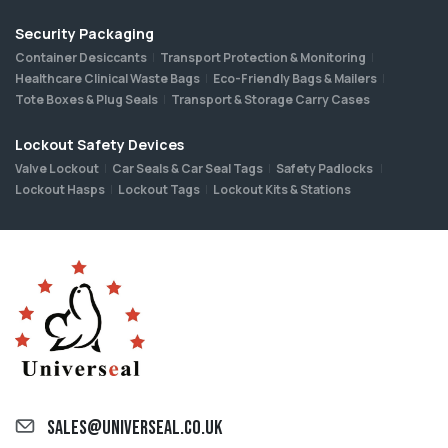
Security Packaging
Container Desiccants
Transport Protection & Monitoring
Healthcare Clinical Waste Bags
Eco-Friendly Bags & Mailers
Tote Boxes & Plug Seals
Transport & Storage Carry Cases
Lockout Safety Devices
Valve Lockout
Car Seals & Car Seal Tags
Safety Padlocks
Lockout Hasps
Lockout Tags
Lockout Kits & Stations
sales@universeal.co.uk