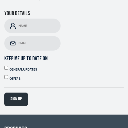
Your details
KEEP ME UP TO DATE ON
GENERAL UPDATES
OFFERS
Sign up