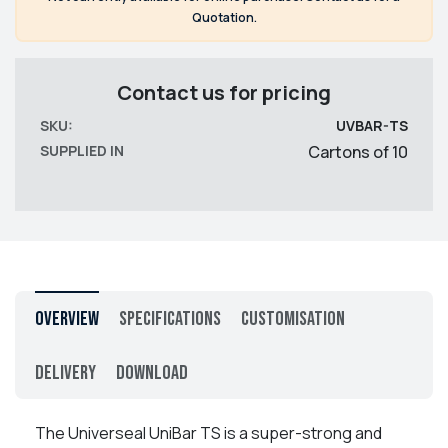
Quotation.
Contact us for pricing
SKU:
UVBAR-TS
SUPPLIED IN
Cartons of 10
Overview
Specifications
Customisation
Delivery
Download
The Universeal UniBar TS is a super-strong and