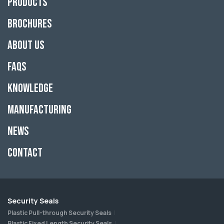
Products
Brochures
About Us
FAQs
Knowledge
Manufacturing
News
Contact
Security Seals
Plastic Pull-through Security Seals
Plastic Fixed Length Security Seals