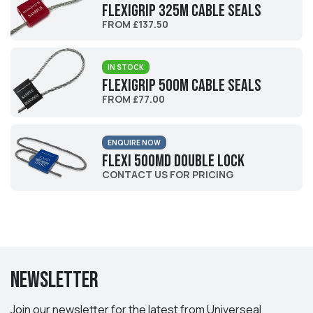
Flexigrip 325M Cable Seals
FROM £137.50
IN STOCK
Flexigrip 500M Cable Seals
FROM £77.00
ENQUIRE NOW
Flexi 500MD Double Lock
CONTACT US FOR PRICING
Newsletter
Join our newsletter for the latest from Universeal