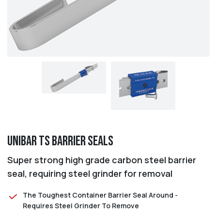
Unibar TS Barrier Seals
Super strong high grade carbon steel barrier
seal, requiring steel grinder for removal
The Toughest Container Barrier Seal Around -
Requires Steel Grinder To Remove