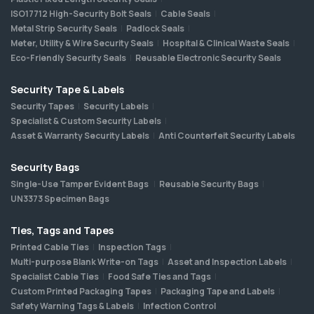
ISO17712 High-Security Bolt Seals
Cable Seals
Metal Strip Security Seals
Padlock Seals
Meter, Utility & Wire Security Seals
Hospital & Clinical Waste Seals
Eco-Friendly Security Seals
Reusable Electronic Security Seals
Security Tape & Labels
Security Tapes
Security Labels
Specialist & Custom Security Labels
Asset & Warranty Security Labels
Anti Counterfeit Security Labels
Security Bags
Single-Use Tamper Evident Bags
Reusable Security Bags
UN3373 Specimen Bags
Ties, Tags and Tapes
Printed Cable Ties
Inspection Tags
Multi-purpose Blank Write-on Tags
Asset and Inspection Labels
Specialist Cable Ties
Food Safe Ties and Tags
Custom Printed Packaging Tapes
Packaging Tape and Labels
Safety Warning Tags & Labels
Infection Control