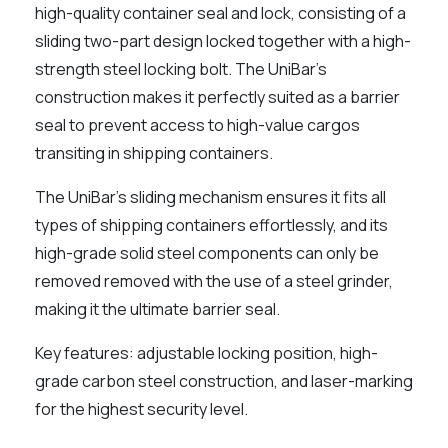
high-quality container seal and lock, consisting of a
sliding two-part design locked together with a high-
strength steel locking bolt. The UniBar's
construction makes it perfectly suited as a barrier
seal to prevent access to high-value cargos
transiting in shipping containers.
The UniBar's sliding mechanism ensures it fits all
types of shipping containers effortlessly, and its
high-grade solid steel components can only be
removed removed with the use of a steel grinder,
making it the ultimate barrier seal.
Key features: adjustable locking position, high-
grade carbon steel construction, and laser-marking
for the highest security level.