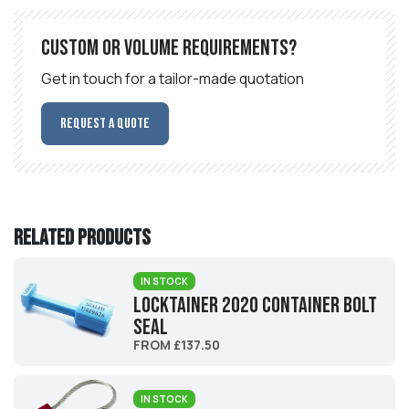
Custom or volume requirements?
Get in touch for a tailor-made quotation
Request a Quote
Related products
IN STOCK
Locktainer 2020 Container Bolt
Seal
FROM £137.50
IN STOCK