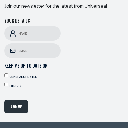
Join our newsletter for the latest from Universeal
Your details
KEEP ME UP TO DATE ON
GENERAL UPDATES
OFFERS
Sign up