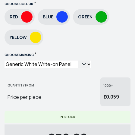
*
CHOOSE COLOUR
RED
BLUE
GREEN
YELLOW
*
CHOOSE MARKING
QUANTITY FROM
1000+
£0.059
Price per piece
* PRICE PER PIECE EX. VAT
IN STOCK