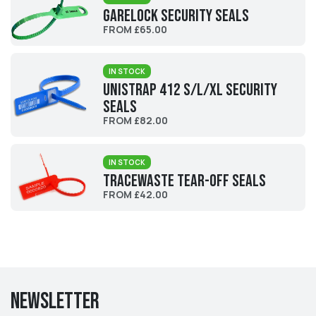
Garelock Security Seals
FROM £65.00
IN STOCK
UniStrap 412 S/L/XL Security
Seals
FROM £82.00
IN STOCK
Tracewaste Tear-Off Seals
FROM £42.00
Newsletter