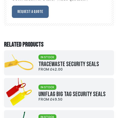
Request a Quote
Related products
IN STOCK
Tracewaste Security Seals
FROM £42.00
IN STOCK
UniFlag Big Tag Security Seals
FROM £49.50
IN STOCK