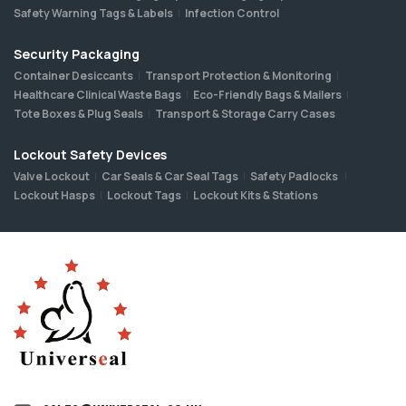
Safety Warning Tags & Labels
Infection Control
Security Packaging
Container Desiccants
Transport Protection & Monitoring
Healthcare Clinical Waste Bags
Eco-Friendly Bags & Mailers
Tote Boxes & Plug Seals
Transport & Storage Carry Cases
Lockout Safety Devices
Valve Lockout
Car Seals & Car Seal Tags
Safety Padlocks
Lockout Hasps
Lockout Tags
Lockout Kits & Stations