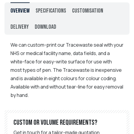
Overview
Specifications
Customisation
Delivery
Download
We can custom-print our Tracewaste seal with your
NHS or medical facility name, data fields, and a
white-face for easy-write surface for use with
most types of pen. The Tracewaste is inexpensive
and is available in eight colours for colour coding.
Available with and without tear-line for easy removal
by hand.
Custom or volume requirements?
Get in touch for a tailor-made quotation