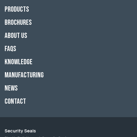
Products
Brochures
About Us
FAQs
Knowledge
Manufacturing
News
Contact
Security Seals