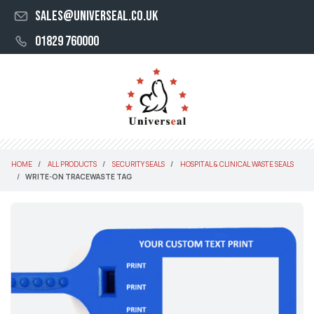
sales@universeal.co.uk
01829 760000
HOME
ALL PRODUCTS
SECURITY SEALS
HOSPITAL & CLINICAL WASTE SEALS
WRITE-ON TRACEWASTE TAG