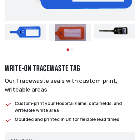
Write-on Tracewaste Tag
Our Tracewaste seals with custom-print,
writeable areas
Custom-print your Hospital name, data fields, and
writeable white area
Moulded and printed in UK for flexible lead times.
STARTING AT