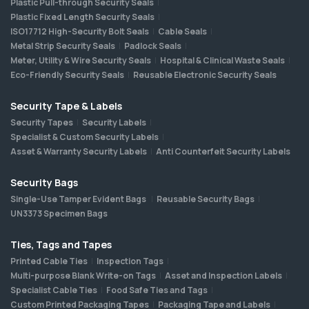
Plastic Pull-through Security Seals
Plastic Fixed Length Security Seals
ISO17712 High-Security Bolt Seals
Cable Seals
Metal Strip Security Seals
Padlock Seals
Meter, Utility & Wire Security Seals
Hospital & Clinical Waste Seals
Eco-Friendly Security Seals
Reusable Electronic Security Seals
Security Tape & Labels
Security Tapes
Security Labels
Specialist & Custom Security Labels
Asset & Warranty Security Labels
Anti Counterfeit Security Labels
Security Bags
Single-Use Tamper Evident Bags
Reusable Security Bags
UN3373 Specimen Bags
Ties, Tags and Tapes
Printed Cable Ties
Inspection Tags
Multi-purpose Blank Write-on Tags
Asset and Inspection Labels
Specialist Cable Ties
Food Safe Ties and Tags
Custom Printed Packaging Tapes
Packaging Tape and Labels