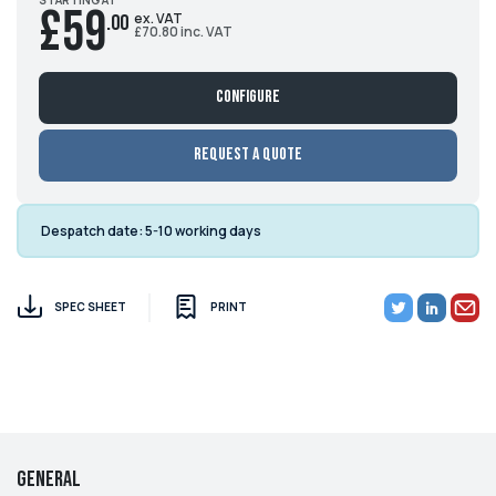
£59
ex. VAT
.00
£70.80 inc. VAT
Configure
Request a Quote
Despatch date:
5-10 working days
SPEC SHEET
PRINT
General