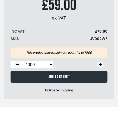
£59.00
ex. VAT
INC VAT
£70.80
SKU:
UV002WF
This product has a minimum quantity of 1000
QTY:
Add to basket
Estimate Shipping