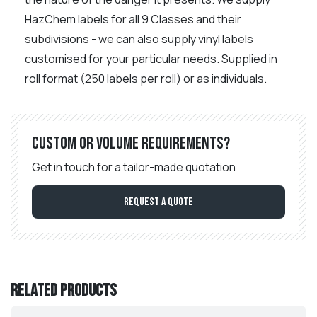
HazChem labels for all 9 Classes and their
subdivisions - we can also supply vinyl labels
customised for your particular needs. Supplied in
roll format (250 labels per roll) or as individuals.
Custom or volume requirements?
Get in touch for a tailor-made quotation
Request a Quote
Related products