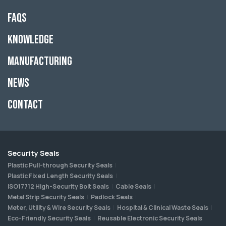
FAQs
Knowledge
Manufacturing
News
Contact
Security Seals
Plastic Pull-through Security Seals
Plastic Fixed Length Security Seals
ISO17712 High-Security Bolt Seals
Cable Seals
Metal Strip Security Seals
Padlock Seals
Meter, Utility & Wire Security Seals
Hospital & Clinical Waste Seals
Eco-Friendly Security Seals
Reusable Electronic Security Seals