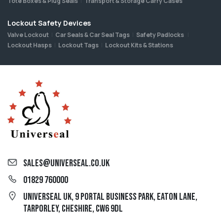
Tote Boxes & Plug Seals
Transport & Storage Carry Cases
Lockout Safety Devices
Valve Lockout
Car Seals & Car Seal Tags
Safety Padlocks
Lockout Hasps
Lockout Tags
Lockout Kits & Stations
sales@universeal.co.uk
01829 760000
Universeal UK, 9 Portal Business Park, Eaton Lane,
Tarporley, Cheshire, CW6 9DL