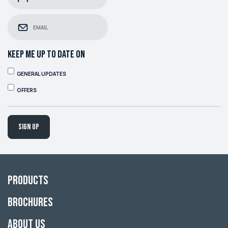
KEEP ME UP TO DATE ON
GENERAL UPDATES
OFFERS
Sign up
Products
Brochures
About Us