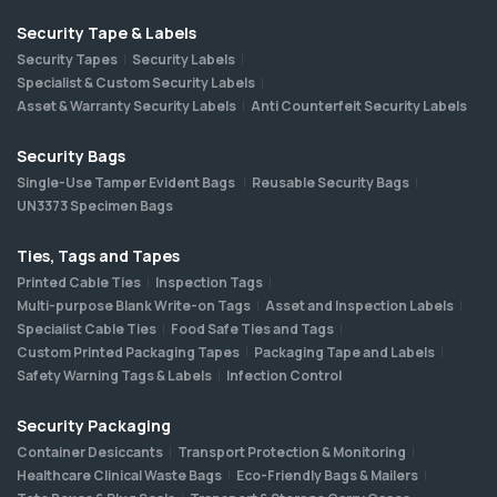
Security Tape & Labels
Security Tapes
Security Labels
Specialist & Custom Security Labels
Asset & Warranty Security Labels
Anti Counterfeit Security Labels
Security Bags
Single-Use Tamper Evident Bags
Reusable Security Bags
UN3373 Specimen Bags
Ties, Tags and Tapes
Printed Cable Ties
Inspection Tags
Multi-purpose Blank Write-on Tags
Asset and Inspection Labels
Specialist Cable Ties
Food Safe Ties and Tags
Custom Printed Packaging Tapes
Packaging Tape and Labels
Safety Warning Tags & Labels
Infection Control
Security Packaging
Container Desiccants
Transport Protection & Monitoring
Healthcare Clinical Waste Bags
Eco-Friendly Bags & Mailers