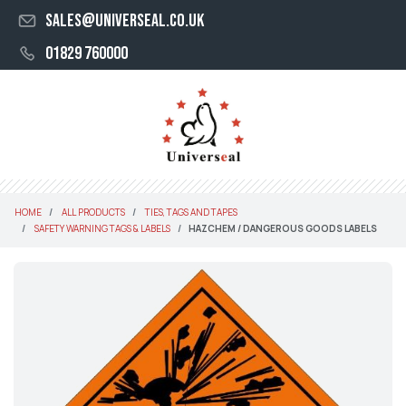
sales@universeal.co.uk
01829 760000
HOME
ALL PRODUCTS
TIES, TAGS AND TAPES
SAFETY WARNING TAGS & LABELS
HAZCHEM / DANGEROUS GOODS LABELS