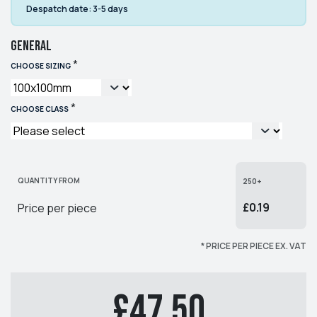
Despatch date:
3-5 days
General
*
CHOOSE SIZING
*
CHOOSE CLASS
QUANTITY FROM
250+
£0.19
Price per piece
* PRICE PER PIECE EX. VAT
£47.50