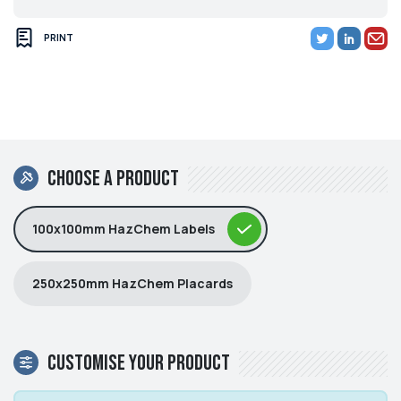
PRINT
Choose a product
100x100mm HazChem Labels
250x250mm HazChem Placards
Customise your product