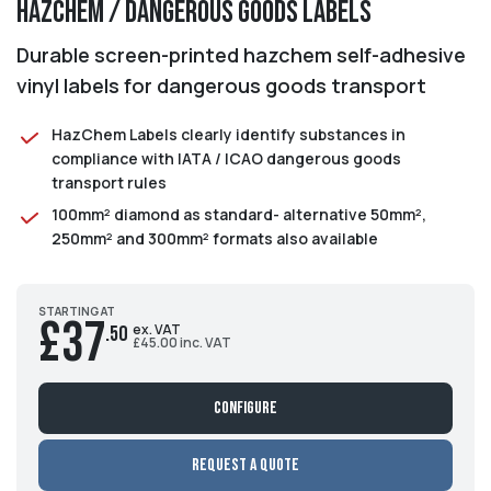
HazChem / Dangerous Goods Labels
Durable screen-printed hazchem self-adhesive
vinyl labels for dangerous goods transport
HazChem Labels clearly identify substances in
compliance with IATA / ICAO dangerous goods
transport rules
100mm² diamond as standard- alternative 50mm²,
250mm² and 300mm² formats also available
STARTING AT
£37
ex. VAT
.50
£45.00 inc. VAT
Configure
Request a Quote