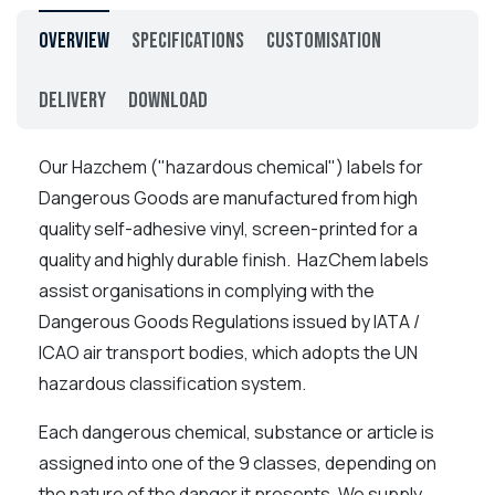
Overview
Specifications
Customisation
Delivery
Download
Our Hazchem ("hazardous chemical") labels for
Dangerous Goods are manufactured from high
quality self-adhesive vinyl, screen-printed for a
quality and highly durable finish. HazChem labels
assist organisations in complying with the
Dangerous Goods Regulations issued by IATA /
ICAO air transport bodies, which adopts the UN
hazardous classification system.
Each dangerous chemical, substance or article is
assigned into one of the 9 classes, depending on
the nature of the danger it presents. We supply