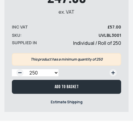
ex. VAT
INC VAT
£57.00
SKU:
UVLBL3001
SUPPLIED IN
Individual / Roll of 250
This product has a minimum quantity of 250
QTY:
Add to basket
Estimate Shipping