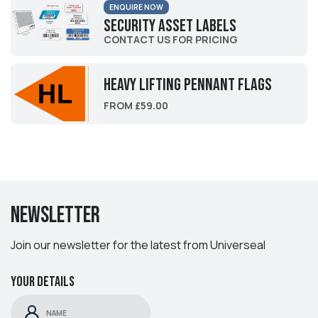
ENQUIRE NOW
Security Asset Labels
CONTACT US FOR PRICING
Heavy Lifting Pennant Flags
FROM £59.00
Newsletter
Join our newsletter for the latest from Universeal
Your details