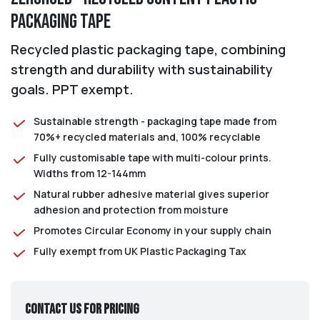
Packaging Tape
Recycled plastic packaging tape, combining
strength and durability with sustainability
goals. PPT exempt.
Sustainable strength - packaging tape made from
70%+ recycled materials and, 100% recyclable
Fully customisable tape with multi-colour prints.
Widths from 12-144mm
Natural rubber adhesive material gives superior
adhesion and protection from moisture
Promotes Circular Economy in your supply chain
Fully exempt from UK Plastic Packaging Tax
Contact us for pricing