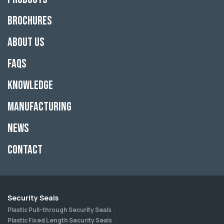
Brochures
About Us
FAQs
Knowledge
Manufacturing
News
Contact
Security Seals
Plastic Pull-through Security Seals
Plastic Fixed Length Security Seals