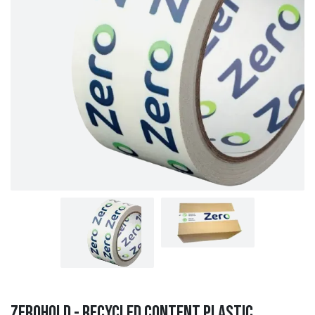
ZeroHold - Recycled Content Plastic