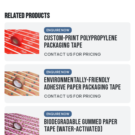
Related products
ENQUIRE NOW
Custom-Print Polypropylene
Packaging Tape
CONTACT US FOR PRICING
ENQUIRE NOW
Environmentally-friendly
Adhesive Paper Packaging Tape
CONTACT US FOR PRICING
ENQUIRE NOW
Biodegradable Gummed Paper
Tape (Water-activated)