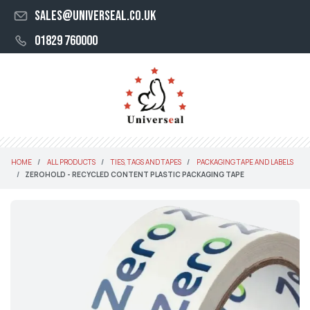
sales@universeal.co.uk
01829 760000
HOME
ALL PRODUCTS
TIES, TAGS AND TAPES
PACKAGING TAPE AND LABELS
ZEROHOLD - RECYCLED CONTENT PLASTIC PACKAGING TAPE