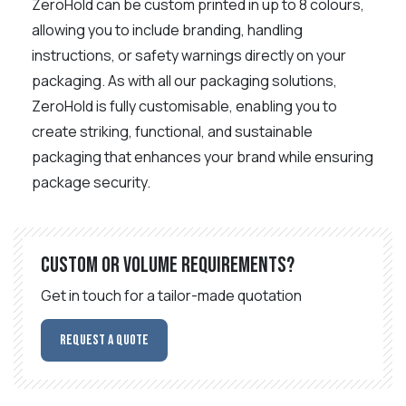
ZeroHold can be custom printed in up to 8 colours,
allowing you to include branding, handling
instructions, or safety warnings directly on your
packaging. As with all our packaging solutions,
ZeroHold is fully customisable, enabling you to
create striking, functional, and sustainable
packaging that enhances your brand while ensuring
package security.
Custom or volume requirements?
Get in touch for a tailor-made quotation
Request a Quote