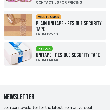
CONTACT US FOR PRICING
MADE TO ORDER
Plain UniTape - Residue Security
Tape
FROM £25.50
IN STOCK
UniTape - Residue Security Tape
FROM £40.50
Newsletter
Join our newsletter for the latest from Universeal