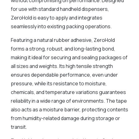
without compromising on performance. Designed
for use with standard handheld dispensers,
ZeroHold is easy to apply and integrates
seamlessly into existing packing operations.
Featuring a natural rubber adhesive, ZeroHold
forms a strong, robust, and long-lasting bond,
making it ideal for securing and sealing packages of
all sizes and weights. Its high tensile strength
ensures dependable performance, even under
pressure, while its resistance to moisture,
chemicals, and temperature variations guarantees
reliability in a wide range of environments. The tape
also acts as a moisture barrier, protecting contents
from humidity-related damage during storage or
transit.