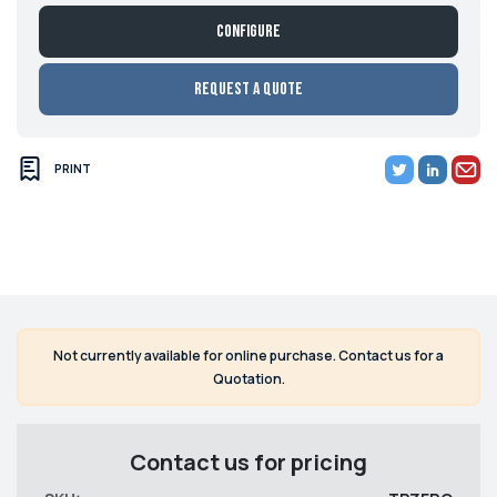
Configure
Request a Quote
PRINT
Not currently available for online purchase. Contact us for a
Quotation.
Contact us for pricing