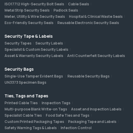
ISO17712 High-Security Bolt Seals
Cable Seals
Metal Strip Security Seals
Padlock Seals
Meter, Utility & Wire Security Seals
Hospital & Clinical Waste Seals
Eco-Friendly Security Seals
Reusable Electronic Security Seals
Security Tape & Labels
Security Tapes
Security Labels
Specialist & Custom Security Labels
Asset & Warranty Security Labels
Anti Counterfeit Security Labels
Security Bags
Single-Use Tamper Evident Bags
Reusable Security Bags
UN3373 Specimen Bags
Ties, Tags and Tapes
Printed Cable Ties
Inspection Tags
Multi-purpose Blank Write-on Tags
Asset and Inspection Labels
Specialist Cable Ties
Food Safe Ties and Tags
Custom Printed Packaging Tapes
Packaging Tape and Labels
Safety Warning Tags & Labels
Infection Control