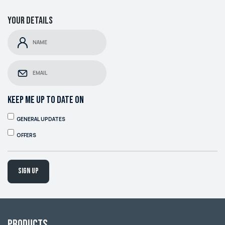
Your details
KEEP ME UP TO DATE ON
GENERAL UPDATES
OFFERS
Sign up
Products