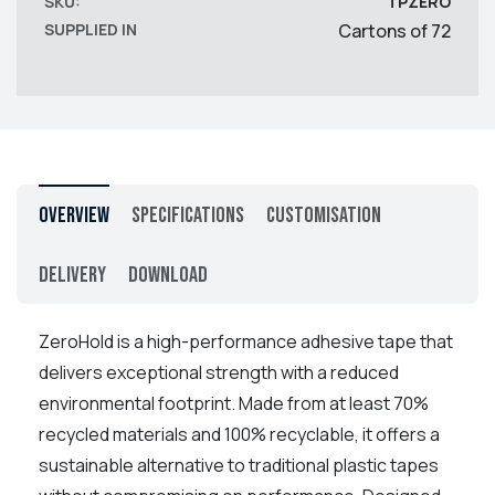
SKU:
TPZERO
SUPPLIED IN
Cartons of 72
Overview
Specifications
Customisation
Delivery
Download
ZeroHold is a high-performance adhesive tape that
delivers exceptional strength with a reduced
environmental footprint. Made from at least 70%
recycled materials and 100% recyclable, it offers a
sustainable alternative to traditional plastic tapes