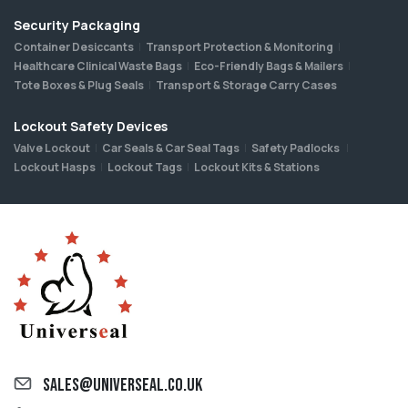
Security Packaging
Container Desiccants
Transport Protection & Monitoring
Healthcare Clinical Waste Bags
Eco-Friendly Bags & Mailers
Tote Boxes & Plug Seals
Transport & Storage Carry Cases
Lockout Safety Devices
Valve Lockout
Car Seals & Car Seal Tags
Safety Padlocks
Lockout Hasps
Lockout Tags
Lockout Kits & Stations
sales@universeal.co.uk