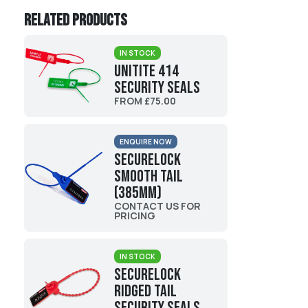
Related products
IN STOCK
UniTite 414
Security Seals
FROM £75.00
ENQUIRE NOW
Securelock
Smooth Tail
(385mm)
CONTACT US FOR
PRICING
IN STOCK
Securelock
Ridged Tail
Security Seals