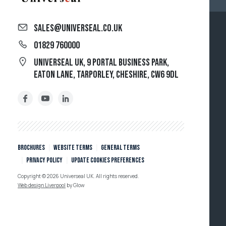
sales@universeal.co.uk
01829 760000
Universeal UK, 9 Portal Business Park,
Eaton Lane, Tarporley, Cheshire, CW6 9DL
Brochures
Website Terms
General Terms
Privacy policy
Update cookies preferences
Copyright © 2026 Universeal UK. All rights reserved.
Web design Liverpool
by Glow