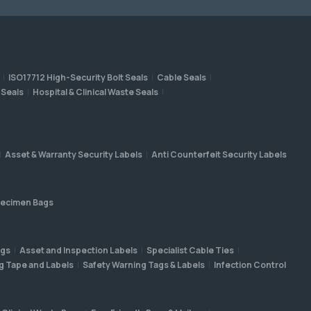
ISO17712 High-Security Bolt Seals
Cable Seals
 Seals
Hospital & Clinical Waste Seals
Asset & Warranty Security Labels
Anti Counterfeit Security Labels
ecimen Bags
ags
Asset and Inspection Labels
Specialist Cable Ties
g Tape and Labels
Safety Warning Tags & Labels
Infection Control