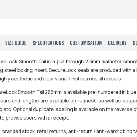
Size Guide
Specifications
Customisation
Delivery
D
reLock Smooth Tail is a pull through 2.3mm diameter smoot
g steel locking insert. SecureLock seals are produced with a
highly aesthetic and clear visual finish across all colours.
reLock Smooth Tail 285mm is available pre-numbered in blue a
lours and lengths are available on request, as well as bespo
 etc. Optional duplicate labelling is available on the reverse o
o provide users with a receipt.
:
branded stock, retail returns, anti-return / anti-wardrobin