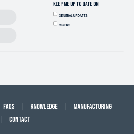
KEEP ME UP TO DATE ON
GENERAL UPDATES
OFFERS
FAQs
Knowledge
Manufacturing
Contact