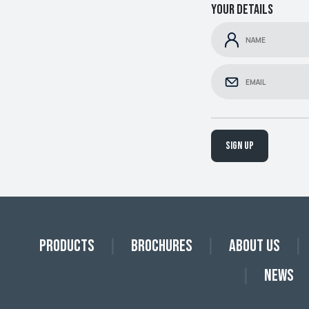
Your details
Sign up
Products
Brochures
About Us
News