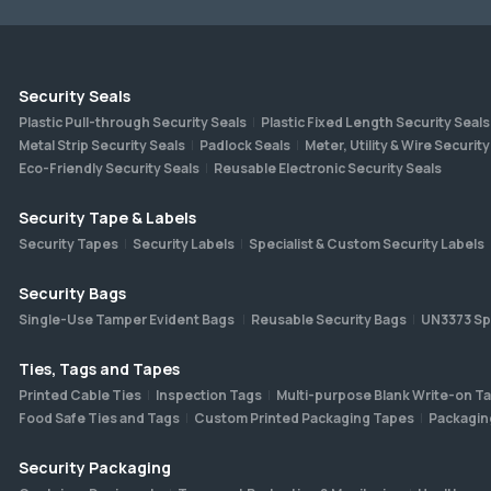
Security Seals
Plastic Pull-through Security Seals
Plastic Fixed Length Security Seals
Metal Strip Security Seals
Padlock Seals
Meter, Utility & Wire Security
Eco-Friendly Security Seals
Reusable Electronic Security Seals
Security Tape & Labels
Security Tapes
Security Labels
Specialist & Custom Security Labels
Security Bags
Single-Use Tamper Evident Bags
Reusable Security Bags
UN3373 Sp
Ties, Tags and Tapes
Printed Cable Ties
Inspection Tags
Multi-purpose Blank Write-on T
Food Safe Ties and Tags
Custom Printed Packaging Tapes
Packagin
Security Packaging