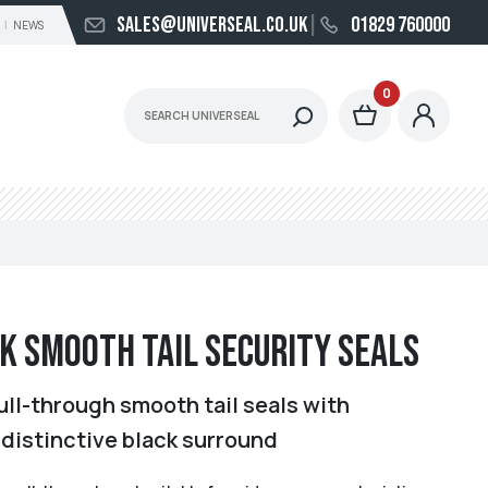
sales@universeal.co.uk
01829 760000
NEWS
0
k Smooth Tail Security Seals
ull-through smooth tail seals with
 distinctive black surround