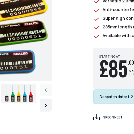
Versatile 2.3mm
Anti-counterfe
Super high con
285mm length as
Available with 
STARTING AT
£85
.00
ex
£1
Despatch date:
1-2
SPEC SHEET