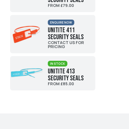
FROM £79.00
ENQUIRE NOW
UniTite 411
Security Seals
CONTACT US FOR
PRICING
IN STOCK
UniTite 413
Security Seals
FROM £85.00