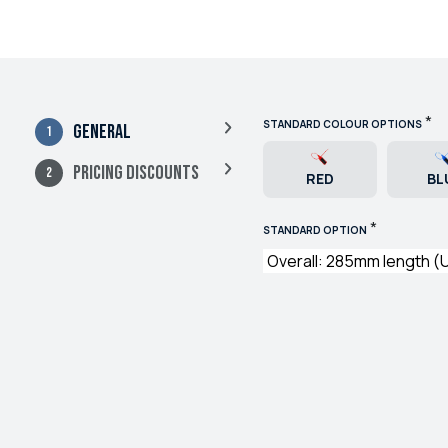
*
STANDARD COLOUR OPTIONS
General
Pricing Discounts
RED
BL
*
STANDARD OPTION