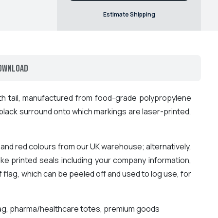
Estimate Shipping
ownload
h tail, manufactured from food-grade polypropylene
 black surround onto which markings are laser-printed,
nd red colours from our UK warehouse; alternatively,
ke printed seals including your company information,
f flag, which can be peeled off and used to log use, for
g tag, pharma/healthcare totes, premium goods