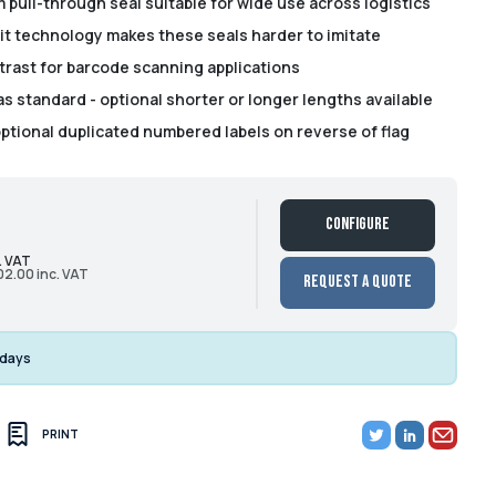
 pull-through seal suitable for wide use across logistics
it technology makes these seals harder to imitate
trast for barcode scanning applications
 standard - optional shorter or longer lengths available
optional duplicated numbered labels on reverse of flag
Configure
. VAT
02.00 inc. VAT
Request a Quote
 days
PRINT