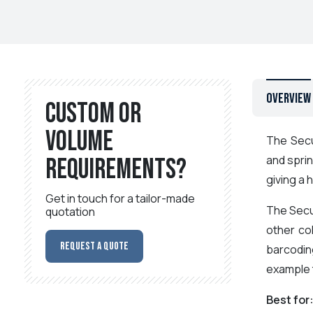
Overview
Custom or
volume
The Secu
and sprin
requirements?
giving a 
Get in touch for a tailor-made
The Secu
quotation
other co
Request a Quote
barcoding
example t
Best for