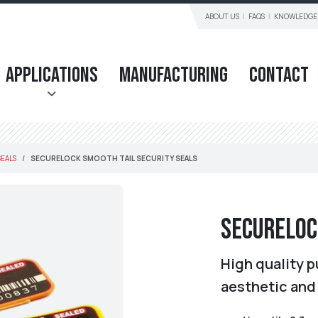
ABOUT US
FAQS
KNOWLEDGE
Applications
Manufacturing
Contact
SEALS
SECURELOCK SMOOTH TAIL SECURITY SEALS
SecureLoc
High quality p
aesthetic and