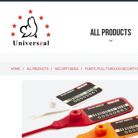
All Products
HOME
ALL PRODUCTS
SECURITY SEALS
PLASTIC PULL-THROUGH SECURITY 