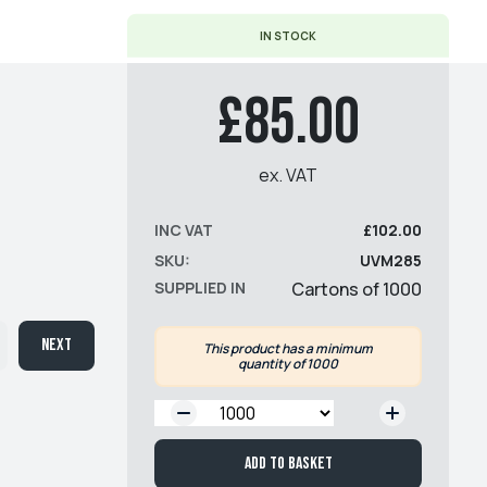
IN STOCK
£85.00
ex. VAT
INC VAT
£102.00
SKU:
UVM285
SUPPLIED IN
Cartons of 1000
Next
This product has a minimum
quantity of 1000
QTY:
Add to basket