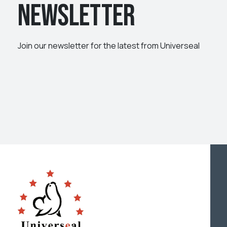
Newsletter
Join our newsletter for the latest from Universeal