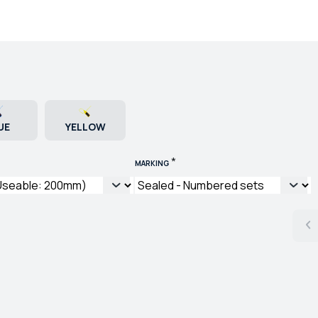
UE
YELLOW
*
MARKING