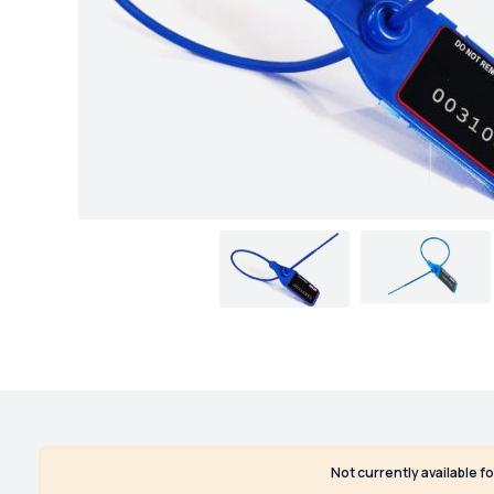
Not currently available f