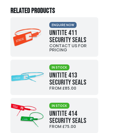
Related products
ENQUIRE NOW
UniTite 411
Security Seals
CONTACT US FOR
PRICING
IN STOCK
UniTite 413
Security Seals
FROM £85.00
IN STOCK
UniTite 414
Security Seals
FROM £75.00