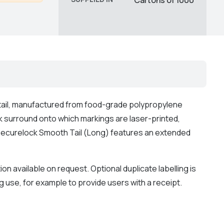
tail, manufactured from food-grade polypropylene
ck surround onto which markings are laser-printed,
he Securelock Smooth Tail (Long) features an extended
available on request. Optional duplicate labelling is
g use, for example to provide users with a receipt.