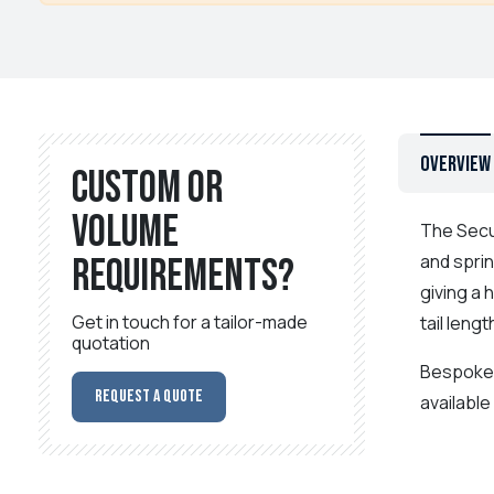
Overview
Custom or
volume
The Secu
and sprin
requirements?
giving a 
Get in touch for a tailor-made
tail len
quotation
Bespoke c
Request a Quote
available