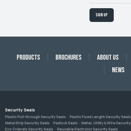
Sign up
Products
Brochures
About Us
News
Security Seals
Plastic Pull-through Security Seals
Plastic Fixed Length Security Seals
Metal Strip Security Seals
Padlock Seals
Meter, Utility & Wire Security
Eco-Friendly Security Seals
Reusable Electronic Security Seals