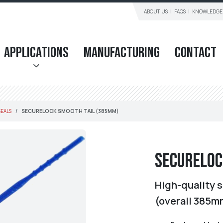
ABOUT US
FAQS
KNOWLEDGE
Applications
Manufacturing
Contact
SEALS
SECURELOCK SMOOTH TAIL (385MM)
Secureloc
High-quality s
(overall 385m