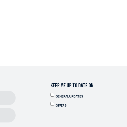
KEEP ME UP TO DATE ON
GENERAL UPDATES
OFFERS