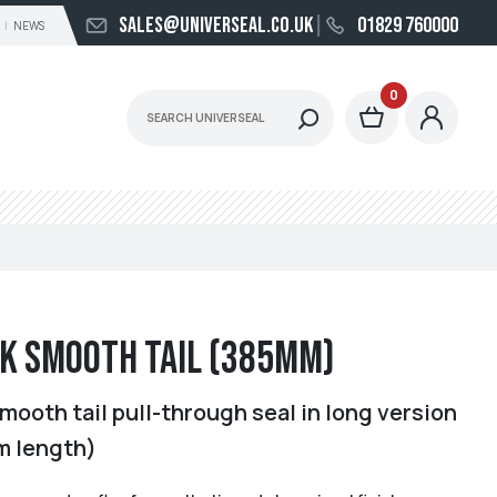
sales@universeal.co.uk
01829 760000
NEWS
0
k Smooth Tail (385mm)
mooth tail pull-through seal in long version
m length)