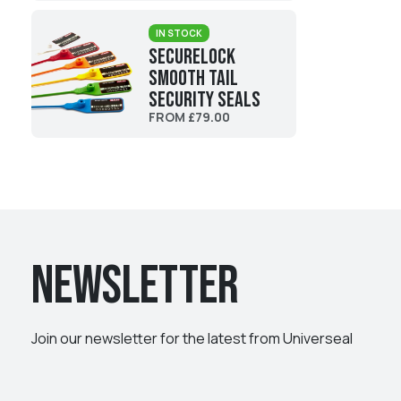
IN STOCK
SecureLock
Smooth Tail
Security Seals
FROM £79.00
Newsletter
Join our newsletter for the latest from Universeal