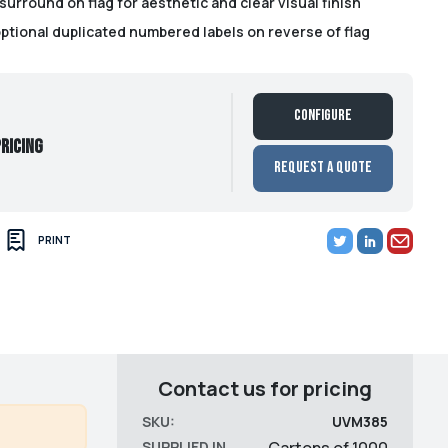
surround on flag for aesthetic and clear visual finish
optional duplicated numbered labels on reverse of flag
Configure
ricing
Request a Quote
PRINT
Contact us for pricing
SKU:
UVM385
SUPPLIED IN
Cartons of 1000