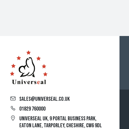
sales@universeal.co.uk
01829 760000
Universeal UK, 9 Portal Business Park,
Eaton Lane, Tarporley, Cheshire, CW6 9DL