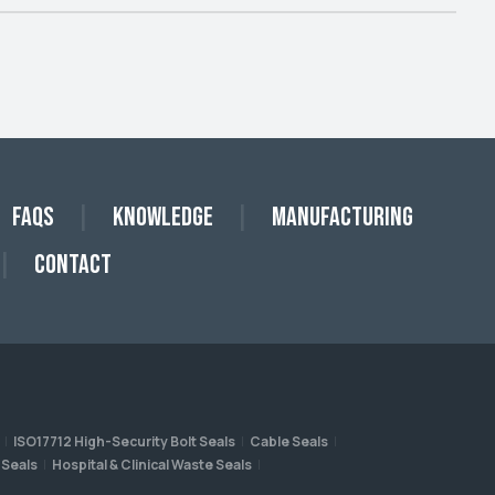
FAQs
Knowledge
Manufacturing
Contact
ISO17712 High-Security Bolt Seals
Cable Seals
 Seals
Hospital & Clinical Waste Seals