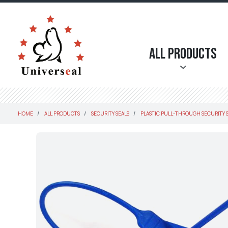
All Products
HOME
ALL PRODUCTS
SECURITY SEALS
PLASTIC PULL-THROUGH SECURITY 