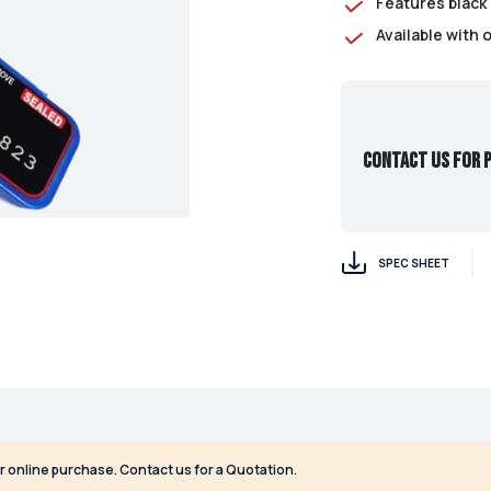
Features black 
Available with 
Contact us for p
SPEC SHEET
or online purchase. Contact us for a Quotation.