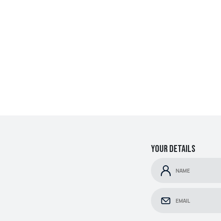
Your details