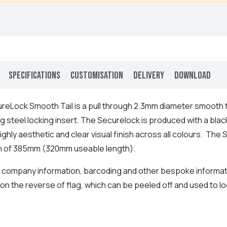
Specifications
Customisation
Delivery
Download
reLock Smooth Tail is a pull through 2.3mm diameter smooth 
g steel locking insert. The Securelock is produced with a bla
highly aesthetic and clear visual finish across all colours. T
gth of 385mm (320mm useable length).
ompany information, barcoding and other bespoke information 
 on the reverse of flag, which can be peeled off and used to lo