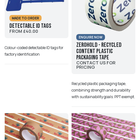
MADE TO ORDER
Detectable ID Tags
FROM £40.00
ENQUIRE NOW
ZeroHold - Recycled
Colour-coded detectable ID tags for
Content Plastic
factory identification
Packaging Tape
CONTACT US FOR
PRICING
Recycled plastic packaging tape,
combining strength and durability
with sustainability goals. PPT exempt.