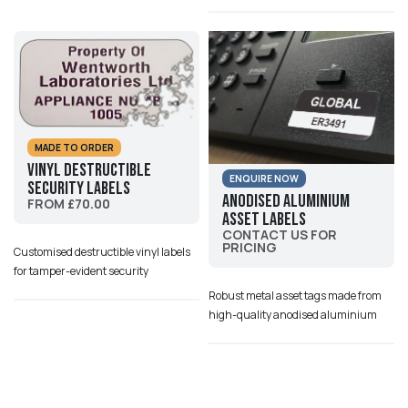
MADE TO ORDER
Vinyl Destructible
ENQUIRE NOW
Security Labels
Anodised Aluminium
FROM £70.00
Asset Labels
CONTACT US FOR
PRICING
Customised destructible vinyl labels
for tamper-evident security
Robust metal asset tags made from
high-quality anodised aluminium