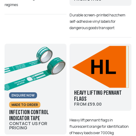
regimes
Durable screen-printed hazchem
self-adhesive vinyl labels for
dangerous goods transport
Heavy Lifting Pennant
ENQUIRE NOW
Flags
FROM £59.00
MADE TO ORDER
Infection Control
Indicator Tape
Heavy lift pennant flags in
CONTACT US FOR
fluorescent orange for identification
PRICING
of heavy loads over 7000kg