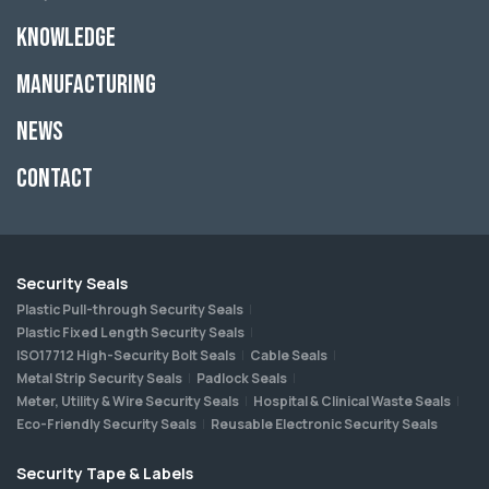
Knowledge
Manufacturing
News
Contact
Security Seals
Plastic Pull-through Security Seals
Plastic Fixed Length Security Seals
ISO17712 High-Security Bolt Seals
Cable Seals
Metal Strip Security Seals
Padlock Seals
Meter, Utility & Wire Security Seals
Hospital & Clinical Waste Seals
Eco-Friendly Security Seals
Reusable Electronic Security Seals
Security Tape & Labels