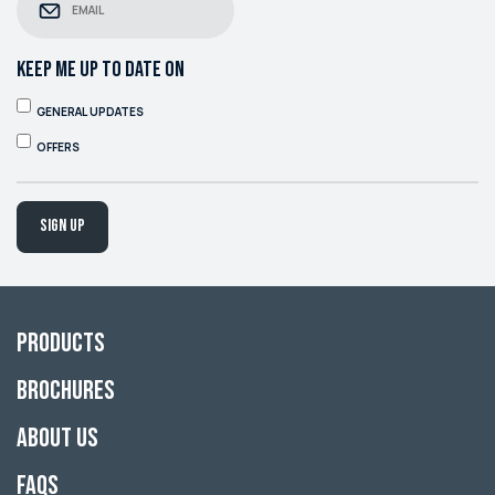
KEEP ME UP TO DATE ON
GENERAL UPDATES
OFFERS
Sign up
Products
Brochures
About Us
FAQs