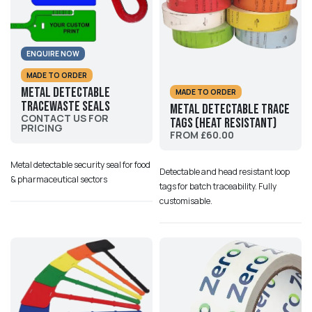
ENQUIRE NOW
MADE TO ORDER
Metal Detectable
MADE TO ORDER
Tracewaste Seals
Metal Detectable Trace
CONTACT US FOR
Tags (Heat Resistant)
PRICING
FROM £60.00
Metal detectable security seal for food
Detectable and head resistant loop
& pharmaceutical sectors
tags for batch traceability. Fully
customisable.