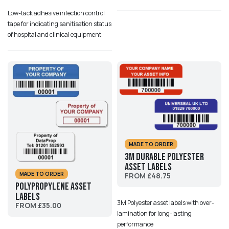
Low-tack adhesive infection control
tape for indicating sanitisation status
of hospital and clinical equipment.
MADE TO ORDER
3M Durable Polyester
Asset Labels
MADE TO ORDER
FROM £48.75
Polypropylene Asset
Labels
3M Polyester asset labels with over-
FROM £35.00
lamination for long-lasting
performance