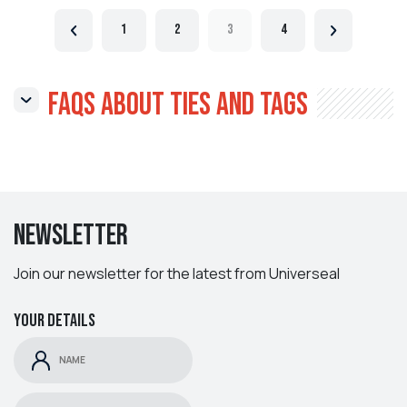
1
2
3
4
FAQs About Ties and Tags
Newsletter
Join our newsletter for the latest from Universeal
Your details