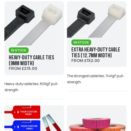
IN STOCK
Extra Heavy-Duty Cable
IN STOCK
Ties (12.7mm width)
Heavy-Duty Cable Ties
FROM £152.00
(9mm width)
FROM £215.00
The strongest cable ties, 114KgF pull-
strength
Heavy-duty cable ties, 80KgF pull-
strength