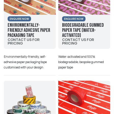
ENQUIRE NOW
ENQUIRE NOW
Environmentally-
Biodegradable Gummed
friendly Adhesive Paper
Paper Tape (Water-
Packaging Tape
activated)
CONTACT US FOR
CONTACT US FOR
PRICING
PRICING
Environmentally-friendly, self-
Water-activated and 100%
adhesive paper packaging tape
biodegradable, bespoke gummed
customised with your design
paper tape