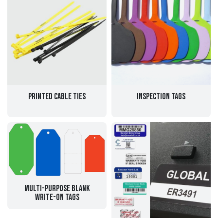
Printed Cable Ties
Inspection Tags
Multi-purpose Blank
Write-on Tags