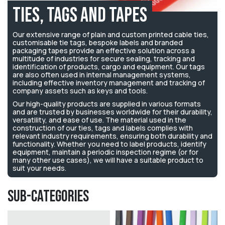
Ties, Tags and Tapes
Our extensive range of plain and custom printed cable ties,
customisable tie tags, bespoke labels and branded
packaging tapes provide an effective solution across a
multitude of industries for secure sealing, tracking and
identification of products, cargo and equipment. Our tags
are also often used in internal management systems,
including effective inventory management and tracking of
company assets such as keys and tools.
Our high-quality products
are supplied in various formats
and
are trusted by businesses worldwide for their durability,
versatility, and ease of use.
The material used in the
construction of our ties, tags and labels complies with
relevant industry requirements, ensuring both durability and
functionality.
Whether you need to label products, identify
equipment, maintain a periodic inspection regime (or for
many other use cases), we will have a suitable product to
suit your needs.
Sub-Categories