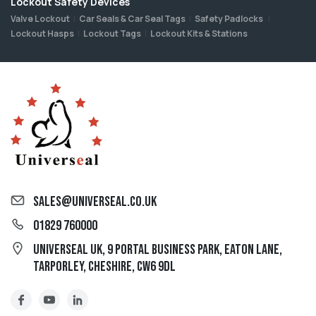
Lockout Safety Devices
Valve Lockout
Car Seals & Car Seal Tags
Safety Padlocks
Lockout Hasps
Lockout Tags
Lockout Kits & Stations
sales@universeal.co.uk
01829 760000
Universeal UK, 9 Portal Business Park, Eaton Lane,
Tarporley, Cheshire, CW6 9DL