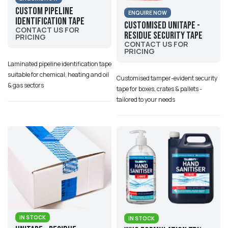
Custom Pipeline
ENQUIRE NOW
Identification Tape
Customised UniTape -
CONTACT US FOR
Residue Security Tape
PRICING
CONTACT US FOR
PRICING
Laminated pipeline identification tape
suitable for chemical, heating and oil
Customised tamper-evident security
& gas sectors
tape for boxes, crates & pallets -
tailored to your needs
IN STOCK
IN STOCK