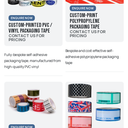
ENQUIRE NOW
Custom-Print
ENQUIRE NOW
Polypropylene
Custom-Printed PVC /
Packaging Tape
Vinyl Packaging Tape
CONTACT US FOR
PRICING
CONTACT US FOR
PRICING
Bespoke and cost-effective self-
Fully-bespoke self-adhesive
adhesive polypropylene packaging
packaging tape, manufactured from
tape
high-quality PVC vinyl
ENQUIRE NOW