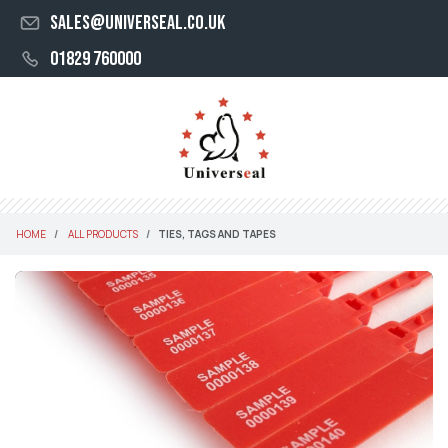
sales@universeal.co.uk
01829 760000
HOME
ALL PRODUCTS
TIES, TAGS AND TAPES