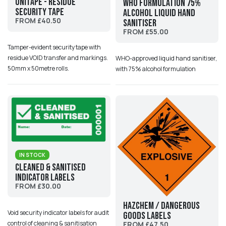
UniTape - Residue
WHO formulation 75%
Security Tape
alcohol liquid hand
FROM £40.50
sanitiser
FROM £55.00
Tamper-evident security tape with
residue VOID transfer and markings.
WHO-approved liquid hand sanitiser,
50mm x 50metre rolls.
with 75% alcohol formulation
IN STOCK
Cleaned & Sanitised
Indicator Labels
FROM £30.00
HazChem / Dangerous
Void security indicator labels for audit
Goods Labels
control of cleaning & sanitisation
FROM £47.50