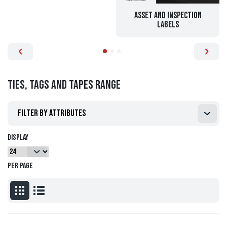
Asset and Inspection
Labels
Ties, Tags and Tapes range
Filter by attributes
Display
per page