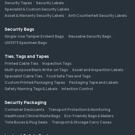
Security Tapes
Security Labels
Specialist & Custom Security Labels
Asset & Warranty Security Labels
Anti Counterfeit Security Labels
Security Bags
Single-Use Tamper Evident Bags
Reusable Security Bags
UN3373 Specimen Bags
Ties, Tags and Tapes
Printed Cable Ties
Inspection Tags
Multi-purpose Blank Write-on Tags
Asset and Inspection Labels
Specialist Cable Ties
Food Safe Ties and Tags
Custom Printed Packaging Tapes
Packaging Tape and Labels
Safety Warning Tags & Labels
Infection Control
Security Packaging
Container Desiccants
Transport Protection & Monitoring
Healthcare Clinical Waste Bags
Eco-Friendly Bags & Mailers
Tote Boxes & Plug Seals
Transport & Storage Carry Cases