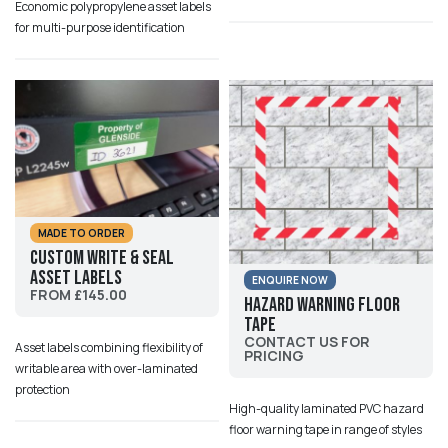
Economic polypropylene asset labels
for multi-purpose identification
MADE TO ORDER
Custom Write & Seal
Asset Labels
ENQUIRE NOW
FROM £145.00
Hazard Warning Floor
Tape
CONTACT US FOR
Asset labels combining flexibility of
PRICING
writable area with over-laminated
protection
High-quality laminated PVC hazard
floor warning tape in range of styles