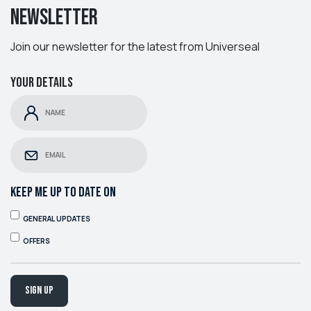
Newsletter
Join our newsletter for the latest from Universeal
Your details
KEEP ME UP TO DATE ON
GENERAL UPDATES
OFFERS
Sign up