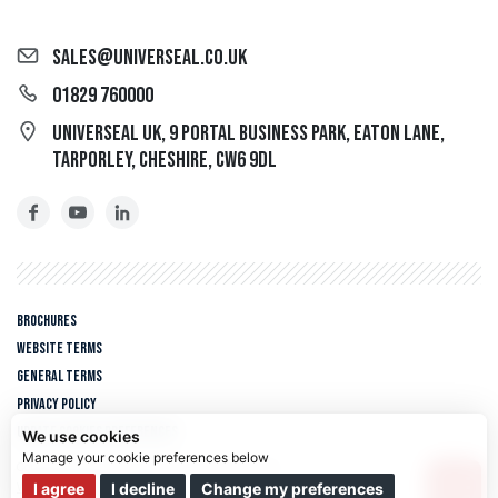
sales@universeal.co.uk
01829 760000
Universeal UK, 9 Portal Business Park, Eaton Lane,
Tarporley, Cheshire, CW6 9DL
Brochures
Website Terms
General Terms
Privacy policy
Update cookies preferences
We use cookies
Copyright © 2026 Universeal UK. All rights reserved.
We use cookies and other tracking technologies to improve your
I agree
I decline
Change my preferences
Web design Liverpool
by Glow
browsing experience on our website, to show you personalized content