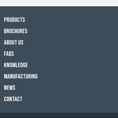
Products
Brochures
About Us
FAQs
Knowledge
Manufacturing
News
Contact