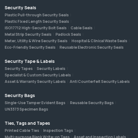
Security Seals
Plastic Pull-through Security Seals
Plastic Fixed Length Security Seals
ISO17712 High-Security Bolt Seals
Cable Seals
Metal Strip Security Seals
Padlock Seals
Meter, Utility & Wire Security Seals
Hospital & Clinical Waste Seals
Eco-Friendly Security Seals
Reusable Electronic Security Seals
Security Tape & Labels
Security Tapes
Security Labels
Specialist & Custom Security Labels
Asset & Warranty Security Labels
Anti Counterfeit Security Labels
Security Bags
Single-Use Tamper Evident Bags
Reusable Security Bags
UN3373 Specimen Bags
Ties, Tags and Tapes
Printed Cable Ties
Inspection Tags
Multi-purpose Blank Write-on Tags
Asset and Inspection Labels