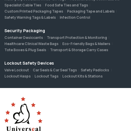
Specialist Cable Ties
Food Safe Ties and Tags
Custom Printed Packaging Tapes
Packaging Tape and Labels
Safety Warning Tags & Labels
Infection Control
Security Packaging
Container Desiccants
Transport Protection & Monitoring
Healthcare Clinical Waste Bags
Eco-Friendly Bags & Mailers
Tote Boxes & Plug Seals
Transport & Storage Carry Cases
Lockout Safety Devices
Valve Lockout
Car Seals & Car Seal Tags
Safety Padlocks
Lockout Hasps
Lockout Tags
Lockout Kits & Stations