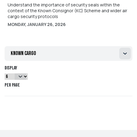
Understand the importance of security seals within the
context of the Known Consignor (KC) Scheme and wider air
cargo security protocols
MONDAY, JANUARY 26, 2026
known cargo
Display
per page