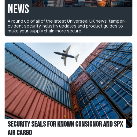
News
A round up of all of the latest Universeal UK news, tamper-
evident security industry updates and product guides to
make your supply chain more secure.
Security Seals for Known Consignor and SPX
Air Cargo