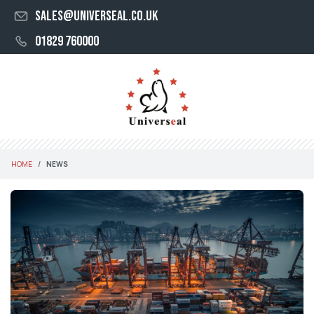
sales@universeal.co.uk
01829 760000
HOME
NEWS