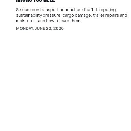
Six common transport headaches: theft, tampering,
sustainability pressure, cargo damage, trailer repairs and
moisture.... and how to cure them.
MONDAY, JUNE 22, 2026