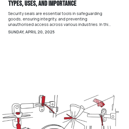
Types, Uses, and Importance
Security seals are essential tools in safeguarding
goods, ensuring integrity, and preventing
unauthorised access across various industries. In this
guide, we will dive into what security seals are, their
SUNDAY, APRIL 20, 2025
different types, applications, and their significance in
today's security landscape.