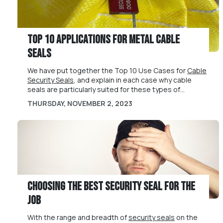
Top 10 Applications for Metal Cable
Seals
We have put together the Top 10 Use Cases for
Cable
Security Seals
, and explain in each case why cable
seals are particularly suited for these types of
applications.
Cable security seals are flexible and strong types of
THURSDAY, NOVEMBER 2, 2023
security seals popular across all types of industries,
including
freight and transport
,
food &
pharmaceutical
,
industrial and manufacturing
and
other sectors. We have put together the below Top 10
See our
full range of cable seals
for more information.
Use Cases for Cable Security Seals, and explain in
Please contact us at
sales@universeal.co.uk
or +44
each case why
(0) 1829 760000 to discuss your cable seals
cable seals
are particularly suited for
these types of applications.
requirements today.
Choosing the Best Security Seal for the
Job
With the range and breadth of
security seals
on the