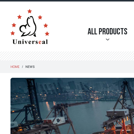
All Products
HOME
NEWS