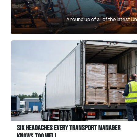
A round up of all of the latest
Six Headaches Every Transport Manager
Knows Too Well