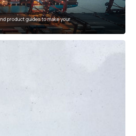
 and product guides to make your