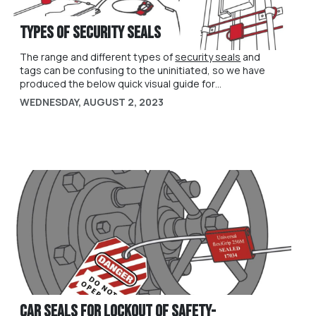
Types of Security Seals
The range and different types of
security seals
and
tags can be confusing to the uninitiated, so we have
produced the below quick visual guide for
understanding some of the key differences, and how
WEDNESDAY, AUGUST 2, 2023
particular types of security seals might be suited to
use cases in your organisation. For further help and
assistance, please contact us at
sales@universeal.co.uk
Car Seals for Lockout of Safety-