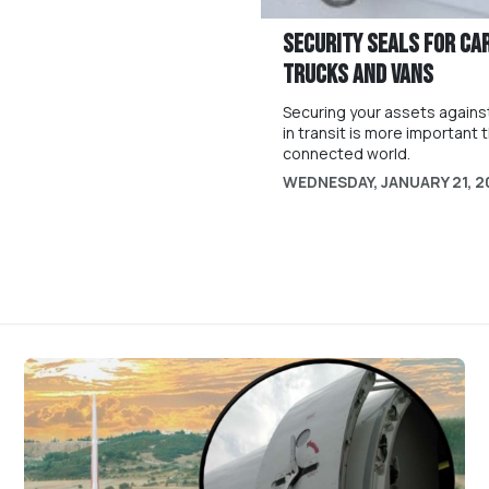
Security Seals For Ca
Trucks and Vans
Securing your assets against
in transit is more important t
connected world.
WEDNESDAY, JANUARY 21, 2