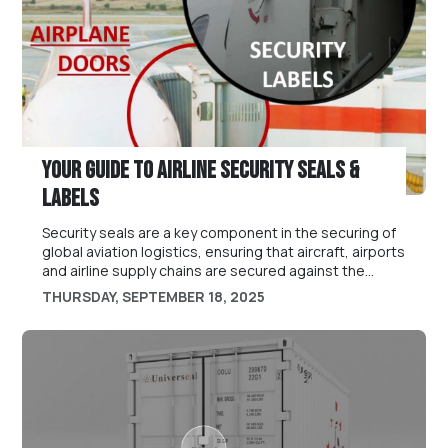
Your Guide To Airline Security Seals &
Labels
Security seals are a key component in the securing of
global aviation logistics, ensuring that aircraft, airports
and airline supply chains are secured against the
issues of tampering, theft or bad practice.
THURSDAY, SEPTEMBER 18, 2025