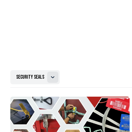
security seals