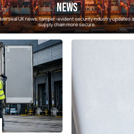
News
 Universeal UK news, tamper-evident security industry updates
supply chain more secure.