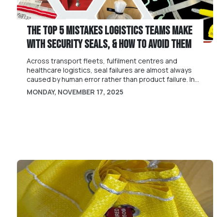
The Top 5 Mistakes Logistics Teams Make
With Security Seals, & How to Avoid Them
Across transport fleets, fulfilment centres and
healthcare logistics, seal failures are almost always
caused by human error rather than product failure. In
this article we identify some of the common sealing
MONDAY, NOVEMBER 17, 2025
mistakes and how to avoid them.