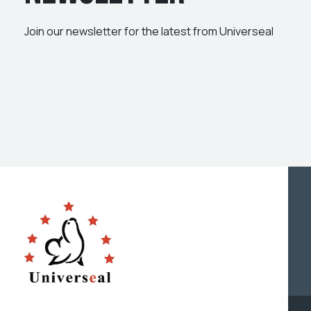
Join our newsletter for the latest from Universeal