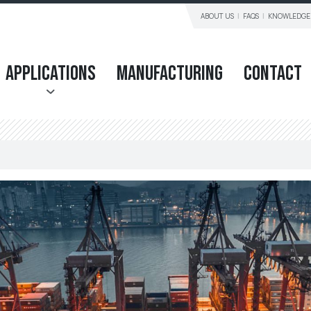
ABOUT US
FAQS
KNOWLEDGE
Applications
Manufacturing
Contact