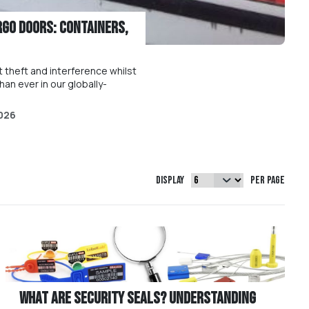
rgo Doors: Containers,
 theft and interference whilst
han ever in our globally-
026
Display
per page
What are Security Seals? Understanding