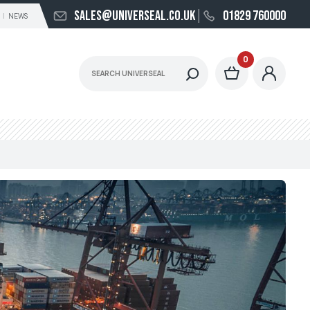
sales@universeal.co.uk
01829 760000
NEWS
0