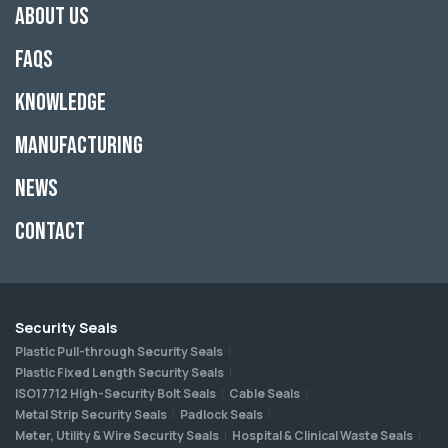
About Us
FAQs
Knowledge
Manufacturing
News
Contact
Security Seals
Plastic Pull-through Security Seals
Plastic Fixed Length Security Seals
ISO17712 High-Security Bolt Seals
Cable Seals
Metal Strip Security Seals
Padlock Seals
Meter, Utility & Wire Security Seals
Hospital & Clinical Waste Seals