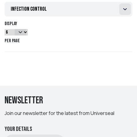
All of our product ranges can be customised to your
infection control
requirements, so please contact us on 01829 760000 or
sales@universeal.co.uk
if you have particular requirements.
Display
per page
Newsletter
Join our newsletter for the latest from Universeal
Your details