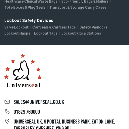
Healthcare Clinical Waste Bags
Eco-Friendly Bags & Mailers
Tote Boxes & Plug Seals
Transport & Storage Carry Cases
Lockout Safety Devices
Valve Lockout
Car Seals & Car Seal Tags
Safety Padlocks
Lockout Hasps
Lockout Tags
Lockout Kits & Stations
sales@universeal.co.uk
01829 760000
Universeal UK, 9 Portal Business Park, Eaton Lane,
Tarporley, Cheshire, CW6 9DL