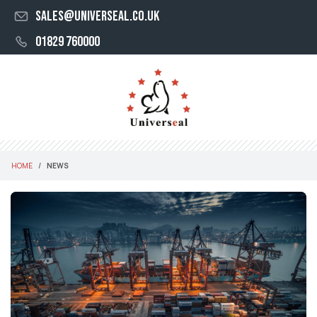
sales@universeal.co.uk
01829 760000
HOME
NEWS