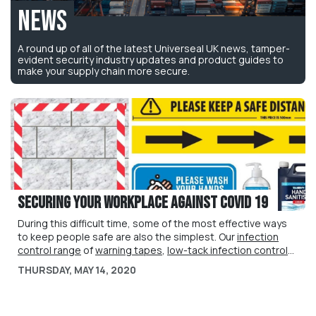
News
A round up of all of the latest Universeal UK news, tamper-
evident security industry updates and product guides to
make your supply chain more secure.
Securing your workplace against Covid 19
During this difficult time, some of the most effective ways
to keep people safe are also the simplest. Our
infection
control range
of
warning tapes
,
low-tack infection control
tapes
We are also now supplying a
,
floor stickers
,
colour-coded ties
liquid hand sanitiser product
and
Covid 19
,
THURSDAY, MAY 14, 2020
advisory posters
specially formulated with 75% alcohol content as approved
help to communicate critical health and
safety guidance to your customers, employees and
by WHO, to keep your people safe.
visitors.