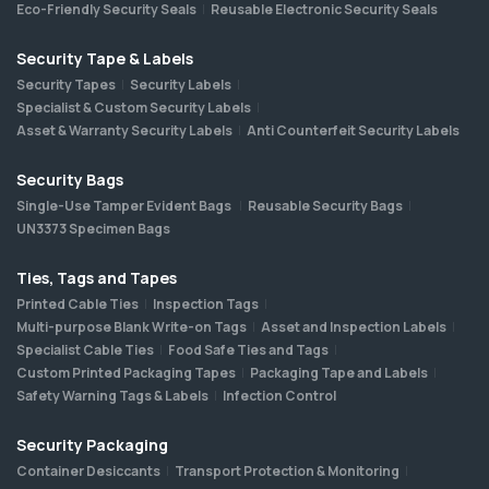
Eco-Friendly Security Seals
Reusable Electronic Security Seals
Security Tape & Labels
Security Tapes
Security Labels
Specialist & Custom Security Labels
Asset & Warranty Security Labels
Anti Counterfeit Security Labels
Security Bags
Single-Use Tamper Evident Bags
Reusable Security Bags
UN3373 Specimen Bags
Ties, Tags and Tapes
Printed Cable Ties
Inspection Tags
Multi-purpose Blank Write-on Tags
Asset and Inspection Labels
Specialist Cable Ties
Food Safe Ties and Tags
Custom Printed Packaging Tapes
Packaging Tape and Labels
Safety Warning Tags & Labels
Infection Control
Security Packaging
Container Desiccants
Transport Protection & Monitoring