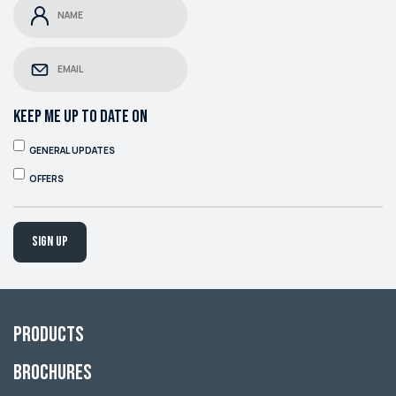
KEEP ME UP TO DATE ON
GENERAL UPDATES
OFFERS
Sign up
Products
Brochures